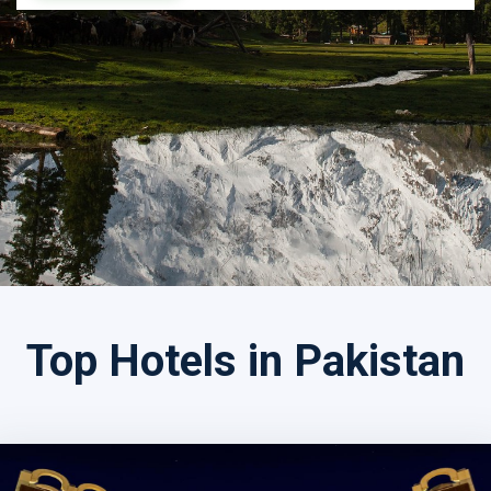
Search by Tour Name
Top Hotels in Pakistan