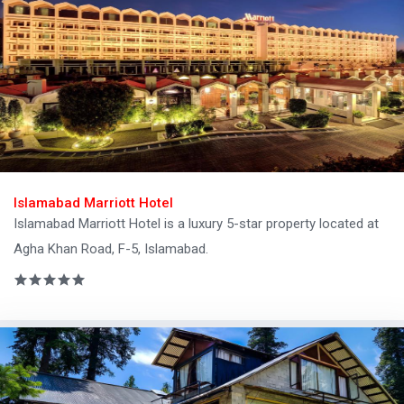
Islamabad Marriott Hotel
Islamabad Marriott Hotel is a luxury 5-star property located at
Agha Khan Road, F-5, Islamabad.