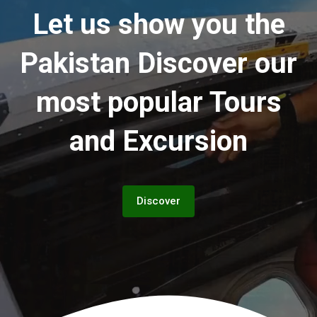
Let us show you the
Pakistan
Discover our
most popular Tours
and Excursion
Discover