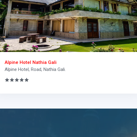
Alpine Hotel Nathia Gali
Alpine Hotel, Road, Nathia Gali.