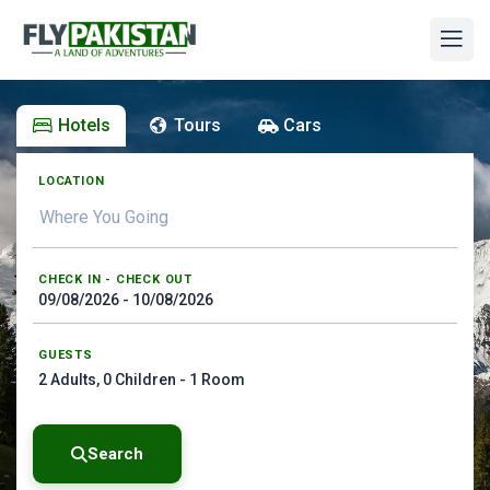
Hotels
Tours
Cars
LOCATION
CHECK IN - CHECK OUT
GUESTS
2
Adults,
0
Children -
1
Room
Search