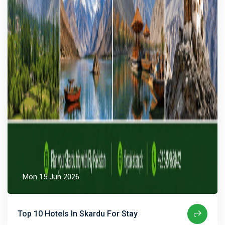
Mon 15 Jun 2026
Top 10 Hotels In Skardu For Stay