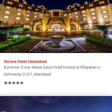
Serena Hotel Islamabad
A premier 5-star deluxe luxury hotel located at Khayaban-e-
Suhrwardy, G-5/1, Islamabad.