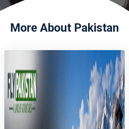
More About Pakistan