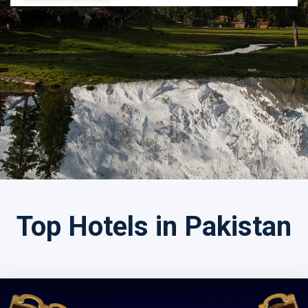
Search by Tour Name
Top Hotels in Pakistan