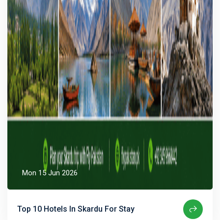
Mon 15 Jun 2026
Top 10 Hotels In Skardu For Stay