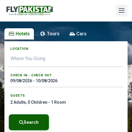
Hotels
Tours
Cars
LOCATION
CHECK IN - CHECK OUT
GUESTS
2
Adults,
0
Children -
1
Room
Search