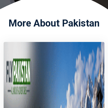
More About Pakistan