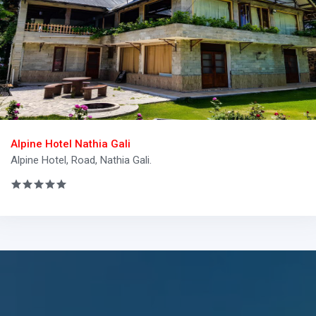
Alpine Hotel Nathia Gali
Alpine Hotel, Road, Nathia Gali.