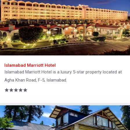
Islamabad Marriott Hotel
Islamabad Marriott Hotel is a luxury 5-star property located at
Agha Khan Road, F-5, Islamabad.