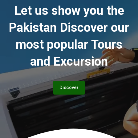
Let us show you the
Pakistan
Discover our
most popular Tours
and Excursion
Discover