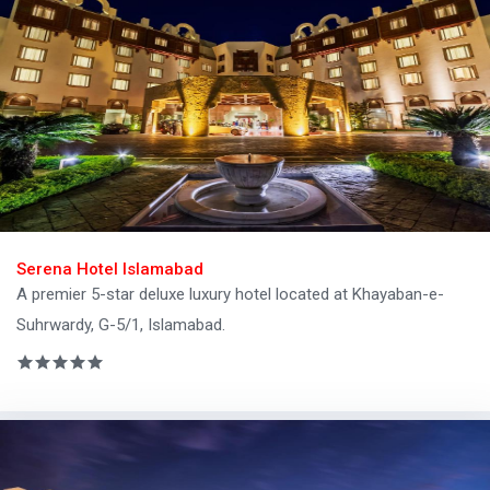
Serena Hotel Islamabad
A premier 5-star deluxe luxury hotel located at Khayaban-e-
Suhrwardy, G-5/1, Islamabad.