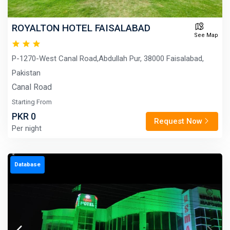
ROYALTON HOTEL FAISALABAD
See Map
P-1270-West Canal Road,Abdullah Pur, 38000 Faisalabad,
Pakistan
Canal Road
Starting From
PKR 0
Request Now
Per night
Database