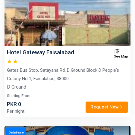
Hotel Gateway Faisalabad
See Map
Gates Bus Stop, Satayana Rd, D Ground Block D People's
Colony No 1, Faisalabad, 38000
D Ground
Starting From
PKR 0
Request Now
Per night
Database