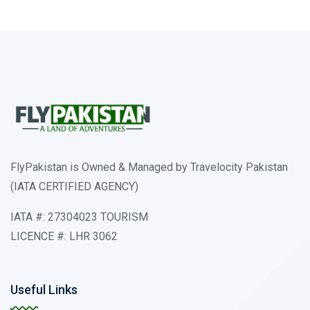
FlyPakistan is Owned & Managed by Travelocity Pakistan
(IATA CERTIFIED AGENCY)
IATA #: 27304023 TOURISM
LICENCE #: LHR 3062
Useful Links