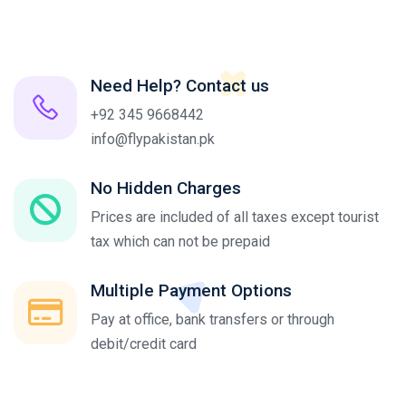
Need Help? Contact us
+92 345 9668442
info@flypakistan.pk
No Hidden Charges
Prices are included of all taxes except tourist
tax which can not be prepaid
Multiple Payment Options
Pay at office, bank transfers or through
debit/credit card