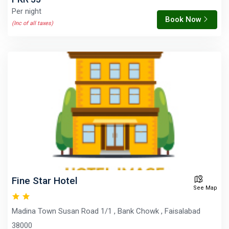
Per night
Book Now
(Inc of all taxes)
Fine Star Hotel
See Map
Madina Town Susan Road 1/1 , Bank Chowk , Faisalabad
38000