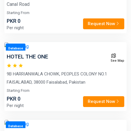
Canal Road
Starting From
PKR 0
Request Now
Per night
Database
HOTEL THE ONE
See Map
9B HARRIANWALA CHOWK, PEOPLES COLONY NO.1
FAISALABAD, 38000 Faisalabad, Pakistan
Starting From
PKR 0
Request Now
Per night
Database