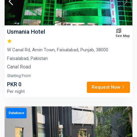
Usmania Hotel
See Map
W Canal Rd, Amin Town, Faisalabad, Punjab, 38000
Faisalabad, Pakistan
Canal Road
Starting From
PKR 0
Request Now
Per night
Database