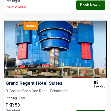
Per night
Book Now
(Inc of all taxes)
Mapped
Grand Regent Hotel Suites
See Map
D-Ground Chen One Road , Faisalabad
Starting From
PKR 58
Per night