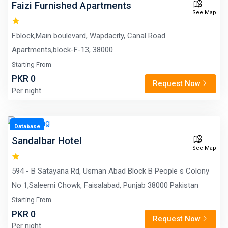
Faizi Furnished Apartments
See Map
F.block,Main boulevard, Wapdacity, Canal Road
Apartments,block-F-13, 38000
Starting From
PKR 0
Request Now
Per night
Database
Sandalbar Hotel
See Map
594 - B Satayana Rd, Usman Abad Block B People s Colony
No 1,Saleemi Chowk, Faisalabad, Punjab 38000 Pakistan
Starting From
PKR 0
Request Now
Per night