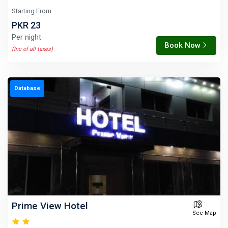
Starting From
PKR 23
Per night
Book Now
(Inc of all taxes)
Database
Prime View Hotel
See Map