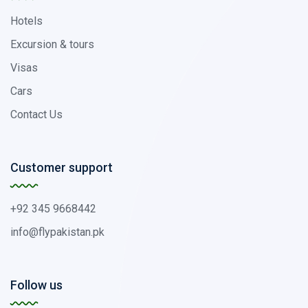
Hotels
Excursion & tours
Visas
Cars
Contact Us
Customer support
+92 345 9668442
info@flypakistan.pk
Follow us