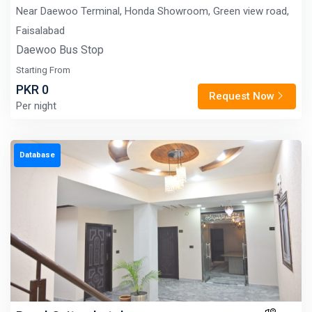
Near Daewoo Terminal, Honda Showroom, Green view road,
Faisalabad
Daewoo Bus Stop
Starting From
PKR 0
Request Now
Per night
Database