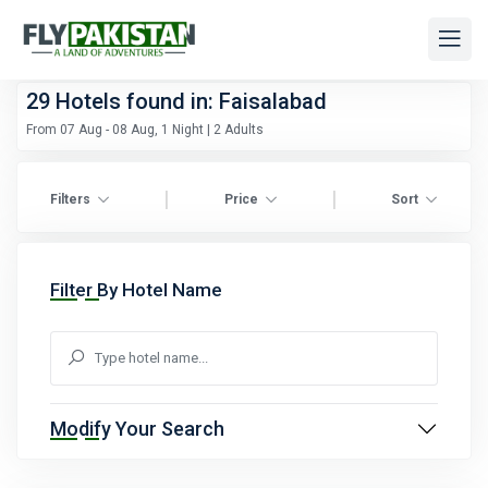
29
Hotels found in: Faisalabad
From 07 Aug - 08 Aug, 1 Night | 2 Adults
|
|
Filters
Price
Sort
Filter By Hotel Name
Modify Your Search