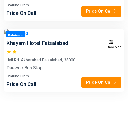
Starting From
Price On Call
Price On Call
Database
Khayam Hotel Faisalabad
See Map
Jail Rd, Akbarabad Faisalabad, 38000
Daewoo Bus Stop
Starting From
Price On Call
Price On Call