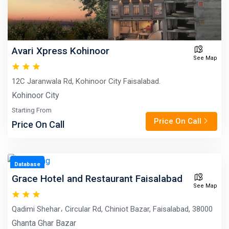
Avari Xpress Kohinoor
See Map
12C Jaranwala Rd, Kohinoor City Faisalabad.
Kohinoor City
Starting From
Price On Call
Price On Call
Database
Grace Hotel and Restaurant Faisalabad
See Map
Qadimi Shehar، Circular Rd, Chiniot Bazar, Faisalabad, 38000
Ghanta Ghar Bazar