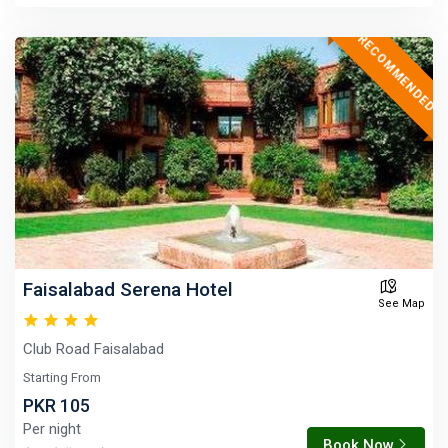
RECOMMENDED
Faisalabad Serena Hotel
See Map
Club Road Faisalabad
Starting From
PKR 105
Per night
Book Now