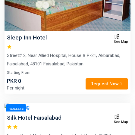
Sleep Inn Hotel
See Map
Street# 2, Near Allied Hospital, House # P-21, Akbarabad,
Faisalabad, 48101 Faisalabad, Pakistan
Starting From
PKR 0
Request Now
Per night
Database
Silk Hotel Faisalabad
See Map