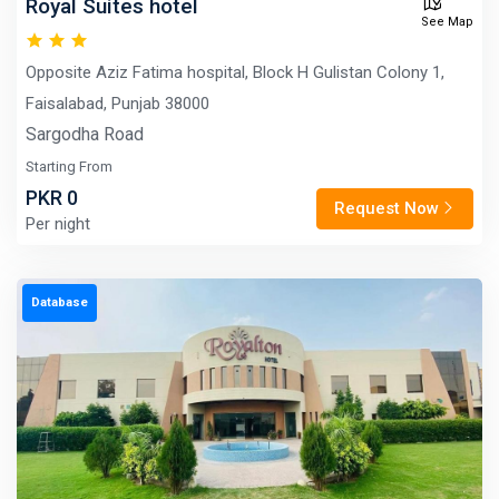
Royal Suites hotel
See Map
Opposite Aziz Fatima hospital, Block H Gulistan Colony 1,
Faisalabad, Punjab 38000
Sargodha Road
Starting From
PKR 0
Request Now
Per night
Database