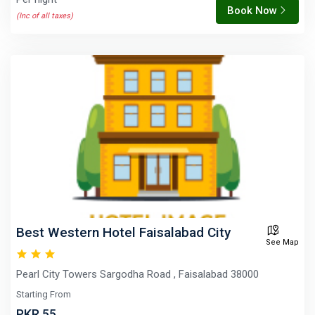
Book Now
(Inc of all taxes)
Best Western Hotel Faisalabad City
See Map
Pearl City Towers Sargodha Road , Faisalabad 38000
Starting From
PKR 55