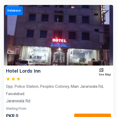
Database
Hotel Lords Inn
See Map
Opp. Police Station, Peoples Coloney, Main Jaranwala Rd,
Faisalabad.
Jaranwala Rd
Starting From
PKR 0