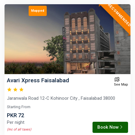
RECOMMENDED
Mapped
Avari Xpress Faisalabad
See Map
Jaranwala Road 12-C Kohinoor City , Faisalabad 38000
Starting From
PKR 72
Per night
Book Now
(Inc of all taxes)