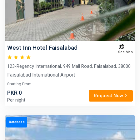
West Inn Hotel Faisalabad
See Map
123-Regency International, 949 Mall Road, Faisalabad, 38000
Faisalabad International Airport
Starting From
PKR 0
Request Now
Per night
Database