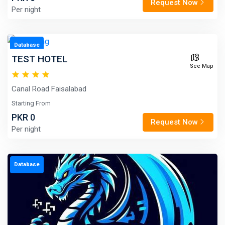
Request Now
Per night
Database
TEST HOTEL
See Map
Canal Road Faisalabad
Starting From
PKR 0
Request Now
Per night
Database