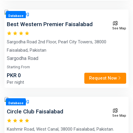
Database
Best Western Premier Faisalabad
See Map
Sargodha Road 2nd Floor, Pearl City Towers, 38000
Faisalabad, Pakistan
Sargodha Road
Starting From
PKR 0
Request Now
Per night
Database
Circle Club Faisalabad
See Map
Kashmir Road, West Canal, 38000 Faisalabad, Pakistan.