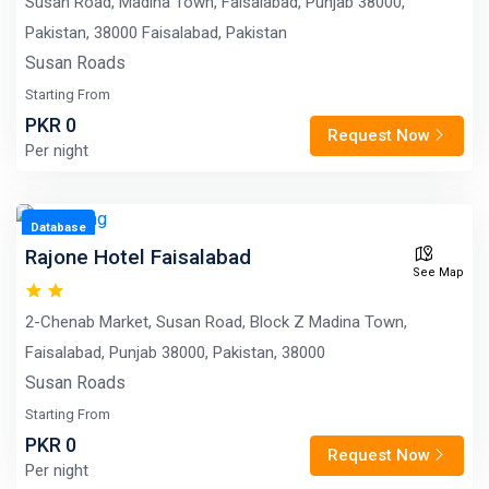
Susan Road, Madina Town, Faisalabad, Punjab 38000,
Pakistan, 38000 Faisalabad, Pakistan
Susan Roads
Starting From
PKR 0
Request Now
Per night
Database
Rajone Hotel Faisalabad
See Map
2-Chenab Market, Susan Road, Block Z Madina Town,
Faisalabad, Punjab 38000, Pakistan, 38000
Susan Roads
Starting From
PKR 0
Request Now
Per night