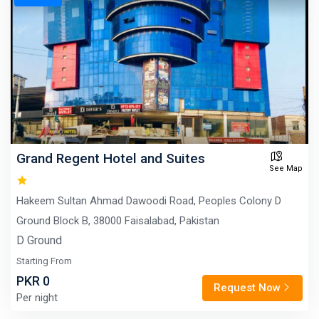
Grand Regent Hotel and Suites
See Map
Hakeem Sultan Ahmad Dawoodi Road, Peoples Colony D
Ground Block B, 38000 Faisalabad, Pakistan
D Ground
Starting From
PKR 0
Request Now
Per night