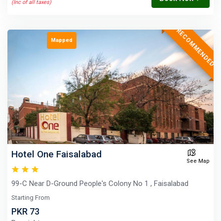
(Inc of all taxes)
RECOMMENDED
Mapped
Hotel One Faisalabad
See Map
99-C Near D-Ground People's Colony No 1 , Faisalabad
Starting From
PKR 73