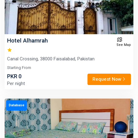
Hotel Alhamrah
See Map
Canal Crossing, 38000 Faisalabad, Pakistan
Starting From
PKR 0
Request Now
Per night
Database