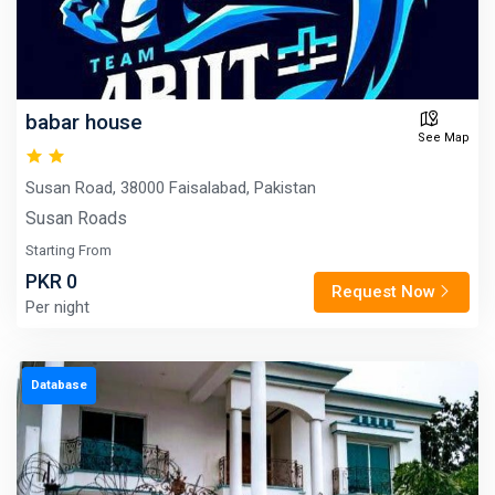
babar house
See Map
Susan Road, 38000 Faisalabad, Pakistan
Susan Roads
Starting From
PKR 0
Request Now
Per night
Database