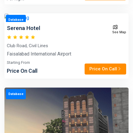
Database
Serena Hotel
See Map
Club Road, Civil Lines
Faisalabad International Airport
Starting From
Price On Call
Price On Call
Database