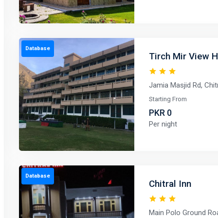
Database
Tirch Mir View H
Jamia Masjid Rd, Chit
Starting From
PKR 0
Per night
Database
Chitral Inn
Main Polo Ground Roa