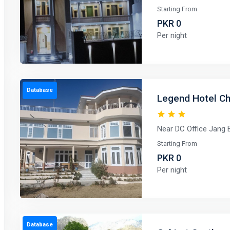
Starting From
PKR 0
Per night
Database
Legend Hotel Chi
Near DC Office Jang B
Starting From
PKR 0
Per night
Database