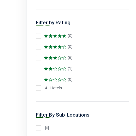
Filter by Rating
(0)
(0)
(6)
(1)
(0)
All Hotels
Filter By Sub-Locations
[0]