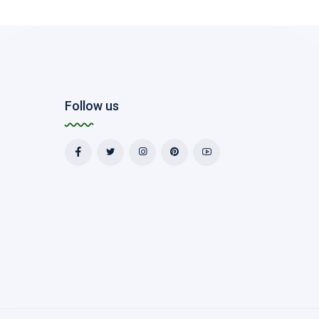
Follow us