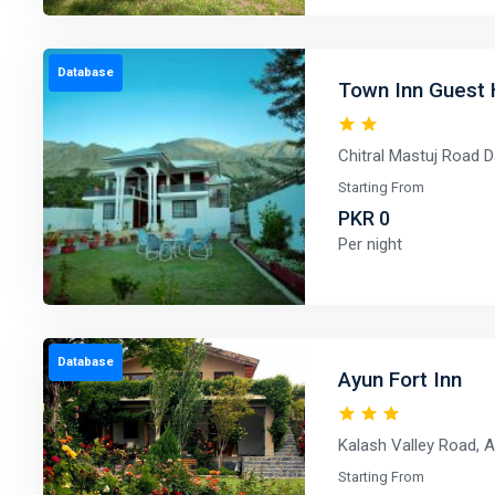
Database
Town Inn Guest 
Chitral Mastuj Road D
Starting From
PKR 0
Per night
Database
Ayun Fort Inn
Kalash Valley Road, A
Starting From