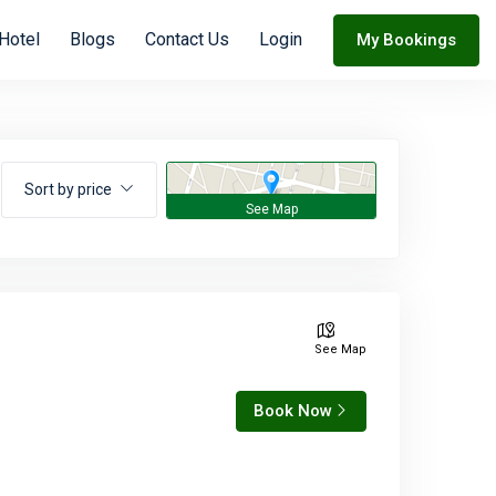
Hotel
Blogs
Contact Us
Login
My Bookings
Sort by price
See Map
Book Now