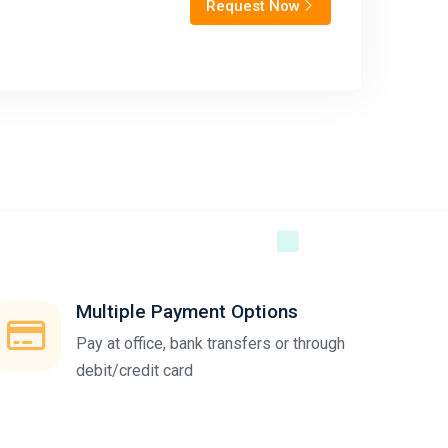
Request Now
Multiple Payment Options
Pay at office, bank transfers or through
debit/credit card