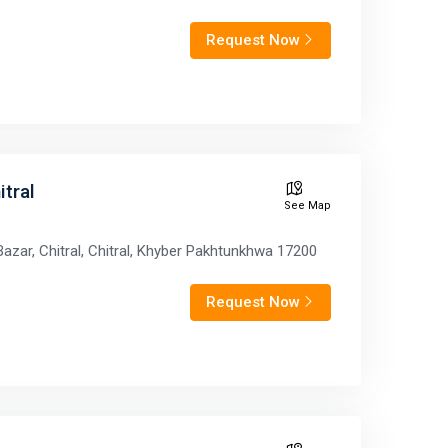
Request Now
tral
See Map
azar, Chitral, Chitral, Khyber Pakhtunkhwa 17200
Request Now