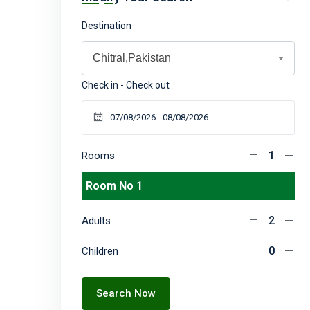
Destination
Chitral,Pakistan
Check in - Check out
Rooms
Room No 1
Adults
Children
Search Now