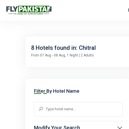
8
Hotels found in: Chitral
From 07 Aug - 08 Aug, 1 Night | 2 Adults
Filter By Hotel Name
Modify Your Search