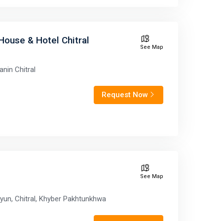
House & Hotel Chitral
See Map
anin Chitral
Request Now
See Map
yun, Chitral, Khyber Pakhtunkhwa