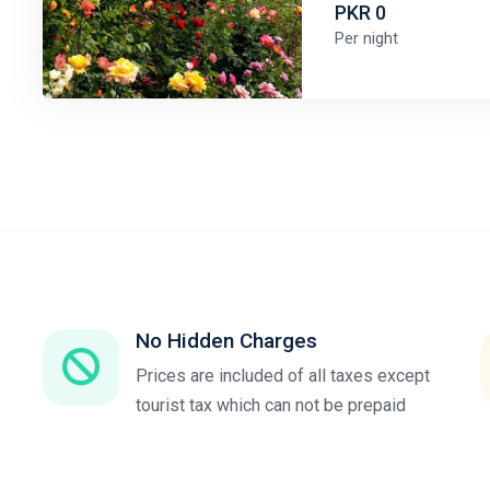
PKR 0
Per night
No Hidden Charges
Prices are included of all taxes except
tourist tax which can not be prepaid