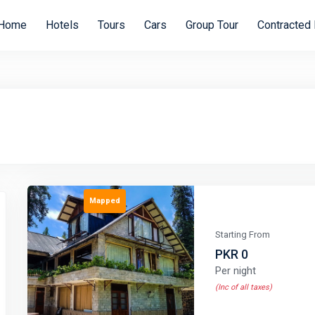
Home
Hotels
Tours
Cars
Group Tour
Contracted 
Mapped
Starting From
PKR 0
Per night
(Inc of all taxes)