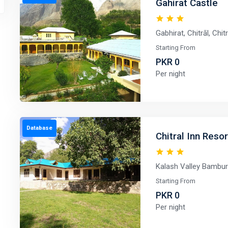
Gahirat Castle
Gabhirat, Chitrāl, Chi
Starting From
PKR 0
Per night
Database
Chitral Inn Reso
Kalash Valley Bambura
Starting From
PKR 0
Per night