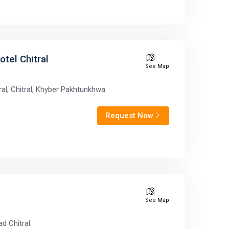
otel Chitral
See Map
ral, Chitral, Khyber Pakhtunkhwa
Request Now
See Map
d Chitral.