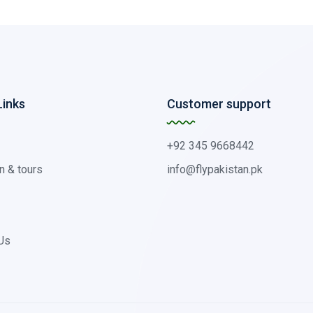
Links
Customer support
+92 345 9668442
n & tours
info@flypakistan.pk
Us