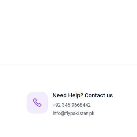
Need Help? Contact us
+92 345 9668442
info@flypakistan.pk