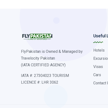
Useful 
Hotels
FlyPakistan is Owned & Managed by
Travelocity Pakistan
Excursio
(IATA CERTIFIED AGENCY)
Visas
Cars
IATA #: 27304023 TOURISM
LICENCE #: LHR 3062
Contact 