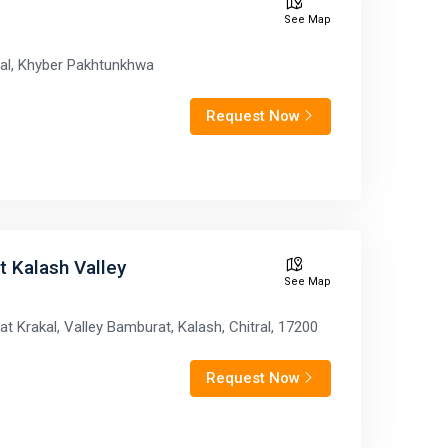
See Map
tral, Khyber Pakhtunkhwa
Request Now
rt Kalash Valley
See Map
t Krakal, Valley Bamburat, Kalash, Chitral, 17200
Request Now