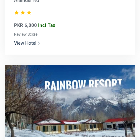
Alamdar Rd
PKR 6,000
Incl Tax
Review Score
View Hotel