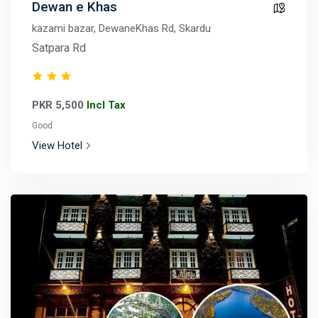
Dewan e Khas
kazami bazar, DewaneKhas Rd, Skardu
Satpara Rd
PKR 5,500
Incl Tax
Good
View Hotel