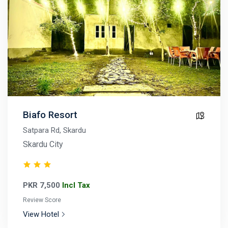
Biafo Resort
Satpara Rd, Skardu
Skardu City
PKR 7,500
Incl Tax
Review Score
View Hotel