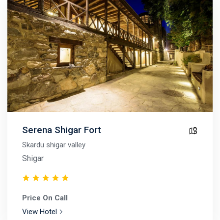
Serena Shigar Fort
Skardu shigar valley
Shigar
Price On Call
View Hotel