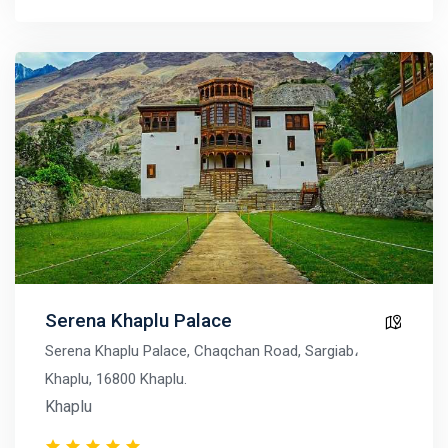
Serena Khaplu Palace
Serena Khaplu Palace, Chaqchan Road, Sargiab،
Khaplu, 16800 Khaplu.
Khaplu