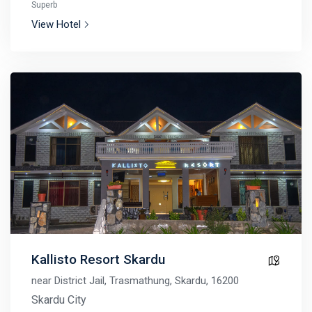
Superb
View Hotel
Kallisto Resort Skardu
near District Jail, Trasmathung, Skardu, 16200
Skardu City