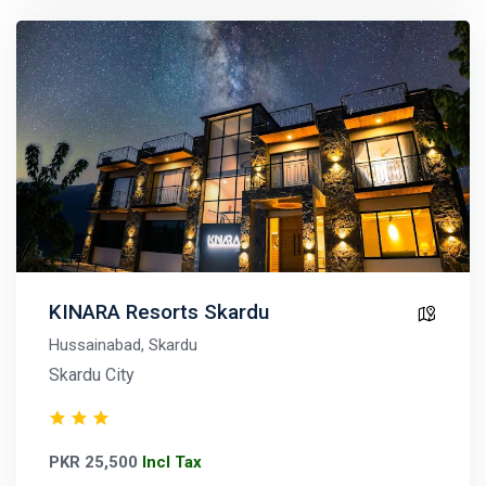
KINARA Resorts Skardu
Hussainabad, Skardu
Skardu City
PKR 25,500
Incl Tax