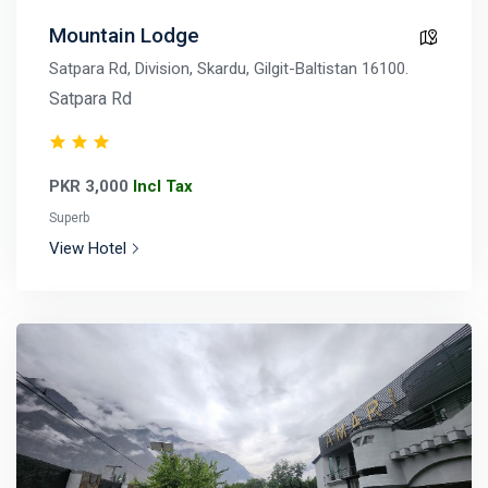
Mountain Lodge
Satpara Rd, Division, Skardu, Gilgit-Baltistan 16100.
Satpara Rd
PKR 3,000
Incl Tax
Superb
View Hotel