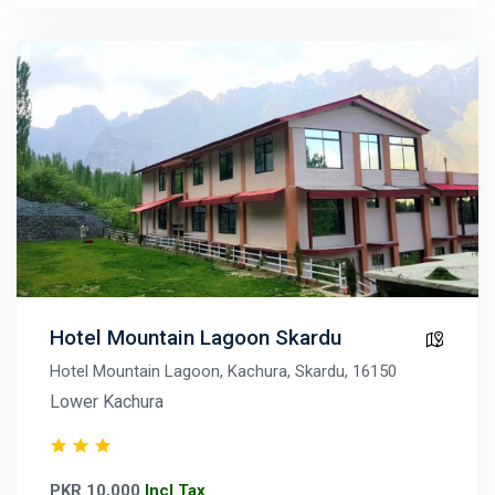
Hotel Mountain Lagoon Skardu
Hotel Mountain Lagoon, Kachura, Skardu, 16150
Lower Kachura
PKR 10,000
Incl Tax