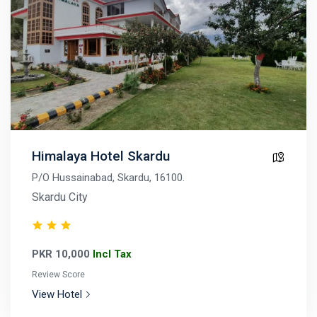
Himalaya Hotel Skardu
P/O Hussainabad, Skardu, 16100.
Skardu City
PKR 10,000
Incl Tax
Review Score
View Hotel