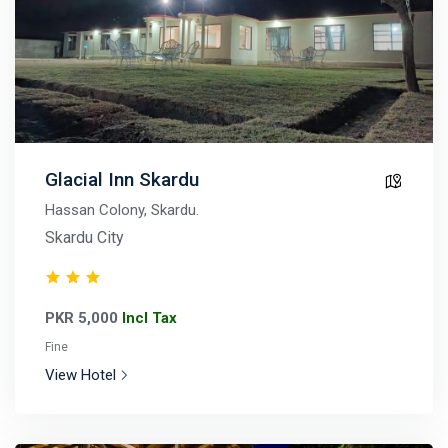
Glacial Inn Skardu
Hassan Colony, Skardu.
Skardu City
PKR 5,000
Incl Tax
Fine
View Hotel