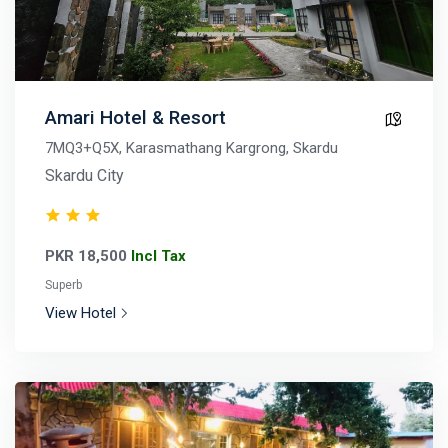
Amari Hotel & Resort
7MQ3+Q5X, Karasmathang Kargrong, Skardu
Skardu City
PKR 18,500
Incl Tax
Superb
View Hotel