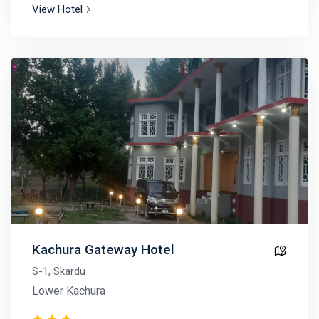
View Hotel
Kachura Gateway Hotel
S-1, Skardu
Lower Kachura