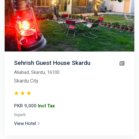
Sehrish Guest House Skardu
Aliabad, Skardu, 16100
Skardu City
PKR 9,000
Incl Tax
Superb
View Hotel