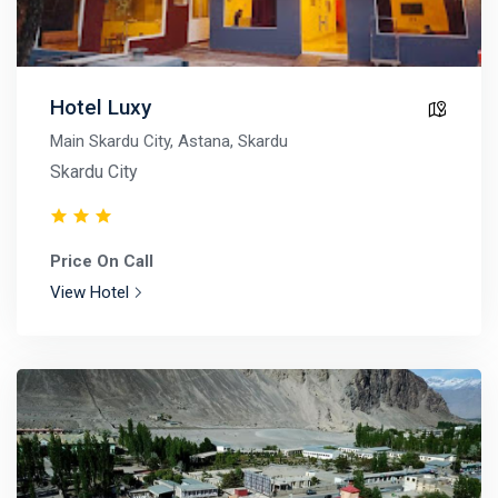
Hotel Luxy
Main Skardu City, Astana, Skardu
Skardu City
Price On Call
View Hotel