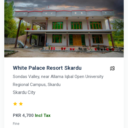
White Palace Resort Skardu
Sondas Valley, near Allama Iqbal Open University
Regional Campus, Skardu
Skardu City
PKR 4,700
Incl Tax
Fine