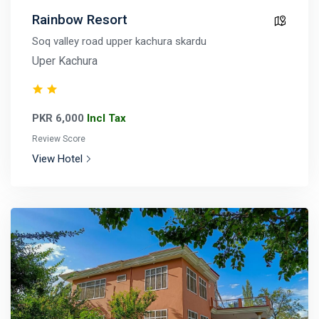
Rainbow Resort
Soq valley road upper kachura skardu
Uper Kachura
PKR 6,000
Incl Tax
Review Score
View Hotel