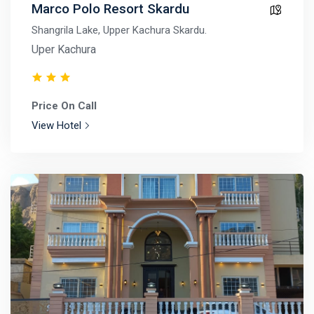
Marco Polo Resort Skardu
Shangrila Lake, Upper Kachura Skardu.
Uper Kachura
Price On Call
View Hotel