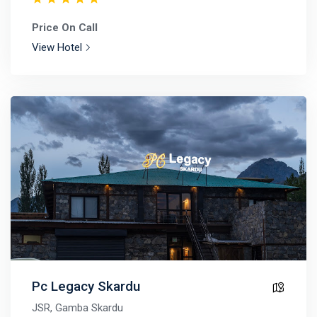
Price On Call
View Hotel
Pc Legacy Skardu
JSR, Gamba Skardu