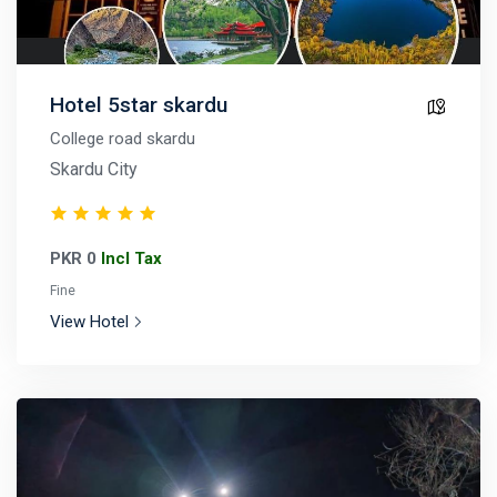
Hotel 5star skardu
College road skardu
Skardu City
PKR 0
Incl Tax
Fine
View Hotel