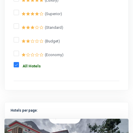
(Luxury)
(Superior)
(Standard)
(Budget)
(Economy)
All Hotels
Hotels per page: