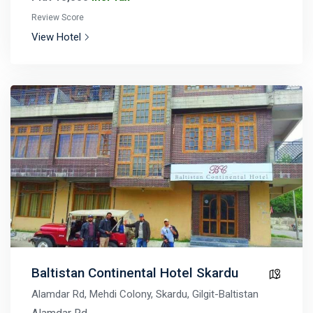
Review Score
View Hotel
Baltistan Continental Hotel Skardu
Alamdar Rd, Mehdi Colony, Skardu, Gilgit-Baltistan