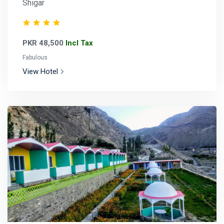
Shigar
PKR 48,500
Incl Tax
Fabulous
View Hotel