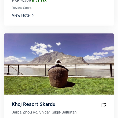
PKR 4,500
Incl Tax
Review Score
View Hotel
Khoj Resort Skardu
Jarba Zhou Rd, Shigar, Gilgit-Baltistan