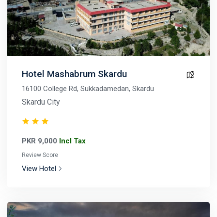
Hotel Mashabrum Skardu
16100 College Rd, Sukkadamedan, Skardu
Skardu City
PKR 9,000
Incl Tax
Review Score
View Hotel