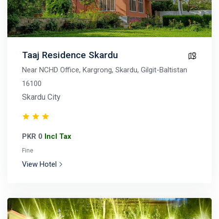
Taaj Residence Skardu
Near NCHD Office, Kargrong, Skardu, Gilgit-Baltistan
16100
Skardu City
PKR 0
Incl Tax
Fine
View Hotel