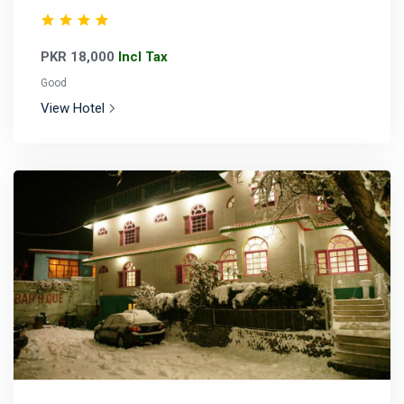
PKR 18,000
Incl Tax
Good
View Hotel