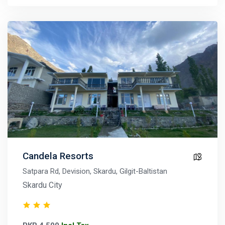
Candela Resorts
Satpara Rd, Devision, Skardu, Gilgit-Baltistan
Skardu City