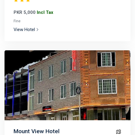
PKR 5,000
Incl Tax
Fine
View Hotel
Mount View Hotel