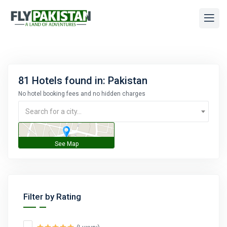
81 Hotels found in: Pakistan
No hotel booking fees and no hidden charges
Search for a city...
Filter by Rating