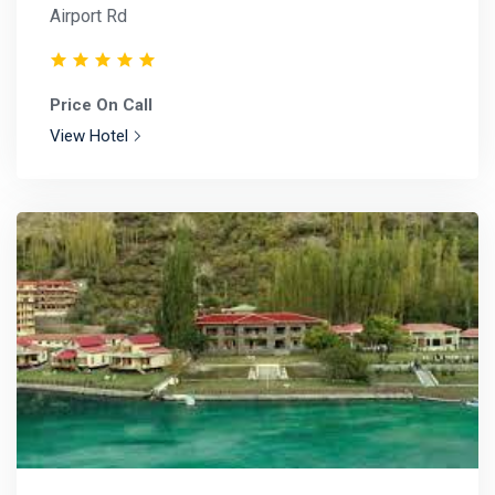
Airport Rd
Price On Call
View Hotel