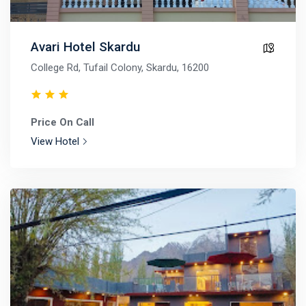
Avari Hotel Skardu
College Rd, Tufail Colony, Skardu, 16200
Price On Call
View Hotel