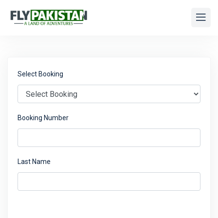
Select Booking
Booking Number
Last Name