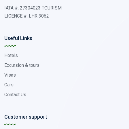
IATA #: 27304023 TOURISM
LICENCE #: LHR 3062
Useful Links
Hotels
Excursion & tours
Visas
Cars
Contact Us
Customer support