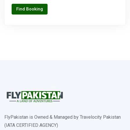
Find Booking
FlyPakistan is Owned & Managed by Travelocity Pakistan
(IATA CERTIFIED AGENCY)