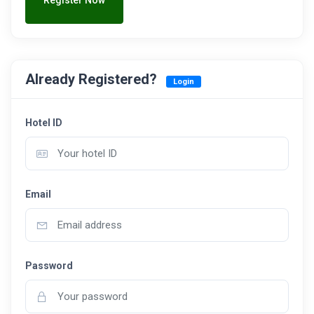
Register Now
Already Registered?
Login
Hotel ID
Email
Password