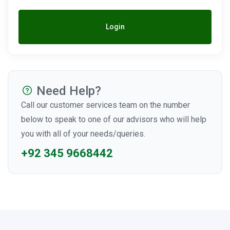
Login
Need Help?
Call our customer services team on the number
below to speak to one of our advisors who will help
you with all of your needs/queries.
+92 345 9668442