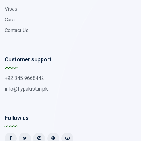
Visas
Cars
Contact Us
Customer support
+92 345 9668442
info@flypakistan.pk
Follow us