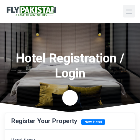
Hotel Registration /
Login
Register Your Property
New Hotel