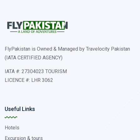
FlyPakistan is Owned & Managed by Travelocity Pakistan
(IATA CERTIFIED AGENCY)
IATA #: 27304023 TOURISM
LICENCE #: LHR 3062
Useful Links
Hotels
Excursion & tours