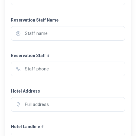
Reservation Staff Name
Reservation Staff #
Hotel Address
Hotel Landline #