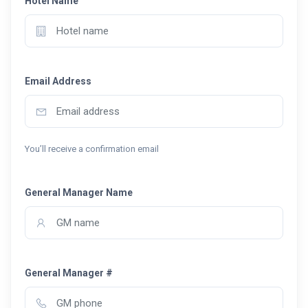
Hotel Name
Email Address
You’ll receive a confirmation email
General Manager Name
General Manager #