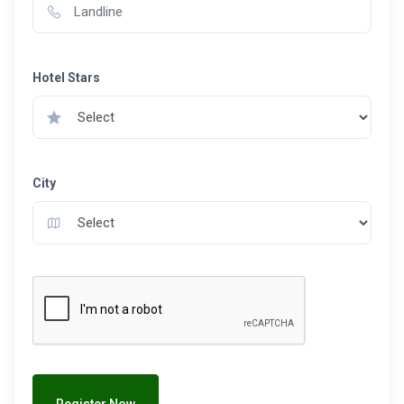
Hotel Stars
City