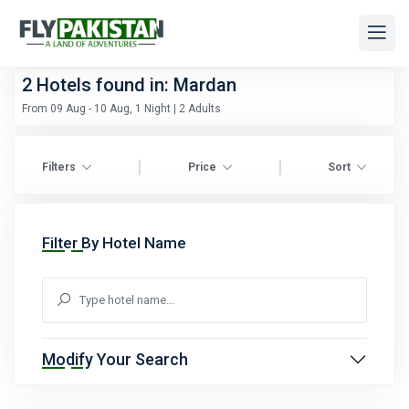
2
Hotels found in: Mardan
From 09 Aug - 10 Aug, 1 Night | 2 Adults
|
|
Filters
Price
Sort
Filter By Hotel Name
Modify Your Search