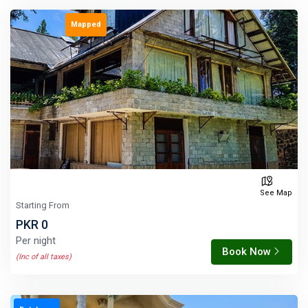
Mapped
See Map
Starting From
PKR 0
Per night
Book Now
(Inc of all taxes)