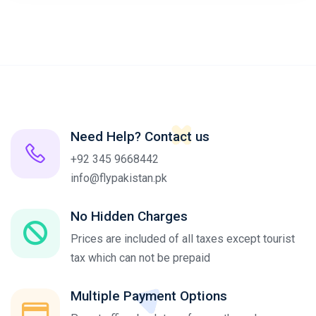
Need Help? Contact us
+92 345 9668442
info@flypakistan.pk
No Hidden Charges
Prices are included of all taxes except tourist
tax which can not be prepaid
Multiple Payment Options