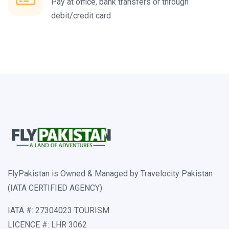
Pay at office, bank transfers or through
debit/credit card
FlyPakistan is Owned & Managed by Travelocity Pakistan
(IATA CERTIFIED AGENCY)
IATA #: 27304023 TOURISM
LICENCE #: LHR 3062