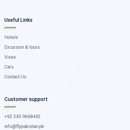
Useful Links
Hotels
Excursion & tours
Visas
Cars
Contact Us
Customer support
+92 345 9668442
info@flypakistan.pk