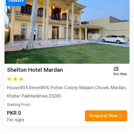
Database
Shelton Hotel Mardan
See Map
House#04 Street#04, Pohan Colony Maqam Chowk, Mardan,
Khyber Pakhtunkhwa 23200
Starting From
PKR 0
Request Now
Per night