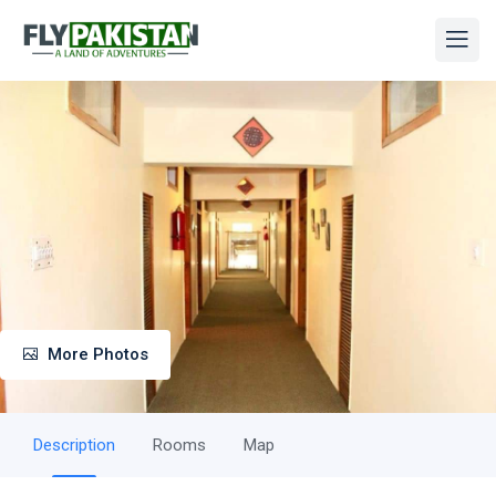
More Photos
Description
Rooms
Map