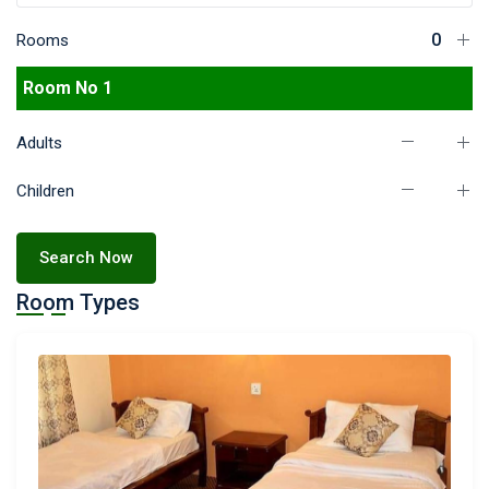
Rooms
Room No 1
Adults
Children
Search Now
Room Types