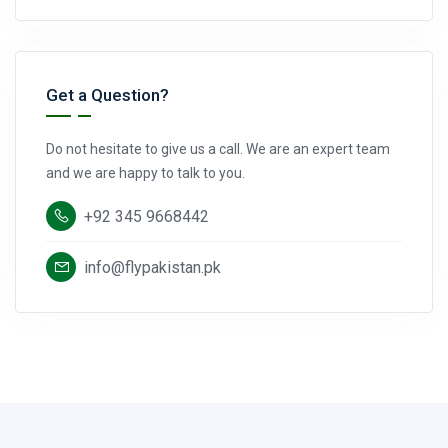
Get a Question?
Do not hesitate to give us a call. We are an expert team
and we are happy to talk to you.
+92 345 9668442
info@flypakistan.pk