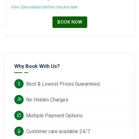
Free Cancellation before checkin date
BOOK NOW
Why Book With Us?
Best & Lowest Prices Guaranteed.
No Hidden Charges.
Multiple Payment Options.
Customer care available 24/7