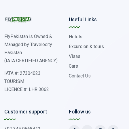
Useful Links
FlyPakistan is Owned &
Hotels
Managed by Travelocity
Excursion & tours
Pakistan
Visas
(IATA CERTIFIED AGENCY)
Cars
IATA #: 27304023
Contact Us
TOURISM
LICENCE #: LHR 3062
Customer support
Follow us
+92 345 9668442