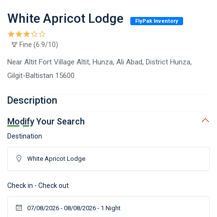
White Apricot Lodge
FlyPak Inventory
Fine (6.9/10)
Near Altit Fort Village Altit, Hunza, Ali Abad, District Hunza,
Gilgit-Baltistan 15600
Description
Modify Your Search
Destination
Check in - Check out