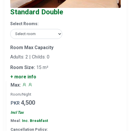
Standard Double
Select Rooms:
Room Max Capacity
Adults: 2 | Childs: 0
Room Size:
15 m²
+ more info
Max:
Room/Night
4,500
PKR
Incl Tax
Meal:
Inc. Breakfast
Cancellation Policy: