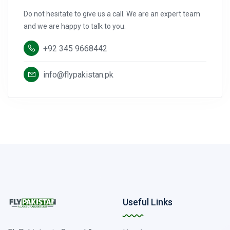
Do not hesitate to give us a call. We are an expert team
and we are happy to talk to you.
+92 345 9668442
info@flypakistan.pk
Useful Links