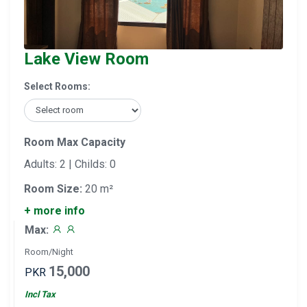
Lake View Room
Select Rooms:
Room Max Capacity
Adults: 2 | Childs: 0
Room Size:
20 m²
+ more info
Max:
Room/Night
15,000
PKR
Incl Tax