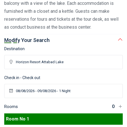
balcony with a view of the lake. Each accommodation is
furnished with a closet and a kettle. Guests can make
reservations for tours and tickets at the tour desk, as well
as conduct business at the business center.
Modify Your Search
Destination
Check in - Check out
Rooms
Room No 1