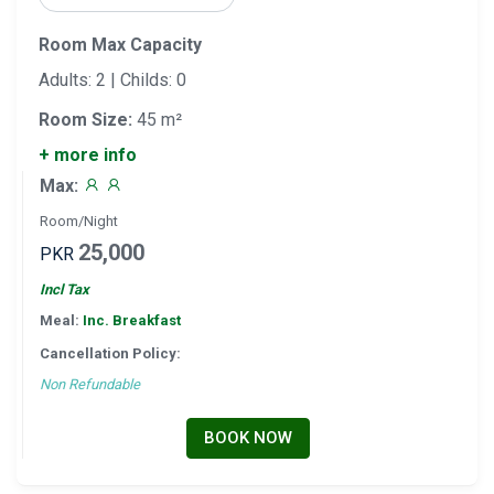
Room Max Capacity
Adults: 2 | Childs: 0
Room Size:
45 m²
+ more info
Max:
Room/Night
25,000
PKR
Incl Tax
Meal:
Inc. Breakfast
Cancellation Policy:
Non Refundable
BOOK NOW