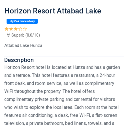
Horizon Resort Attabad Lake
FlyPak Inventory
Superb (8.0/10)
Attabad Lake Hunza
Description
Horizon Resort hotel is located at Hunza and has a garden
and a terrace. This hotel features a restaurant, a 24-hour
front desk, and room service, as well as complimentary
WiFi throughout the property. The hotel offers
complimentary private parking and car rental for visitors
who wish to explore the local area. Each room at the hotel
features air conditioning, a desk, free Wi-Fi, a flat-screen
television, a private bathroom, bed linens, towels, and a