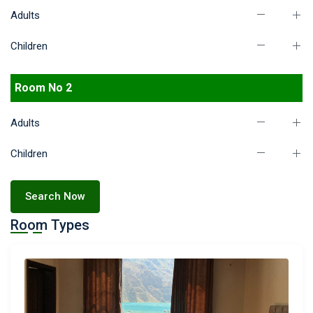
Adults
Children
Room No 2
Adults
Children
Search Now
Room Types