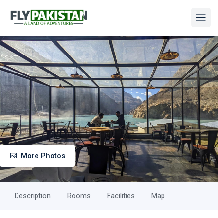
More Photos
Description
Rooms
Facilities
Map