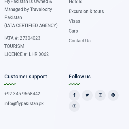
FlyPakistan is Owned &
Hotels
Managed by Travelocity
Excursion & tours
Pakistan
Visas
(IATA CERTIFIED AGENCY)
Cars
IATA #: 27304023
Contact Us
TOURISM
LICENCE #: LHR 3062
Customer support
Follow us
+92 345 9668442
info@flypakistan.pk