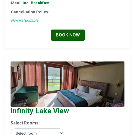
Meal:
Inc. Breakfast
Cancellation Policy:
Non Refundable
BOOK NOW
Infinity Lake View
Select Rooms: