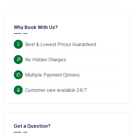
Why Book With Us?
Best & Lowest Prices Guaranteed.
No Hidden Charges.
Multiple Payment Options.
Customer care available 24/7
Get a Question?