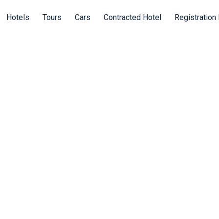
Hotels
Tours
Cars
Contracted Hotel
Registration