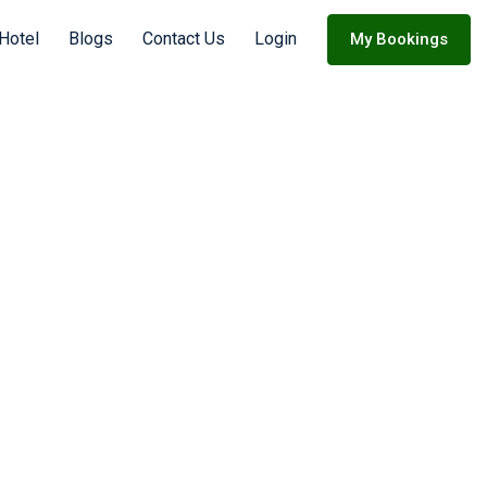
 Hotel
Blogs
Contact Us
Login
My Bookings