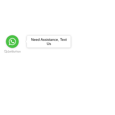
Need Assistance, Text
Us