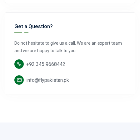
Get a Question?
Do not hesitate to give us a call. We are an expert team
and we are happy to talk to you.
+92 345 9668442
info@flypakistan.pk