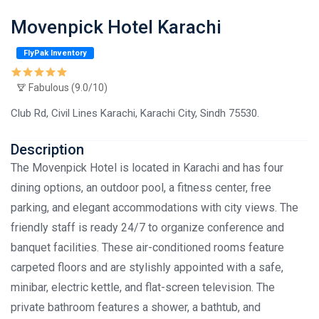
Movenpick Hotel Karachi
FlyPak Inventory
Fabulous (9.0/10)
Club Rd, Civil Lines Karachi, Karachi City, Sindh 75530.
Description
The Movenpick Hotel is located in Karachi and has four
dining options, an outdoor pool, a fitness center, free
parking, and elegant accommodations with city views. The
friendly staff is ready 24/7 to organize conference and
banquet facilities. These air-conditioned rooms feature
carpeted floors and are stylishly appointed with a safe,
minibar, electric kettle, and flat-screen television. The
private bathroom features a shower, a bathtub, and