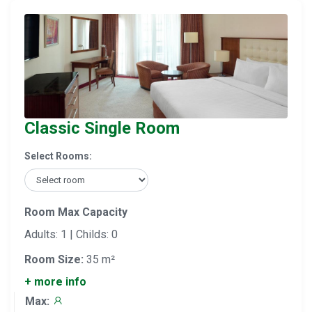
Classic Single Room
Select Rooms:
Room Max Capacity
Adults: 1 | Childs: 0
Room Size:
35 m²
+ more info
Max: