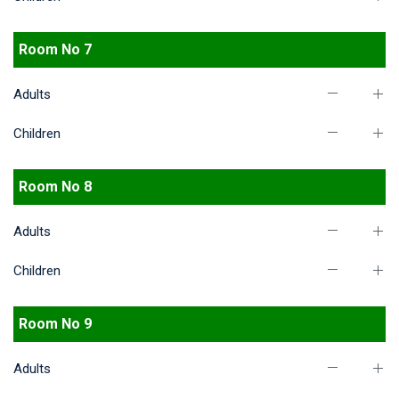
Room No 7
Adults
Children
Room No 8
Adults
Children
Room No 9
Adults