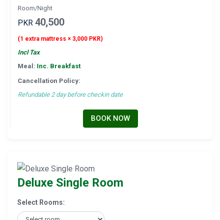
Room/Night
40,500
PKR
(1 extra mattress × 3,000 PKR)
Incl Tax
Meal:
Inc. Breakfast
Cancellation Policy:
Refundable 2 day before checkin date
BOOK NOW
Deluxe Single Room
Select Rooms: