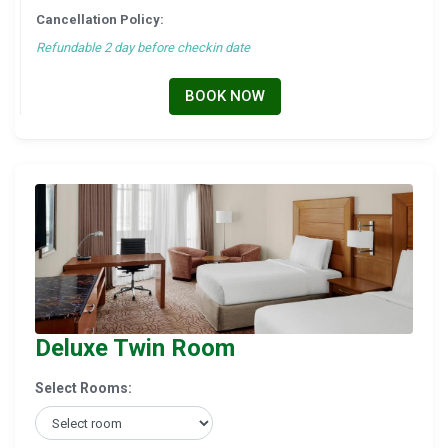
Cancellation Policy:
Refundable 2 day before checkin date
BOOK NOW
Deluxe Twin Room
Select Rooms: