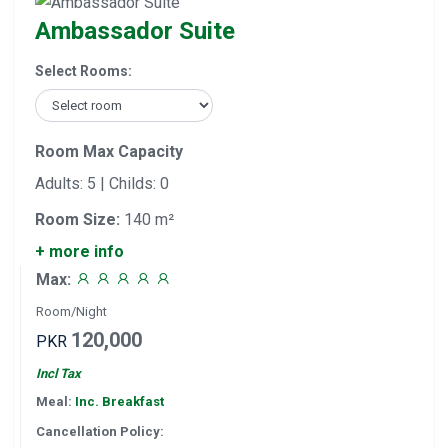
Ambassador Suite
Select Rooms:
Room Max Capacity
Adults: 5 | Childs: 0
Room Size:
140 m²
+ more info
Max:
Room/Night
120,000
PKR
Incl Tax
Meal:
Inc. Breakfast
Cancellation Policy: