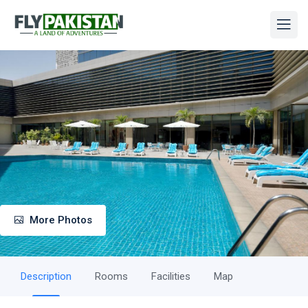
More Photos
Description
Rooms
Facilities
Map