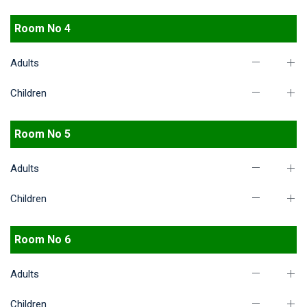
Room No 4
Adults
Children
Room No 5
Adults
Children
Room No 6
Adults
Children