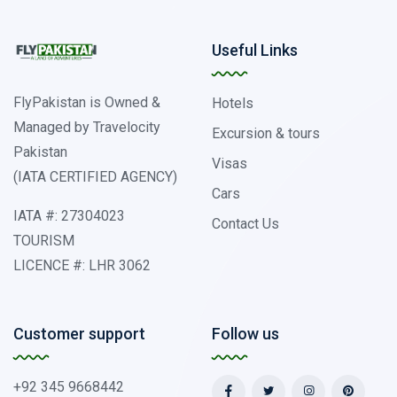
Useful Links
FlyPakistan is Owned &
Hotels
Managed by Travelocity
Excursion & tours
Pakistan
Visas
(IATA CERTIFIED AGENCY)
Cars
IATA #: 27304023
Contact Us
TOURISM
LICENCE #: LHR 3062
Customer support
Follow us
+92 345 9668442