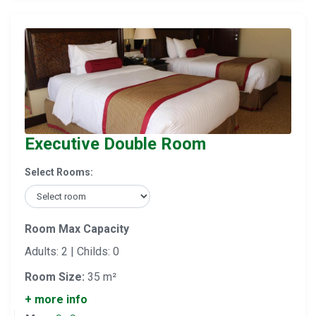
Executive Double Room
Select Rooms:
Room Max Capacity
Adults: 2 | Childs: 0
Room Size:
35 m²
+ more info