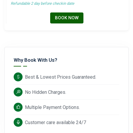
Refundable 2 day before checkin date
BOOK NOW
Why Book With Us?
Best & Lowest Prices Guaranteed.
No Hidden Charges.
Multiple Payment Options.
Customer care available 24/7