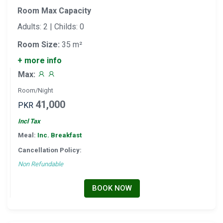
Room Max Capacity
Adults: 2 | Childs: 0
Room Size:
35 m²
+ more info
Max:
Room/Night
41,000
PKR
Incl Tax
Meal:
Inc. Breakfast
Cancellation Policy:
Non Refundable
BOOK NOW