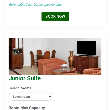
Refundable 2 day before checkin date
BOOK NOW
Junior Suite
Select Rooms:
Room Max Capacity