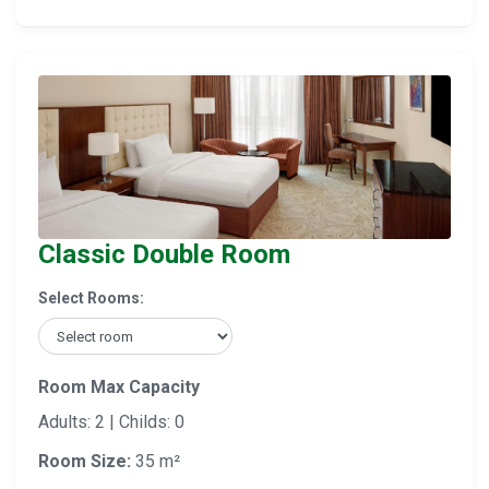
Classic Double Room
Select Rooms:
Room Max Capacity
Adults: 2 | Childs: 0
Room Size:
35 m²