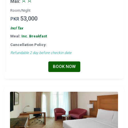
Max:
Room/Night
53,000
PKR
Incl Tax
Meal:
Inc. Breakfast
Cancellation Policy:
Refundable 2 day before checkin date
BOOK NOW