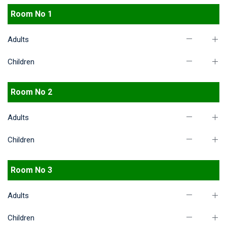
Room No 1
Adults
Children
Room No 2
Adults
Children
Room No 3
Adults
Children