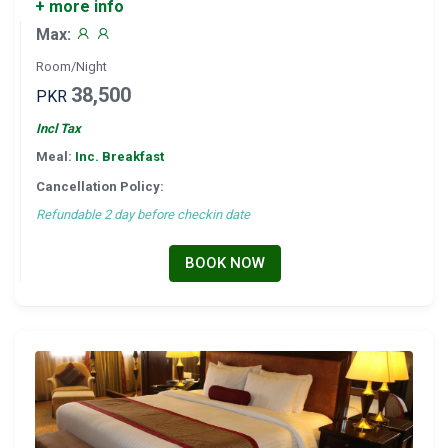
+ more info
Max:
Room/Night
38,500
PKR
Incl Tax
Meal:
Inc. Breakfast
Cancellation Policy:
Refundable 2 day before checkin date
BOOK NOW