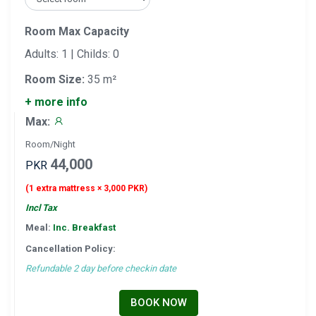
Room Max Capacity
Adults: 1 | Childs: 0
Room Size:
35 m²
+ more info
Max:
Room/Night
44,000
PKR
(1 extra mattress × 3,000 PKR)
Incl Tax
Meal:
Inc. Breakfast
Cancellation Policy:
Refundable 2 day before checkin date
BOOK NOW