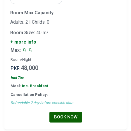
Room Max Capacity
Adults: 2 | Childs: 0
Room Size:
40 m²
+ more info
Max:
Room/Night
48,000
PKR
Incl Tax
Meal:
Inc. Breakfast
Cancellation Policy:
Refundable 2 day before checkin date
BOOK NOW