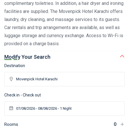
complimentary toiletries. In addition, a hair dryer and ironing
facilities are supplied. The Movenpick Hotel Karachi offers
laundry, dry cleaning, and massage services to its guests.
Car rentals and trip arrangements are available, as well as
luggage storage and currency exchange. Access to Wi-Fi is
provided on a charge basis.
Modify Your Search
Destination
Check in - Check out
Rooms