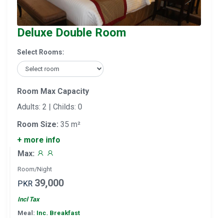
Deluxe Double Room
Select Rooms:
Room Max Capacity
Adults: 2 | Childs: 0
Room Size:
35 m²
+ more info
Max:
Room/Night
39,000
PKR
Incl Tax
Meal:
Inc. Breakfast