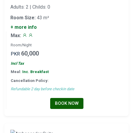
Adults: 2 | Childs: 0
Room Size:
43 m²
+ more info
Max:
Room/Night
60,000
PKR
Incl Tax
Meal:
Inc. Breakfast
Cancellation Policy:
Refundable 2 day before checkin date
BOOK NOW