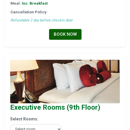
Meal:
Inc. Breakfast
Cancellation Policy:
Refundable 2 day before checkin date
BOOK NOW
Executive Rooms (9th Floor)
Select Rooms: