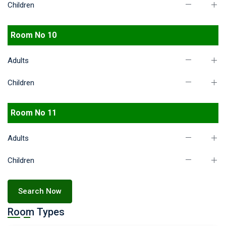
Children
Room No 10
Adults
Children
Room No 11
Adults
Children
Search Now
Room Types