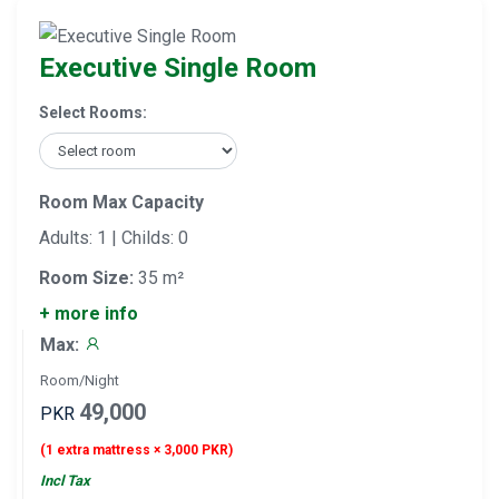
Executive Single Room
Select Rooms:
Room Max Capacity
Adults: 1 | Childs: 0
Room Size:
35 m²
+ more info
Max:
Room/Night
49,000
PKR
(1 extra mattress × 3,000 PKR)
Incl Tax