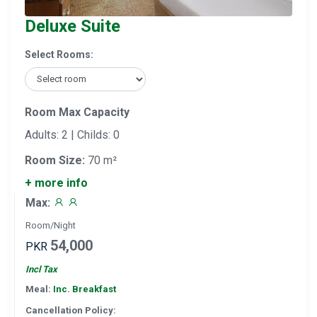
Deluxe Suite
Select Rooms:
Room Max Capacity
Adults: 2 | Childs: 0
Room Size:
70 m²
+ more info
Max:
Room/Night
54,000
PKR
Incl Tax
Meal:
Inc. Breakfast
Cancellation Policy: