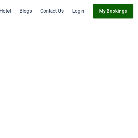
 Hotel
Blogs
Contact Us
Login
My Bookings