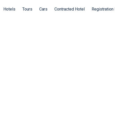
Hotels
Tours
Cars
Contracted Hotel
Registration