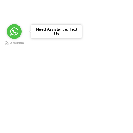
Need Assistance, Text
Us