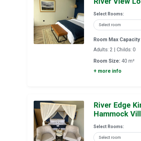
River View Lof
Select Rooms:
Room Max Capacity
Adults: 2 | Childs: 0
Room Size:
40 m²
+ more info
River Edge Ki
Hammock Vil
Select Rooms: