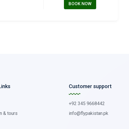
BOOK NOW
Links
Customer support
+92 345 9668442
n & tours
info@flypakistan.pk