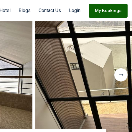
Hotel
Blogs
Contact Us
Login
My Bookings