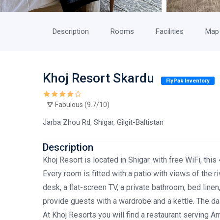
Description
Rooms
Facilities
Map
Khoj Resort Skardu
FlyPak Inventory
Fabulous (9.7/10)
Jarba Zhou Rd, Shigar, Gilgit-Baltistan
Description
Khoj Resort is located in Shigar. with free WiFi, thi
Every room is fitted with a patio with views of the r
desk, a flat-screen TV, a private bathroom, bed linen,
provide guests with a wardrobe and a kettle. The dail
At Khoj Resorts you will find a restaurant serving Am