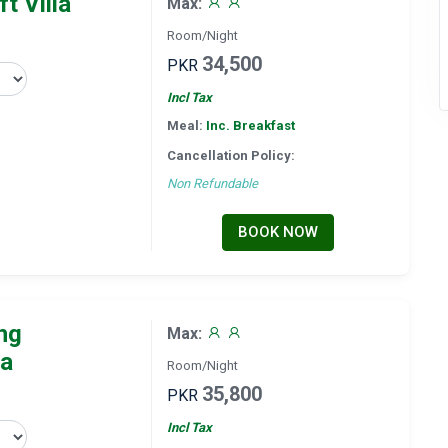
t Villa
Max:
Room/Night
34,500
PKR
Incl Tax
Meal:
Inc. Breakfast
Cancellation Policy:
Non Refundable
BOOK NOW
ng
Max:
la
Room/Night
35,800
PKR
Incl Tax