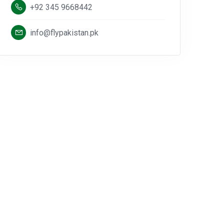
+92 345 9668442
info@flypakistan.pk