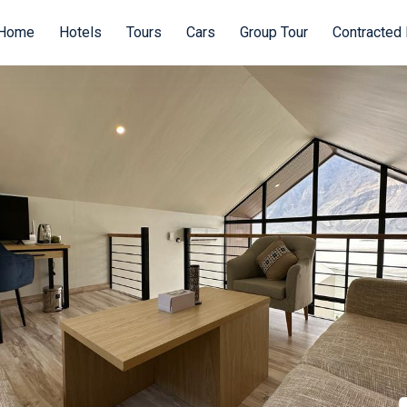
Home
Hotels
Tours
Cars
Group Tour
Contracted 