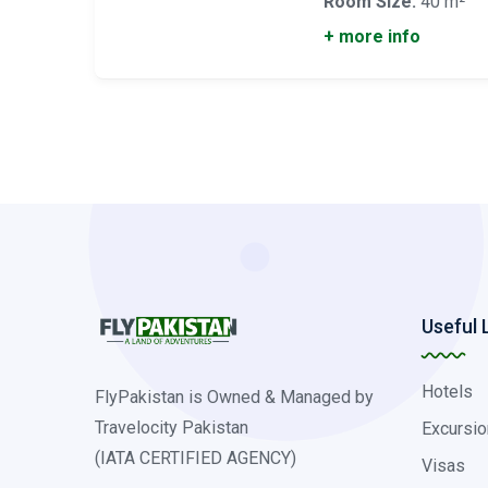
Room Size:
40 m²
+ more info
Useful 
Hotels
FlyPakistan is Owned & Managed by
Travelocity Pakistan
Excursio
(IATA CERTIFIED AGENCY)
Visas