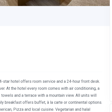
s 4-star hotel offers room service and a 24-hour front desk.
iver. At the hotel every room comes with air conditioning, a
 towels and a terrace with a mountain view. All units will
y breakfast offers buffet, à la carte or continental options.
erican, Pizza and local cuisine. Vegetarian and halal