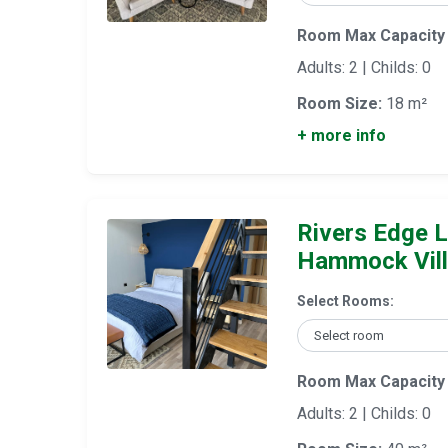
Room Max Capacity
Adults: 2 | Childs: 0
Room Size:
18 m²
+ more info
Rivers Edge L
Hammock Vil
Select Rooms:
Room Max Capacity
Adults: 2 | Childs: 0