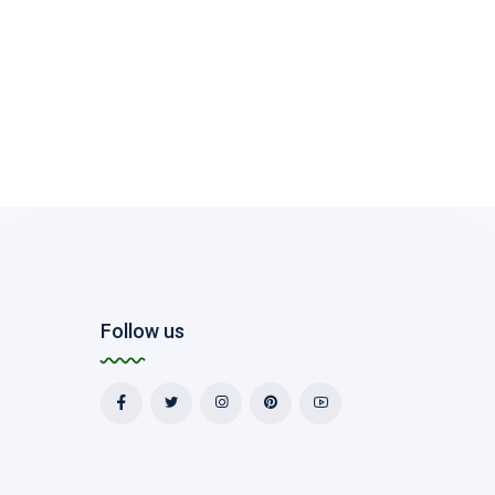
Follow us