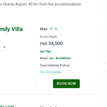
 is Skardu Airport, 40 km from the accommodation.
ily Villa
Max:
Room/Night
34,500
PKR
Incl Tax
Meal:
Inc. Breakfast
Cancellation Policy:
Non Refundable
BOOK NOW