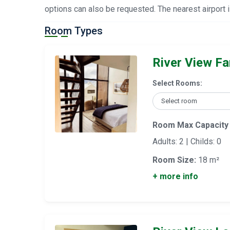
options can also be requested. The nearest airport
Room Types
River View Fam
Select Rooms:
Room Max Capacity
Adults: 2 | Childs: 0
Room Size:
18 m²
+ more info