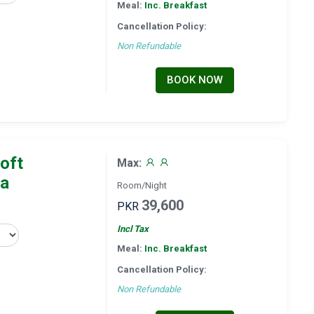
Meal:
Inc. Breakfast
Cancellation Policy:
Non Refundable
BOOK NOW
oft
Max:
la
Room/Night
39,600
PKR
Incl Tax
Meal:
Inc. Breakfast
Cancellation Policy:
Non Refundable