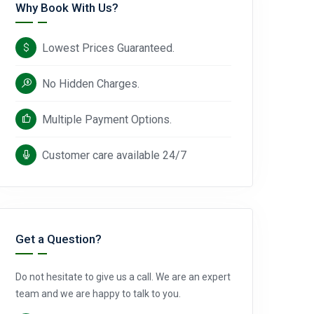
Why Book With Us?
Lowest Prices Guaranteed.
No Hidden Charges.
Multiple Payment Options.
Customer care available 24/7
Get a Question?
Do not hesitate to give us a call. We are an expert
team and we are happy to talk to you.