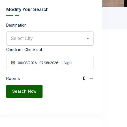
Modify Your Search
Destination
Select City
Check in - Check out
Rooms
Search Now