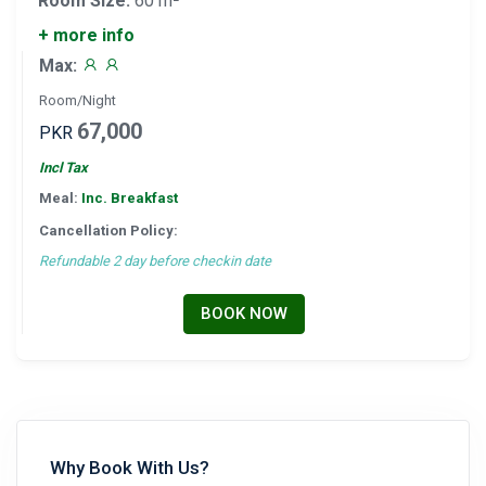
Room Size:
60 m²
+ more info
Max:
Room/Night
67,000
PKR
Incl Tax
Meal:
Inc. Breakfast
Cancellation Policy:
Refundable 2 day before checkin date
BOOK NOW
Why Book With Us?