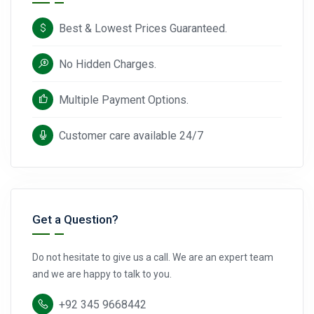
Best & Lowest Prices Guaranteed.
No Hidden Charges.
Multiple Payment Options.
Customer care available 24/7
Get a Question?
Do not hesitate to give us a call. We are an expert team
and we are happy to talk to you.
+92 345 9668442