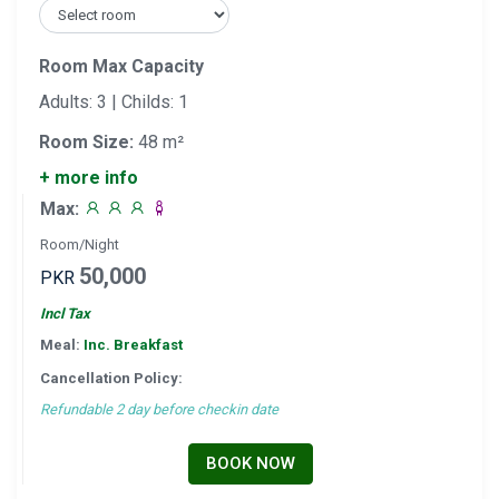
Room Max Capacity
Adults: 3 | Childs: 1
Room Size:
48 m²
+ more info
Max:
Room/Night
50,000
PKR
Incl Tax
Meal:
Inc. Breakfast
Cancellation Policy:
Refundable 2 day before checkin date
BOOK NOW