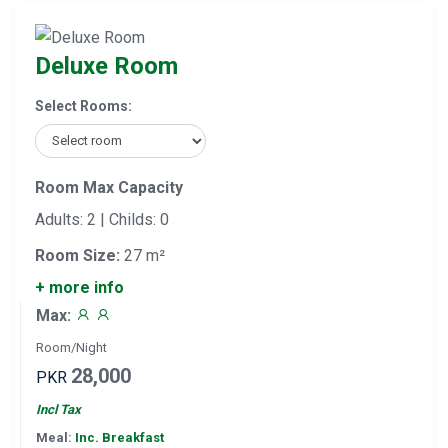
Deluxe Room
Select Rooms:
Room Max Capacity
Adults: 2 | Childs: 0
Room Size:
27 m²
+ more info
Max:
Room/Night
28,000
PKR
Incl Tax
Meal:
Inc. Breakfast