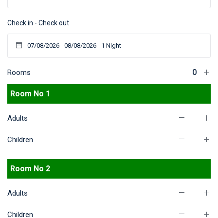
Check in - Check out
Rooms
Room No 1
Adults
Children
Room No 2
Adults
Children