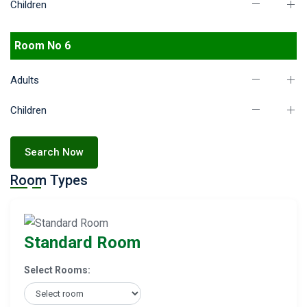
Children
Room No 6
Adults
Children
Search Now
Room Types
Standard Room
Select Rooms: