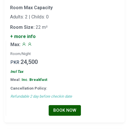
Room Max Capacity
Adults: 2 | Childs: 0
Room Size:
22 m²
+ more info
Max:
Room/Night
24,500
PKR
Incl Tax
Meal:
Inc. Breakfast
Cancellation Policy:
Refundable 2 day before checkin date
BOOK NOW