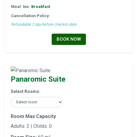
Meal:
Inc. Breakfast
Cancellation Policy:
Refundable 2 day before checkin date
BOOK NOW
Panaromic Suite
Select Rooms:
Room Max Capacity
Adults: 2 | Childs: 0