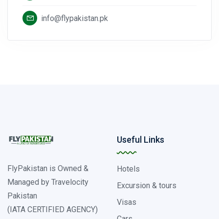
info@flypakistan.pk
Useful Links
FlyPakistan is Owned &
Hotels
Managed by Travelocity
Excursion & tours
Pakistan
Visas
(IATA CERTIFIED AGENCY)
Cars