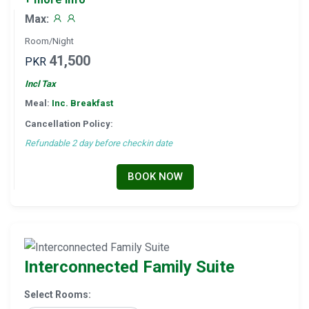
Max:
Room/Night
41,500
PKR
Incl Tax
Meal:
Inc. Breakfast
Cancellation Policy:
Refundable 2 day before checkin date
BOOK NOW
Interconnected Family Suite
Select Rooms: