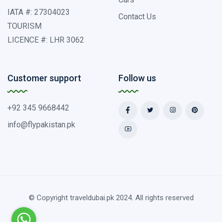
IATA #: 27304023
Contact Us
TOURISM
LICENCE #: LHR 3062
Customer support
Follow us
+92 345 9668442
info@flypakistan.pk
© Copyright traveldubai.pk 2024. All rights reserved