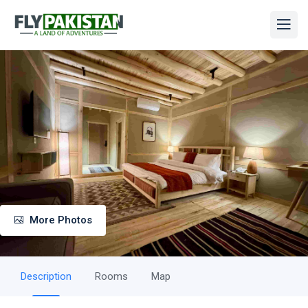
More Photos
Description
Rooms
Map