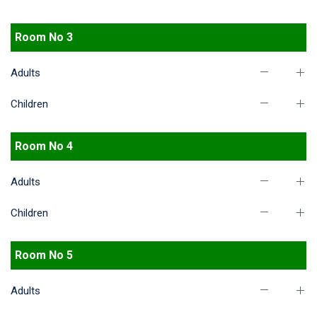
Room No 3
Adults
Children
Room No 4
Adults
Children
Room No 5
Adults