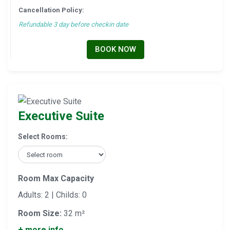
Cancellation Policy:
Refundable 3 day before checkin date
BOOK NOW
Executive Suite
Select Rooms:
Room Max Capacity
Adults: 2 | Childs: 0
Room Size:
32 m²
+ more info