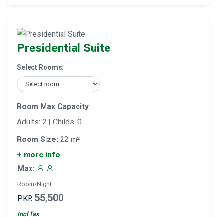
Presidential Suite
Select Rooms:
Room Max Capacity
Adults: 2 | Childs: 0
Room Size:
22 m²
+ more info
Max:
Room/Night
55,500
PKR
Incl Tax