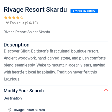
Rivage Resort Skardu
FlyPak Inventory
Fabulous (9.6/10)
Rivage Resort Shigar Skardu
Description
Discover Gilgit-Baltistan’s first cultural boutique resort.
Ancient woodwork, hand-carved stone, and plush comforts
blend seamlessly. Wake to mountain-ocean vistas, unwind
with heartfelt local hospitality. Tradition never felt this
luxurious.
Modify Your Search
Destination