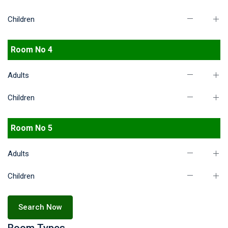
Children
Room No 4
Adults
Children
Room No 5
Adults
Children
Search Now