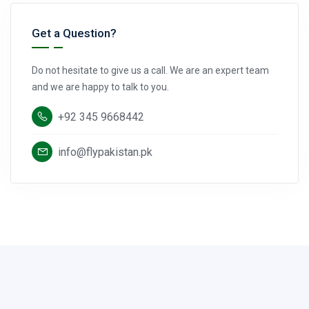
Get a Question?
Do not hesitate to give us a call. We are an expert team
and we are happy to talk to you.
+92 345 9668442
info@flypakistan.pk