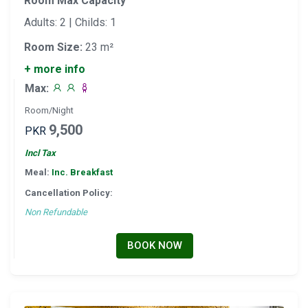
Room Max Capacity
Adults: 2 | Childs: 1
Room Size:
23 m²
+ more info
Max:
Room/Night
9,500
PKR
Incl Tax
Meal:
Inc. Breakfast
Cancellation Policy:
Non Refundable
BOOK NOW