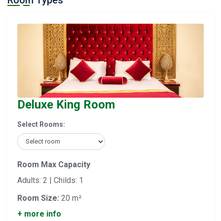
Room Types
Deluxe King Room
Select Rooms:
Room Max Capacity
Adults: 2 | Childs: 1
Room Size:
20 m²
+ more info