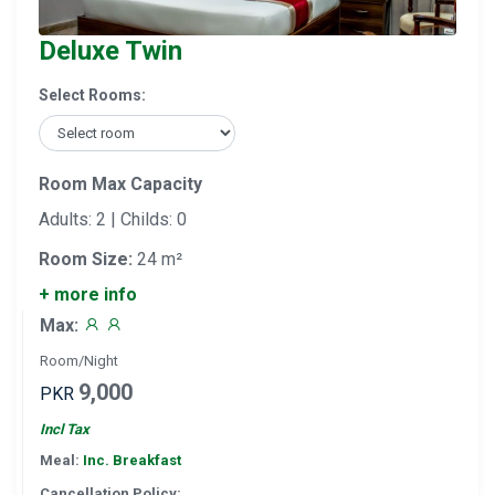
Deluxe Twin
Select Rooms:
Room Max Capacity
Adults: 2 | Childs: 0
Room Size:
24 m²
+ more info
Max:
Room/Night
9,000
PKR
Incl Tax
Meal:
Inc. Breakfast
Cancellation Policy: