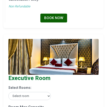
Non Refundable
BOOK NOW
Executive Room
Select Rooms: