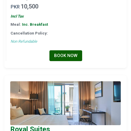
10,500
PKR
Incl Tax
Meal:
Inc. Breakfast
Cancellation Policy:
Non Refundable
BOOK NOW
Royal Suites