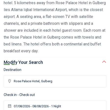
hotel. 5 kilometres away from Rose Palace Hotel in Gulberg
lies Allama Iqbal International Airport, which is the closest
airport. A seating area, a flat-screen TV with satellite
channels, and a private bathroom with slippers and a
shower are included in each hotel guest room. Each room at
the Rose Palace Hotel in Gulberg comes with towels and
bed linens. The hotel offers both a continental and buffet
breakfast every day.
Modify Your Search
Destination
Check in - Check out