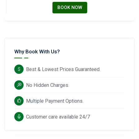
BOOK NOW
Why Book With Us?
Best & Lowest Prices Guaranteed.
No Hidden Charges.
Multiple Payment Options.
Customer care available 24/7