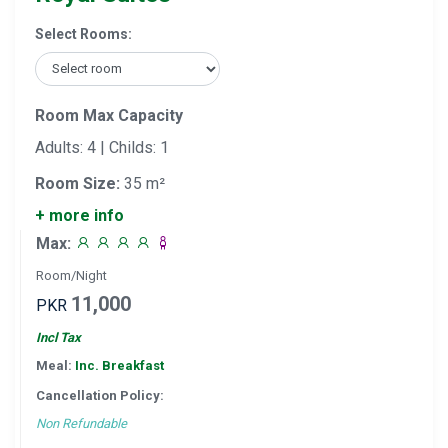
Select Rooms:
Room Max Capacity
Adults: 4 | Childs: 1
Room Size:
35 m²
+ more info
Max:
Room/Night
11,000
PKR
Incl Tax
Meal:
Inc. Breakfast
Cancellation Policy:
Non Refundable