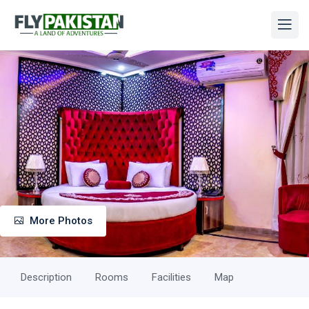
More Photos
Description
Rooms
Facilities
Map