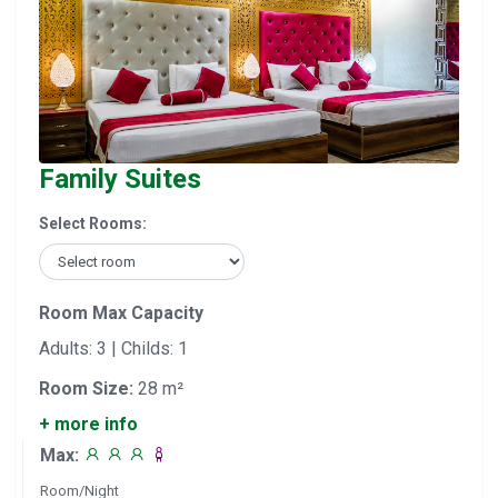
Family Suites
Select Rooms:
Room Max Capacity
Adults: 3 | Childs: 1
Room Size:
28 m²
+ more info
Max:
Room/Night