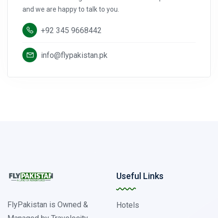
and we are happy to talk to you.
+92 345 9668442
info@flypakistan.pk
Useful Links
FlyPakistan is Owned &
Hotels