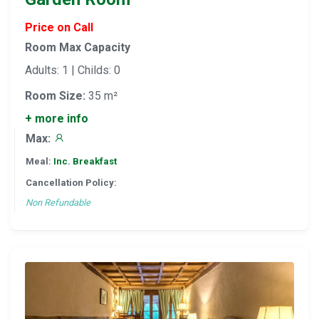
Price on Call
Room Max Capacity
Adults: 1 | Childs: 0
Room Size:
35 m²
+ more info
Max:
Meal:
Inc. Breakfast
Cancellation Policy:
Non Refundable