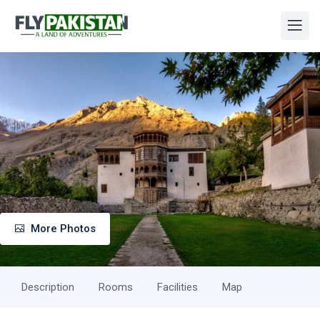
More Photos
Description
Rooms
Facilities
Map