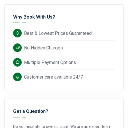
Why Book With Us?
Best & Lowest Prices Guaranteed.
No Hidden Charges.
Multiple Payment Options.
Customer care available 24/7
Get a Question?
Do not hesitate to give us a call. We are an expert team