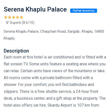
Serena Khaplu Palace
FlyPak Inventory
Superb (8.6/10)
Serena Khaplu Palace, Chaqchan Road, Sargiab، Khaplu, 16800
Khaplu.
Description
Each room at this hotel is air-conditioned and is fitted with a
flat-screen TV. Some units feature a seating area where you
can relax. Certain units have views of the mountains or lake.
All rooms come with a private bathroom fitted with a
shower. For your comfort, you will find bathrobes and
slippers. There is a free shuttle service, a 24-hour front
desk, a business center, and a gift shop at the property. The
hotel also offers car hire. Skardu Airport is 107 km from