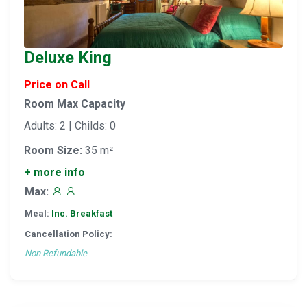
Deluxe King
Price on Call
Room Max Capacity
Adults: 2 | Childs: 0
Room Size:
35 m²
+ more info
Max:
Meal:
Inc. Breakfast
Cancellation Policy:
Non Refundable