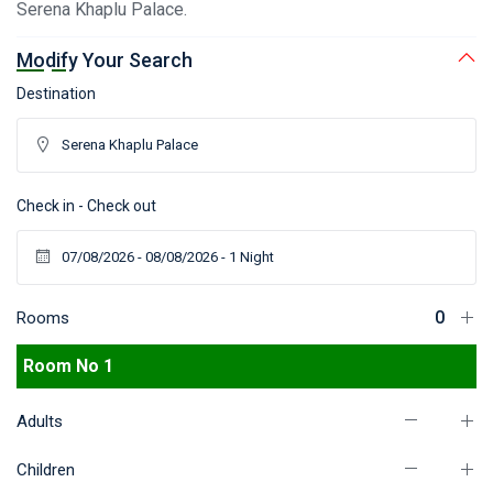
Serena Khaplu Palace.
Modify Your Search
Destination
Check in - Check out
Rooms
Room No 1
Adults
Children