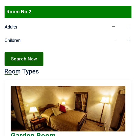
Room No 2
Adults
Children
Search Now
Room Types
Garden Room