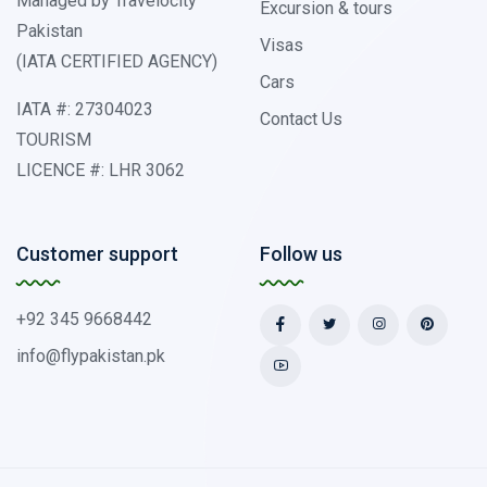
Managed by Travelocity
Excursion & tours
Pakistan
Visas
(IATA CERTIFIED AGENCY)
Cars
IATA #: 27304023
Contact Us
TOURISM
LICENCE #: LHR 3062
Customer support
Follow us
+92 345 9668442
info@flypakistan.pk