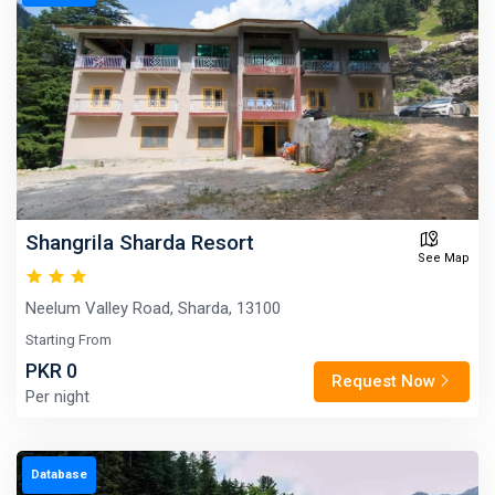
Shangrila Sharda Resort
See Map
Neelum Valley Road, Sharda, 13100
Starting From
PKR 0
Request Now
Per night
Database