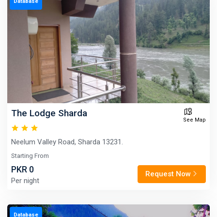
Database
The Lodge Sharda
See Map
Neelum Valley Road, Sharda 13231.
Starting From
PKR 0
Request Now
Per night
Database