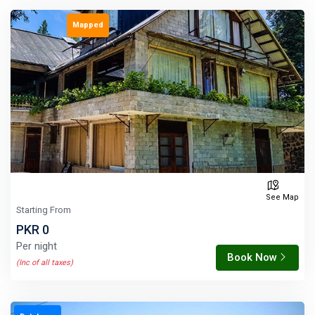
Mapped
See Map
Starting From
PKR 0
Per night
Book Now
(Inc of all taxes)