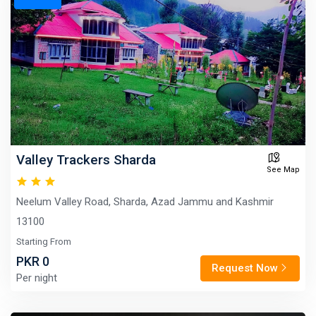
Valley Trackers Sharda
See Map
Neelum Valley Road, Sharda, Azad Jammu and Kashmir
13100
Starting From
PKR 0
Request Now
Per night