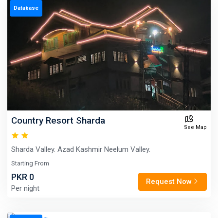
Database
Country Resort Sharda
See Map
Sharda Valley. Azad Kashmir Neelum Valley.
Starting From
PKR 0
Request Now
Per night