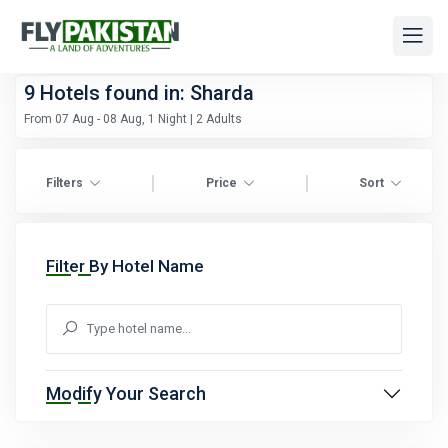
9
Hotels found in: Sharda
From 07 Aug - 08 Aug, 1 Night | 2 Adults
|
|
Filters
Price
Sort
Filter By Hotel Name
Modify Your Search