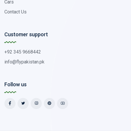
Cars
Contact Us
Customer support
+92 345 9668442
info@flypakistan.pk
Follow us