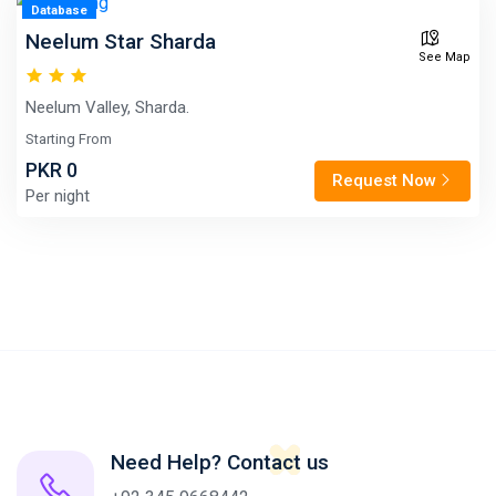
Database
Neelum Star Sharda
See Map
Neelum Valley, Sharda.
Starting From
PKR 0
Request Now
Per night
Need Help? Contact us