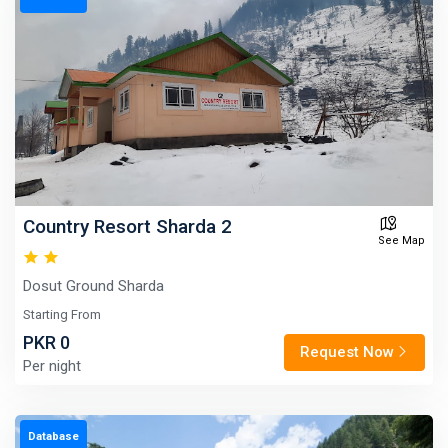
Country Resort Sharda 2
See Map
Dosut Ground Sharda
Starting From
PKR 0
Request Now
Per night
Database