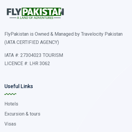
FlyPakistan is Owned & Managed by Travelocity Pakistan
(IATA CERTIFIED AGENCY)
IATA #: 27304023 TOURISM
LICENCE #: LHR 3062
Useful Links
Hotels
Excursion & tours
Visas