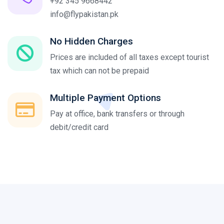
+92 345 9668442
info@flypakistan.pk
No Hidden Charges
Prices are included of all taxes except tourist
tax which can not be prepaid
Multiple Payment Options
Pay at office, bank transfers or through
debit/credit card