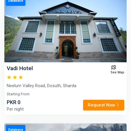
Database
Vadi Hotel
See Map
Neelum Valley Road, Dosuth, Sharda
Starting From
PKR 0
Request Now
Per night
Database