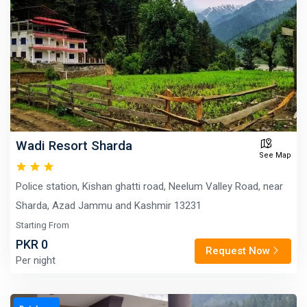
Wadi Resort Sharda
See Map
Police station, Kishan ghatti road, Neelum Valley Road, near
Sharda, Azad Jammu and Kashmir 13231
Starting From
PKR 0
Request Now
Per night