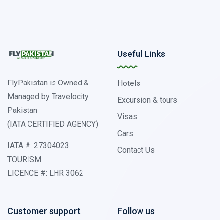
Useful Links
FlyPakistan is Owned &
Hotels
Managed by Travelocity
Excursion & tours
Pakistan
Visas
(IATA CERTIFIED AGENCY)
Cars
IATA #: 27304023
Contact Us
TOURISM
LICENCE #: LHR 3062
Customer support
Follow us