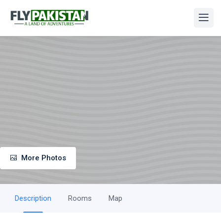
More Photos
Description
Rooms
Map