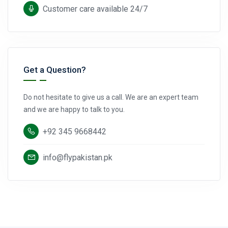
Customer care available 24/7
Get a Question?
Do not hesitate to give us a call. We are an expert team
and we are happy to talk to you.
+92 345 9668442
info@flypakistan.pk