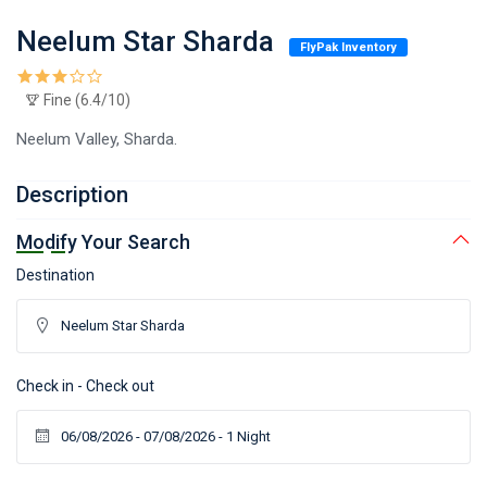
Neelum Star Sharda
FlyPak Inventory
Fine (6.4/10)
Neelum Valley, Sharda.
Description
Modify Your Search
Destination
Check in - Check out