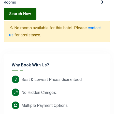
Rooms
Search Now
No rooms available for this hotel. Please
contact
us
for assistance.
Why Book With Us?
Best & Lowest Prices Guaranteed.
No Hidden Charges.
Multiple Payment Options.