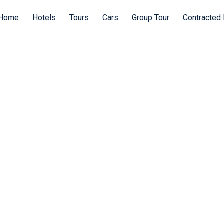
Home
Hotels
Tours
Cars
Group Tour
Contracted 