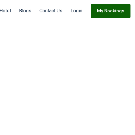
 Hotel
Blogs
Contact Us
Login
My Bookings