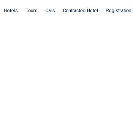
Hotels
Tours
Cars
Contracted Hotel
Registration