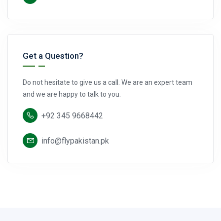
Get a Question?
Do not hesitate to give us a call. We are an expert team
and we are happy to talk to you.
+92 345 9668442
info@flypakistan.pk