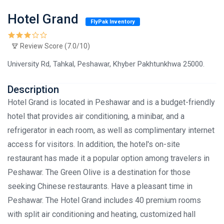
Hotel Grand
FlyPak Inventory
Review Score (7.0/10)
University Rd, Tahkal, Peshawar, Khyber Pakhtunkhwa 25000.
Description
Hotel Grand is located in Peshawar and is a budget-friendly
hotel that provides air conditioning, a minibar, and a
refrigerator in each room, as well as complimentary internet
access for visitors. In addition, the hotel's on-site
restaurant has made it a popular option among travelers in
Peshawar. The Green Olive is a destination for those
seeking Chinese restaurants. Have a pleasant time in
Peshawar. The Hotel Grand includes 40 premium rooms
with split air conditioning and heating, customized hall