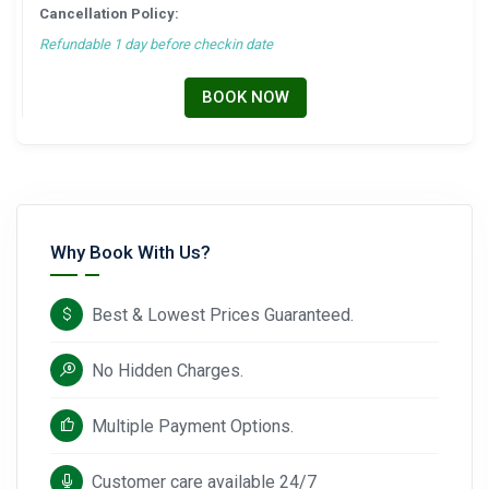
Cancellation Policy:
Refundable 1 day before checkin date
BOOK NOW
Why Book With Us?
Best & Lowest Prices Guaranteed.
No Hidden Charges.
Multiple Payment Options.
Customer care available 24/7