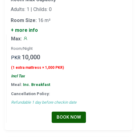
Adults: 1 | Childs: 0
Room Size:
16 m²
+ more info
Max:
Room/Night
10,000
PKR
(1 extra mattress × 1,000 PKR)
Incl Tax
Meal:
Inc. Breakfast
Cancellation Policy:
Refundable 1 day before checkin date
BOOK NOW