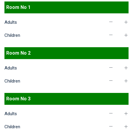
Room No 1
Adults
Children
Room No 2
Adults
Children
Room No 3
Adults
Children