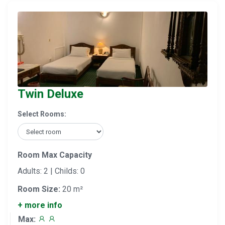
Twin Deluxe
Select Rooms:
Room Max Capacity
Adults: 2 | Childs: 0
Room Size:
20 m²
+ more info
Max: