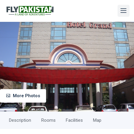
More Photos
Description
Rooms
Facilities
Map