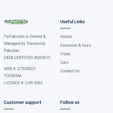
Useful Links
FlyPakistan is Owned &
Hotels
Managed by Travelocity
Excursion & tours
Pakistan
Visas
(IATA CERTIFIED AGENCY)
Cars
IATA #: 27304023
Contact Us
TOURISM
LICENCE #: LHR 3062
Customer support
Follow us