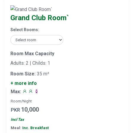
Grand Club Room`
Select Rooms:
Room Max Capacity
Adults: 2 | Childs: 1
Room Size:
35 m²
+ more info
Max:
Room/Night
10,000
PKR
Incl Tax
Meal:
Inc. Breakfast