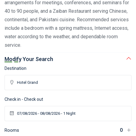
arrangements for meetings, conferences, and seminars for
40 to 90 people, and a Zaiban Restaurant serving Chinese,
continental, and Pakistani cuisine. Recommended services
include a bedroom with a spring mattress, Internet access,
water according to the weather, and dependable room
service.
Modify Your Search
Destination
Check in - Check out
Rooms