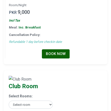
Room/Night
9,000
PKR
Incl Tax
Meal:
Inc. Breakfast
Cancellation Policy:
Refundable 1 day before checkin date
BOOK NOW
Club Room
Select Rooms: