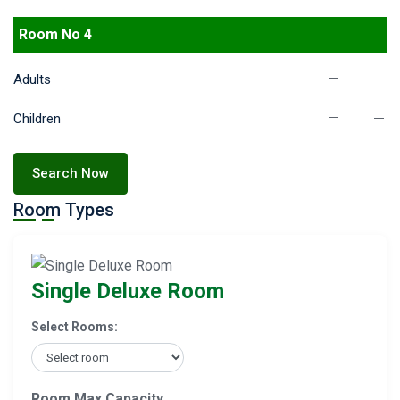
Room No 4
Adults
Children
Search Now
Room Types
Single Deluxe Room
Select Rooms:
Room Max Capacity