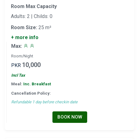
Room Max Capacity
Adults: 2 | Childs: 0
Room Size:
25 m²
+ more info
Max:
Room/Night
10,000
PKR
Incl Tax
Meal:
Inc. Breakfast
Cancellation Policy:
Refundable 1 day before checkin date
BOOK NOW