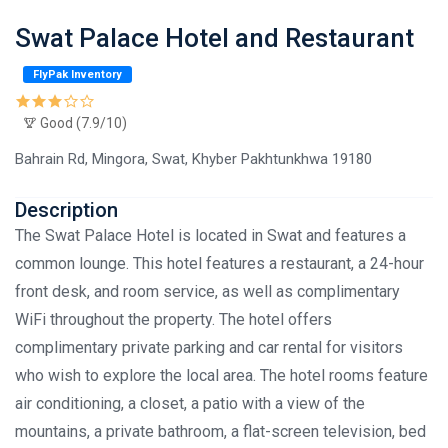
Swat Palace Hotel and Restaurant
FlyPak Inventory
Good (7.9/10)
Bahrain Rd, Mingora, Swat, Khyber Pakhtunkhwa 19180
Description
The Swat Palace Hotel is located in Swat and features a
common lounge. This hotel features a restaurant, a 24-hour
front desk, and room service, as well as complimentary
WiFi throughout the property. The hotel offers
complimentary private parking and car rental for visitors
who wish to explore the local area. The hotel rooms feature
air conditioning, a closet, a patio with a view of the
mountains, a private bathroom, a flat-screen television, bed