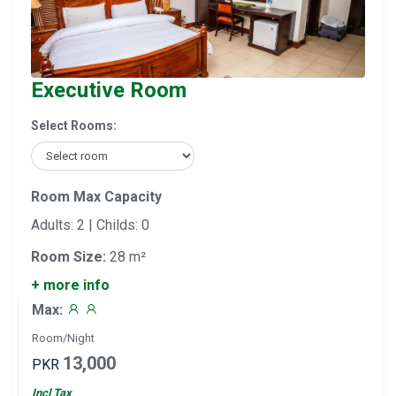
Executive Room
Select Rooms:
Room Max Capacity
Adults: 2 | Childs: 0
Room Size:
28 m²
+ more info
Max:
Room/Night
13,000
PKR
Incl Tax