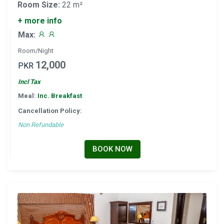
Room Size:
22 m²
+ more info
Max:
Room/Night
12,000
PKR
Incl Tax
Meal:
Inc. Breakfast
Cancellation Policy:
Non Refundable
BOOK NOW