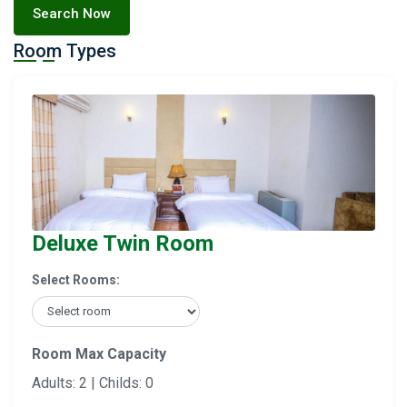
Search Now
Room Types
Deluxe Twin Room
Select Rooms:
Room Max Capacity
Adults: 2 | Childs: 0