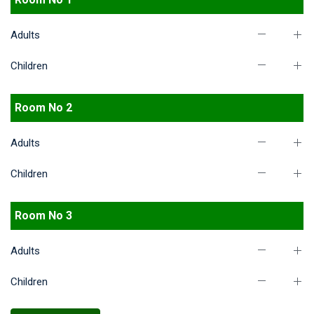
Adults
Children
Room No 2
Adults
Children
Room No 3
Adults
Children