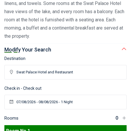
linens, and towels. Some rooms at the Swat Palace Hotel
have views of the lake, and every room has a balcony. Each
room at the hotel is furnished with a seating area. Each
morning, a buffet and a continental breakfast are served at
the property.
Modify Your Search
Destination
Check in - Check out
Rooms
Room No 1