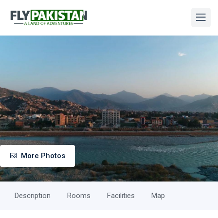
More Photos
Description
Rooms
Facilities
Map