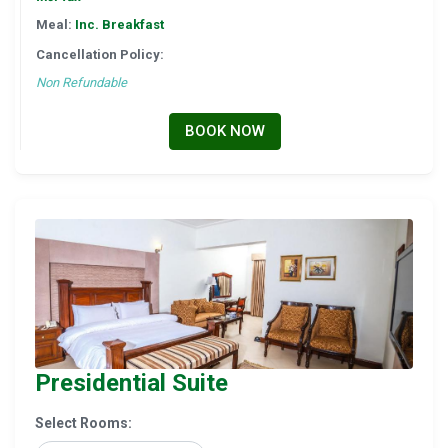
Meal:
Inc. Breakfast
Cancellation Policy:
Non Refundable
BOOK NOW
Presidential Suite
Select Rooms: