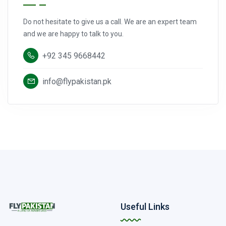
Do not hesitate to give us a call. We are an expert team
and we are happy to talk to you.
+92 345 9668442
info@flypakistan.pk
Useful Links