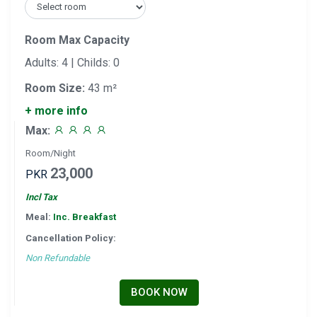
Room Max Capacity
Adults: 4 | Childs: 0
Room Size:
43 m²
+ more info
Max:
Room/Night
23,000
PKR
Incl Tax
Meal:
Inc. Breakfast
Cancellation Policy:
Non Refundable
BOOK NOW