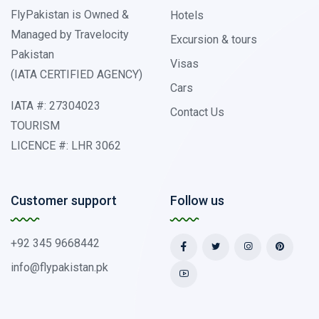
FlyPakistan is Owned &
Hotels
Managed by Travelocity
Excursion & tours
Pakistan
Visas
(IATA CERTIFIED AGENCY)
Cars
IATA #: 27304023
Contact Us
TOURISM
LICENCE #: LHR 3062
Customer support
Follow us
+92 345 9668442
info@flypakistan.pk