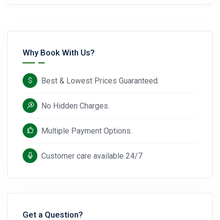
Why Book With Us?
Best & Lowest Prices Guaranteed.
No Hidden Charges.
Multiple Payment Options.
Customer care available 24/7
Get a Question?