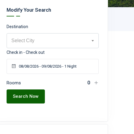
Modify Your Search
Destination
Select City
Check in - Check out
Rooms
Search Now