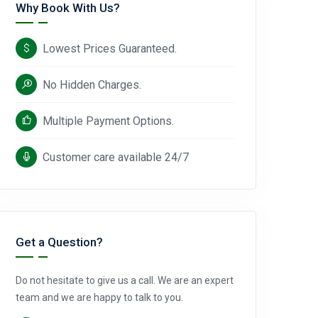
Why Book With Us?
Lowest Prices Guaranteed.
No Hidden Charges.
Multiple Payment Options.
Customer care available 24/7
Get a Question?
Do not hesitate to give us a call. We are an expert
team and we are happy to talk to you.