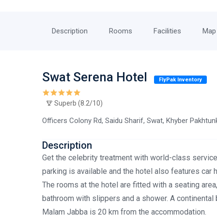
Description
Rooms
Facilities
Map
Swat Serena Hotel
FlyPak Inventory
Superb (8.2/10)
Officers Colony Rd, Saidu Sharif, Swat, Khyber Pakhtu
Description
Get the celebrity treatment with world-class service
parking is available and the hotel also features car
The rooms at the hotel are fitted with a seating area
bathroom with slippers and a shower. A continental 
Malam Jabba is 20 km from the accommodation.