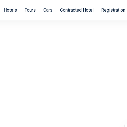
Hotels
Tours
Cars
Contracted Hotel
Registration