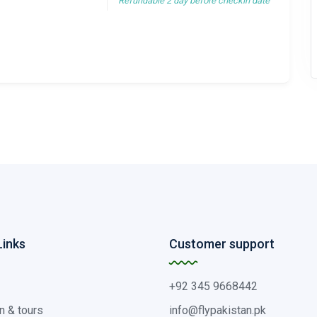
Refundable 2 day before checkin date
Links
Customer support
+92 345 9668442
n & tours
info@flypakistan.pk