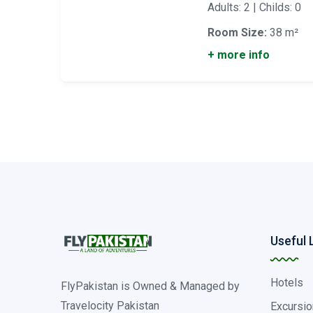
Adults: 2 | Childs: 0
Room Size:
38 m²
+ more info
Useful 
Hotels
FlyPakistan is Owned & Managed by
Travelocity Pakistan
Excursio