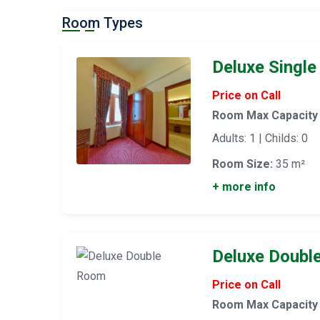
Room Types
Deluxe Singl
Price on Call
Room Max Capacity
Adults: 1 | Childs: 0
Room Size:
35 m²
+ more info
Deluxe Doubl
Price on Call
Room Max Capacity