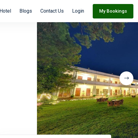
 Hotel
Blogs
Contact Us
Login
My Bookings