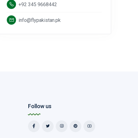
+92 345 9668442
info@flypakistan.pk
Follow us