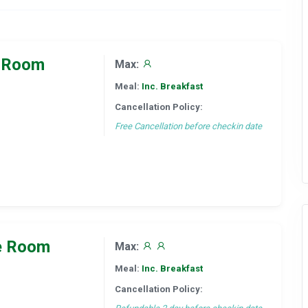
e Room
Max:
Meal:
Inc. Breakfast
Cancellation Policy:
Free Cancellation before checkin date
e Room
Max:
Meal:
Inc. Breakfast
Cancellation Policy: