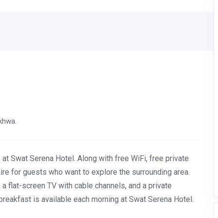
nkhwa.
 at Swat Serena Hotel. Along with free WiFi, free private
 hire for guests who want to explore the surrounding area.
, a flat-screen TV with cable channels, and a private
breakfast is available each morning at Swat Serena Hotel.