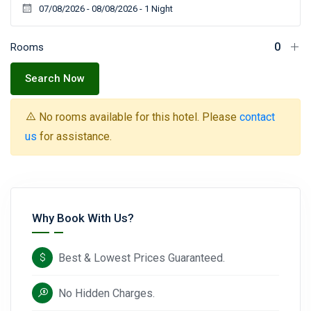
Rooms
Search Now
No rooms available for this hotel. Please
contact
us
for assistance.
Why Book With Us?
Best & Lowest Prices Guaranteed.
No Hidden Charges.