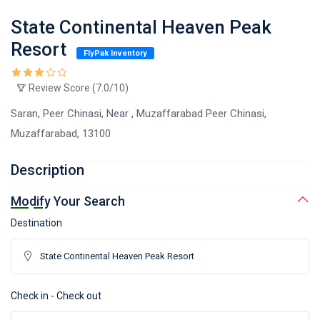
State Continental Heaven Peak
Resort
FlyPak Inventory
Review Score (7.0/10)
Saran, Peer Chinasi, Near , Muzaffarabad Peer Chinasi,
Muzaffarabad, 13100
Description
Modify Your Search
Destination
Check in - Check out