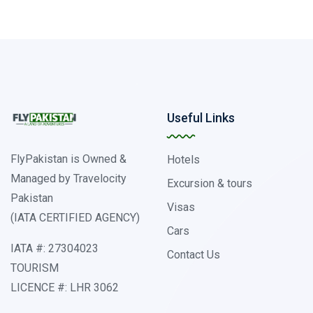
Useful Links
FlyPakistan is Owned &
Hotels
Managed by Travelocity
Excursion & tours
Pakistan
Visas
(IATA CERTIFIED AGENCY)
Cars
IATA #: 27304023
Contact Us
TOURISM
LICENCE #: LHR 3062