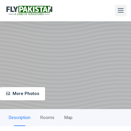
More Photos
Description
Rooms
Map