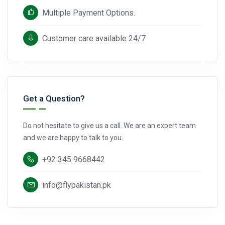
Multiple Payment Options.
Customer care available 24/7
Get a Question?
Do not hesitate to give us a call. We are an expert team
and we are happy to talk to you.
+92 345 9668442
info@flypakistan.pk