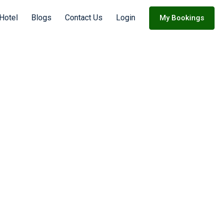
Hotel
Blogs
Contact Us
Login
My Bookings