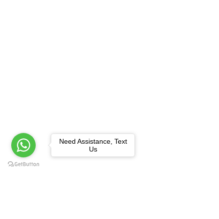
Need Assistance, Text
Us