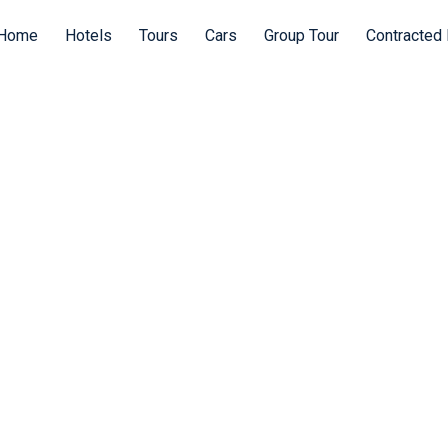
Home
Hotels
Tours
Cars
Group Tour
Contracted 