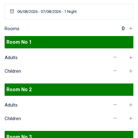
Rooms
Room No 1
Adults
Children
Room No 2
Adults
Children
Room No 3