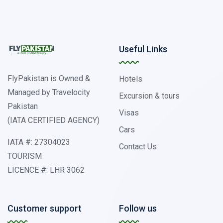
Useful Links
FlyPakistan is Owned &
Hotels
Managed by Travelocity
Excursion & tours
Pakistan
Visas
(IATA CERTIFIED AGENCY)
Cars
IATA #: 27304023
Contact Us
TOURISM
LICENCE #: LHR 3062
Customer support
Follow us