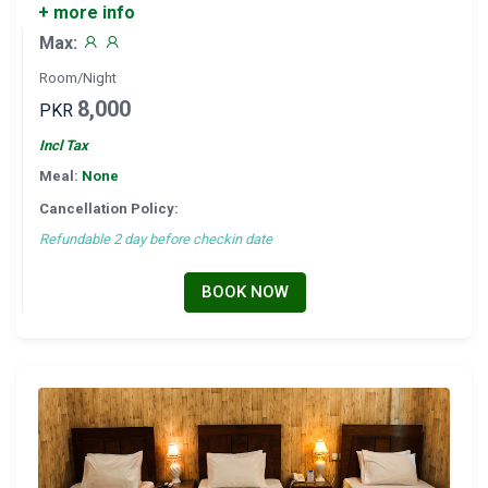
+ more info
Max:
Room/Night
8,000
PKR
Incl Tax
Meal:
None
Cancellation Policy:
Refundable 2 day before checkin date
BOOK NOW