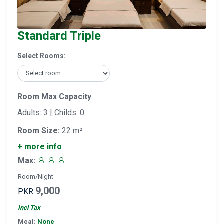
Standard Triple
Select Rooms:
Room Max Capacity
Adults: 3 | Childs: 0
Room Size:
22 m²
+ more info
Max:
Room/Night
9,000
PKR
Incl Tax
Meal:
None