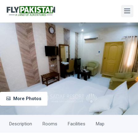
More Photos
Description
Rooms
Facilities
Map