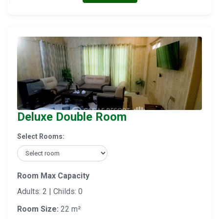
Deluxe Double Room
Select Rooms:
Room Max Capacity
Adults: 2 | Childs: 0
Room Size:
22 m²