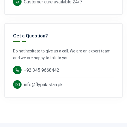
Customer care available 24/7
Get a Question?
Do not hesitate to give us a call. We are an expert team
and we are happy to talk to you.
+92 345 9668442
info@flypakistan.pk