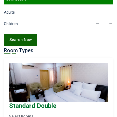
Adults
Children
Search Now
Room Types
Standard Double
Select Rooms: