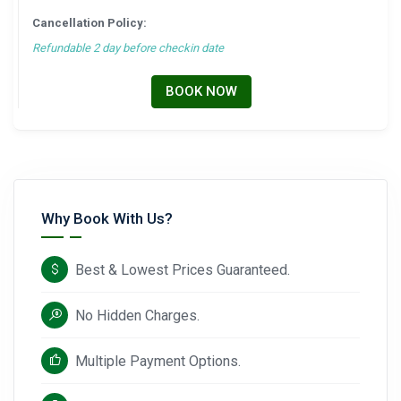
Cancellation Policy:
Refundable 2 day before checkin date
BOOK NOW
Why Book With Us?
Best & Lowest Prices Guaranteed.
No Hidden Charges.
Multiple Payment Options.