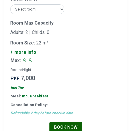
Room Max Capacity
Adults: 2 | Childs: 0
Room Size:
22 m²
+ more info
Max:
Room/Night
7,000
PKR
Incl Tax
Meal:
Inc. Breakfast
Cancellation Policy:
Refundable 2 day before checkin date
BOOK NOW