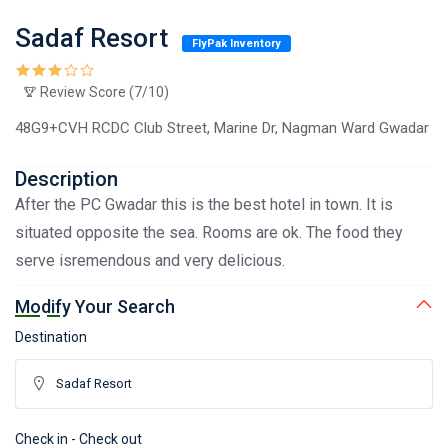
Sadaf Resort
FlyPak Inventory
Review Score (7/10)
48G9+CVH RCDC Club Street, Marine Dr, Nagman Ward Gwadar
Description
After the PC Gwadar this is the best hotel in town. It is
situated opposite the sea. Rooms are ok. The food they
serve isremendous and very delicious.
Modify Your Search
Destination
Check in - Check out