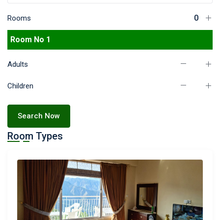
Rooms
Room No 1
Adults
Children
Search Now
Room Types