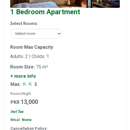
1 Bedroom Apartment
Select Rooms:
Room Max Capacity
Adults: 2 | Childs: 1
Room Size:
75 m²
+ more info
Max:
Room/Night
13,000
PKR
Incl Tax
Meal:
None
Cancellation Policy: