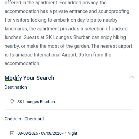
offered in the apartment. For added privacy, the
accommodation has a private entrance and soundproofing.
For visitors looking to embark on day trips to nearby
landmarks, the apartment provides a selection of packed
lunches. Guests at SK Lounges Bhurban can enjoy hiking
nearby, or make the most of the garden. The nearest airport
is Islamabad International Airport, 95 km from the
accommodation.
Modify Your Search
Destination
Check in - Check out