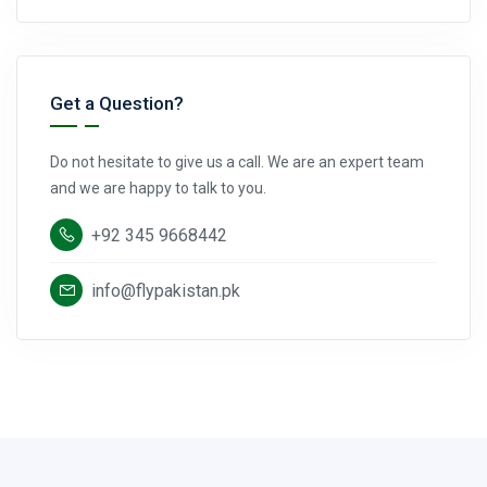
Get a Question?
Do not hesitate to give us a call. We are an expert team
and we are happy to talk to you.
+92 345 9668442
info@flypakistan.pk