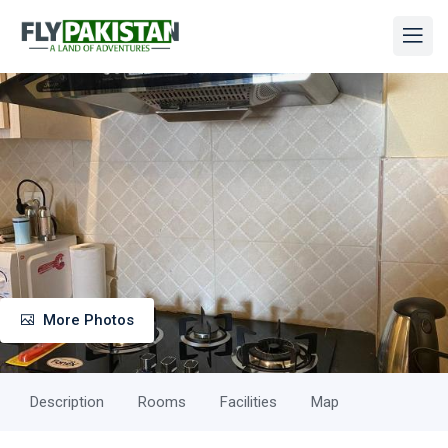
More Photos
Description
Rooms
Facilities
Map