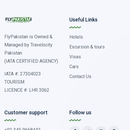
Useful Links
FlyPakistan is Owned &
Hotels
Managed by Travelocity
Excursion & tours
Pakistan
Visas
(IATA CERTIFIED AGENCY)
Cars
IATA #: 27304023
Contact Us
TOURISM
LICENCE #: LHR 3062
Customer support
Follow us
+92 345 9668442