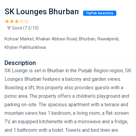
SK Lounges Bhurban
FlyPak Inventory
Good (7.2/10)
Kohsar Market, Khakan Abbasi Road, Bhurban, Rawalpindi,
Khyber Pakhtunkhwa
Description
SK Lounge is set in Bhurban in the Punjab Region region, SK
Lounges Bhurban features a balcony and garden views.
Boasting a lift, this property also provides guests with a
picnic area. The property offers a children's playground and
parking on-site. The spacious apartment with a terrace and
mountain views has 1 bedroom, a living room, a flat-screen
TV, an equipped kitchenette with a microwave and a fridge,
and 1 bathroom with a bidet. Towels and bed linen are