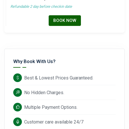
Refundable 2 day before checkin date
BOOK NOW
Why Book With Us?
Best & Lowest Prices Guaranteed.
No Hidden Charges.
Multiple Payment Options.
Customer care available 24/7