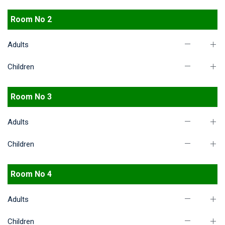
Room No 2
Adults
Children
Room No 3
Adults
Children
Room No 4
Adults
Children