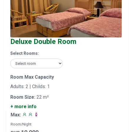
Deluxe Double Room
Select Rooms:
Room Max Capacity
Adults: 2 | Childs: 1
Room Size:
22 m²
+ more info
Max:
Room/Night