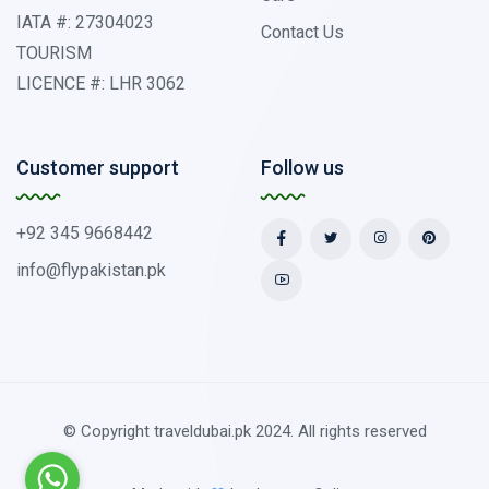
IATA #: 27304023
Contact Us
TOURISM
LICENCE #: LHR 3062
Customer support
Follow us
+92 345 9668442
info@flypakistan.pk
© Copyright traveldubai.pk 2024. All rights reserved