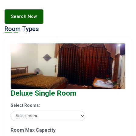
Search Now
Room Types
Deluxe Single Room
Select Rooms:
Room Max Capacity