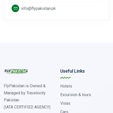
info@flypakistan.pk
Useful Links
FlyPakistan is Owned &
Hotels
Managed by Travelocity
Excursion & tours
Pakistan
Visas
(IATA CERTIFIED AGENCY)
Cars