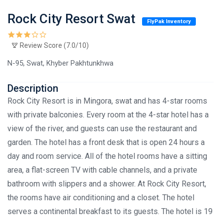
Rock City Resort Swat
FlyPak Inventory
Review Score (7.0/10)
N-95, Swat, Khyber Pakhtunkhwa
Description
Rock City Resort is in Mingora, swat and has 4-star rooms
with private balconies. Every room at the 4-star hotel has a
view of the river, and guests can use the restaurant and
garden. The hotel has a front desk that is open 24 hours a
day and room service. All of the hotel rooms have a sitting
area, a flat-screen TV with cable channels, and a private
bathroom with slippers and a shower. At Rock City Resort,
the rooms have air conditioning and a closet. The hotel
serves a continental breakfast to its guests. The hotel is 19