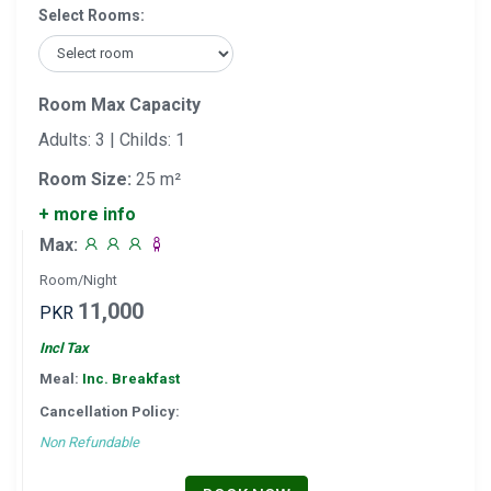
Select Rooms:
Room Max Capacity
Adults: 3 | Childs: 1
Room Size:
25 m²
+ more info
Max:
Room/Night
11,000
PKR
Incl Tax
Meal:
Inc. Breakfast
Cancellation Policy:
Non Refundable