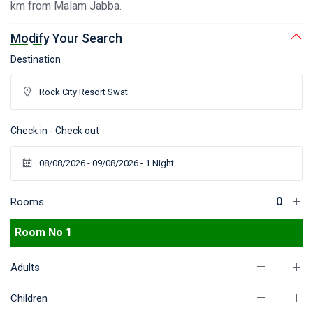
km from Malam Jabba.
Modify Your Search
Destination
Check in - Check out
Rooms
Room No 1
Adults
Children