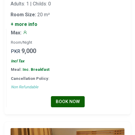
Adults: 1 | Childs: 0
Room Size:
20 m²
+ more info
Max:
Room/Night
9,000
PKR
Incl Tax
Meal:
Inc. Breakfast
Cancellation Policy:
Non Refundable
BOOK NOW