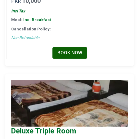
10,000
PKR
Incl Tax
Meal:
Inc. Breakfast
Cancellation Policy:
Non Refundable
BOOK NOW
Deluxe Triple Room