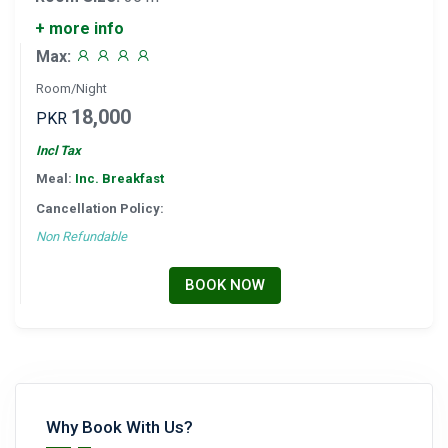
+ more info
Max:
Room/Night
18,000
PKR
Incl Tax
Meal:
Inc. Breakfast
Cancellation Policy:
Non Refundable
BOOK NOW
Why Book With Us?