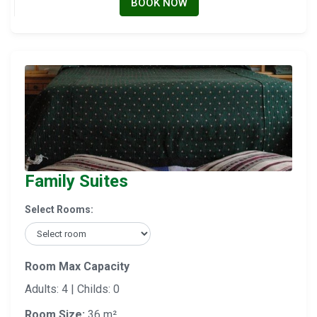
BOOK NOW
Family Suites
Select Rooms:
Room Max Capacity
Adults: 4 | Childs: 0
Room Size:
36 m²