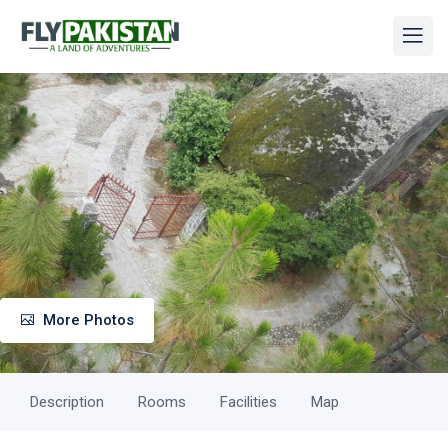
More Photos
Description
Rooms
Facilities
Map