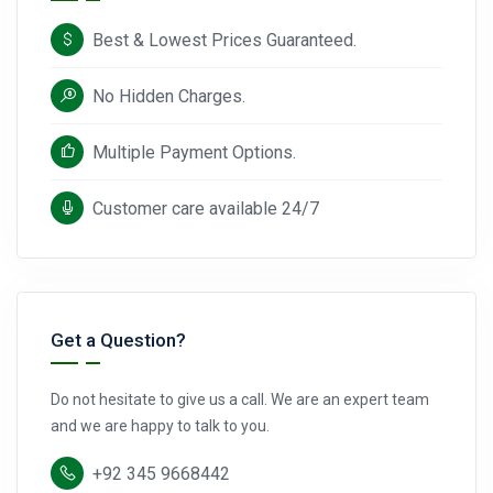
Best & Lowest Prices Guaranteed.
No Hidden Charges.
Multiple Payment Options.
Customer care available 24/7
Get a Question?
Do not hesitate to give us a call. We are an expert team
and we are happy to talk to you.
+92 345 9668442