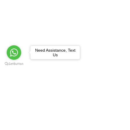
Need Assistance, Text
Us