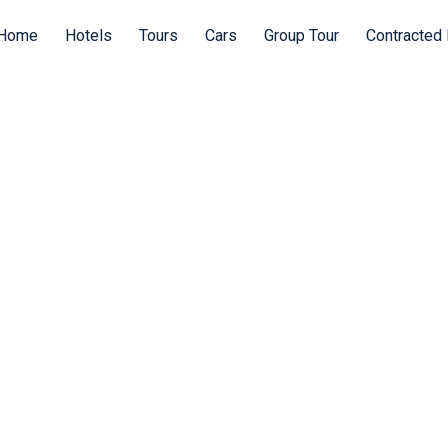
Home
Hotels
Tours
Cars
Group Tour
Contracted 