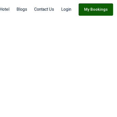
Hotel
Blogs
Contact Us
Login
My Bookings