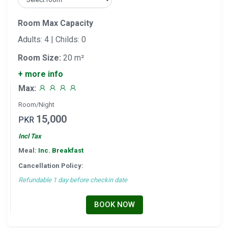
Room Max Capacity
Adults: 4 | Childs: 0
Room Size:
20 m²
+ more info
Max:
Room/Night
15,000
PKR
Incl Tax
Meal:
Inc. Breakfast
Cancellation Policy:
Refundable 1 day before checkin date
BOOK NOW