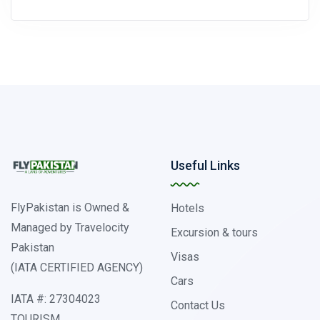
Useful Links
FlyPakistan is Owned &
Hotels
Managed by Travelocity
Excursion & tours
Pakistan
Visas
(IATA CERTIFIED AGENCY)
Cars
IATA #: 27304023
Contact Us
TOURISM