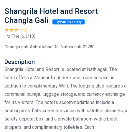
Shangrila Hotel and Resort
Changla Gali
FlyPak Inventory
Fine (6.3/10)
Changla gali, Abbottabad Rd, Nathia gali, 22280
Description
Shangrila Hotel and Resort is located at Nathiagali. The
hotel offers a 24-hour front desk and room service, in
addition to complimentary WiFi. The lodging also features a
communal lounge, luggage storage, and currency exchange
for its visitors. The hotel's accommodations include a
seating area, flat-screen television with satellite channels, a
safety deposit box, and a private bathroom with a bidet,
slippers, and complimentary toiletries. Each