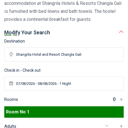
accommodation at Shangrila Hotels & Resorts Changla Gali
is furnished with bed linens and bath towels. The hostel
provides a continental breakfast for guests.
Modify Your Search
Destination
Check in - Check out
Rooms
Room No 1
Adults