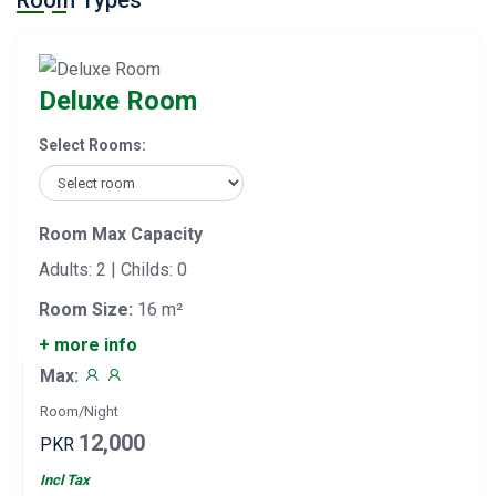
Room Types
Deluxe Room
Select Rooms:
Room Max Capacity
Adults: 2 | Childs: 0
Room Size:
16 m²
+ more info
Max:
Room/Night
12,000
PKR
Incl Tax