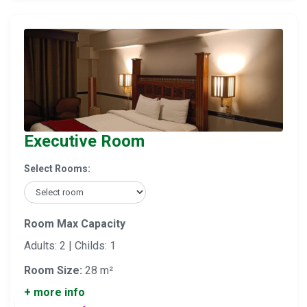
Executive Room
Select Rooms:
Room Max Capacity
Adults: 2 | Childs: 1
Room Size:
28 m²
+ more info