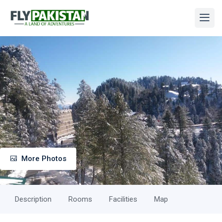
More Photos
Description
Rooms
Facilities
Map