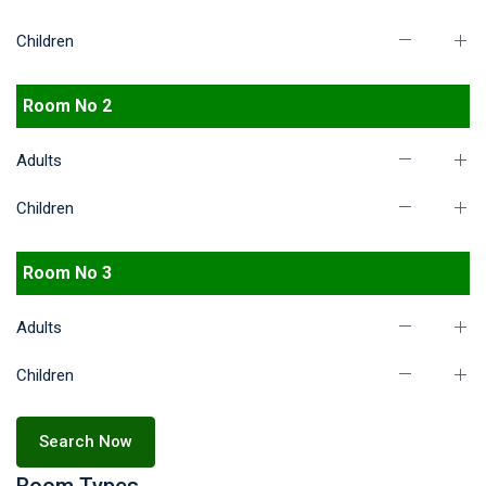
Children
Room No 2
Adults
Children
Room No 3
Adults
Children
Search Now