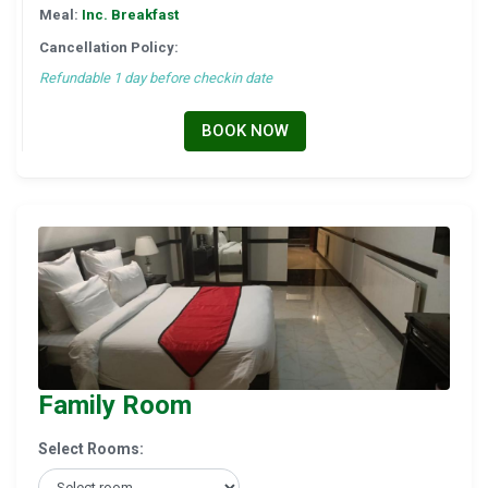
Meal:
Inc. Breakfast
Cancellation Policy:
Refundable 1 day before checkin date
BOOK NOW
Family Room
Select Rooms: