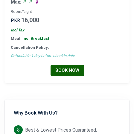
Max:
Room/Night
16,000
PKR
Incl Tax
Meal:
Inc. Breakfast
Cancellation Policy:
Refundable 1 day before checkin date
BOOK NOW
Why Book With Us?
Best & Lowest Prices Guaranteed.