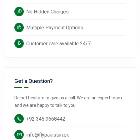
No Hidden Charges.
Multiple Payment Options.
Customer care available 24/7
Get a Question?
Do not hesitate to give us a call. We are an expert team
and we are happy to talk to you.
+92 345 9668442
info@flypakistan.pk