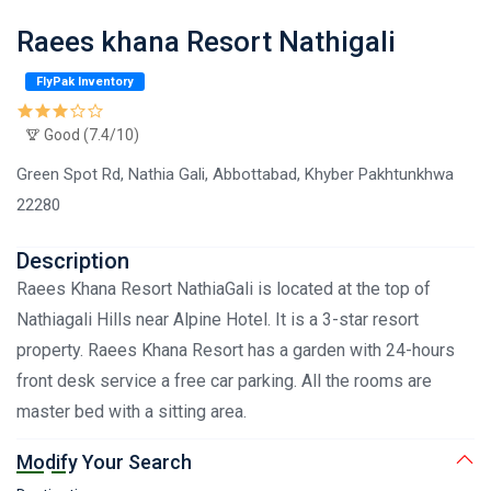
Raees khana Resort Nathigali
FlyPak Inventory
Good (7.4/10)
Green Spot Rd, Nathia Gali, Abbottabad, Khyber Pakhtunkhwa
22280
Description
Raees Khana Resort NathiaGali is located at the top of
Nathiagali Hills near Alpine Hotel. It is a 3-star resort
property. Raees Khana Resort has a garden with 24-hours
front desk service a free car parking. All the rooms are
master bed with a sitting area.
Modify Your Search