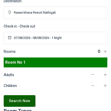
Destination
Check in - Check out
Rooms
Room No 1
Adults
Children
Search Now