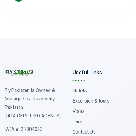
Useful Links
FlyPakistan is Owned &
Hotels
Managed by Travelocity
Excursion & tours
Pakistan
Visas
(IATA CERTIFIED AGENCY)
Cars
IATA #: 27304023
Contact Us