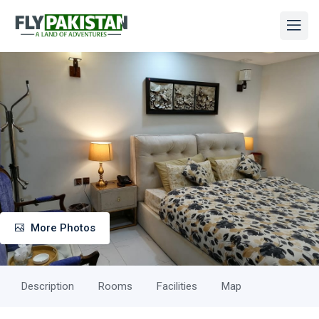
More Photos
Description
Rooms
Facilities
Map