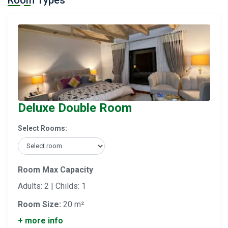
Room Types
Deluxe Double Room
Select Rooms:
Room Max Capacity
Adults: 2 | Childs: 1
Room Size:
20 m²
+ more info