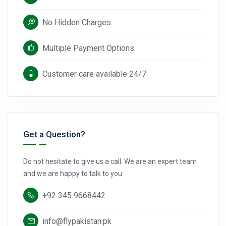
No Hidden Charges.
Multiple Payment Options.
Customer care available 24/7
Get a Question?
Do not hesitate to give us a call. We are an expert team
and we are happy to talk to you.
+92 345 9668442
info@flypakistan.pk