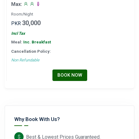
Max:
Room/Night
30,000
PKR
Incl Tax
Meal:
Inc. Breakfast
Cancellation Policy:
Non Refundable
BOOK NOW
Why Book With Us?
Best & Lowest Prices Guaranteed.