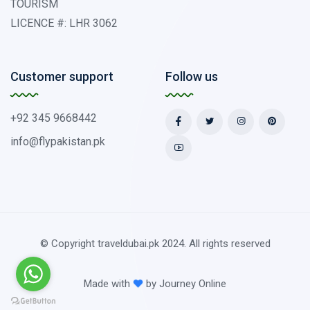
TOURISM
LICENCE #: LHR 3062
Customer support
Follow us
+92 345 9668442
info@flypakistan.pk
© Copyright traveldubai.pk 2024. All rights reserved
Made with
by
Journey Online