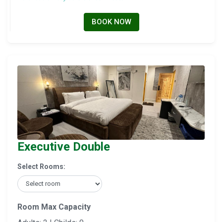
BOOK NOW
Executive Double
Select Rooms:
Room Max Capacity