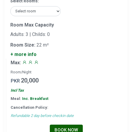
Select Rooms:
Room Max Capacity
Adults: 3 | Childs: 0
Room Size:
22 m²
+ more info
Max:
Room/Night
20,000
PKR
Incl Tax
Meal:
Inc. Breakfast
Cancellation Policy:
Refundable 2 day before checkin date
BOOK NOW