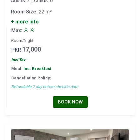
Adults: 2 | Childs: 0
Room Size:
22 m²
+ more info
Max:
Room/Night
17,000
PKR
Incl Tax
Meal:
Inc. Breakfast
Cancellation Policy:
Refundable 2 day before checkin date
BOOK NOW