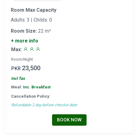
Room Max Capacity
Adults: 3 | Childs: 0
Room Size:
22 m²
+ more info
Max:
Room/Night
23,500
PKR
Incl Tax
Meal:
Inc. Breakfast
Cancellation Policy:
Refundable 2 day before checkin date
BOOK NOW