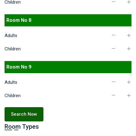
Children
Room No 8
Adults
Children
Room No 9
Adults
Children
Search Now
Room Types