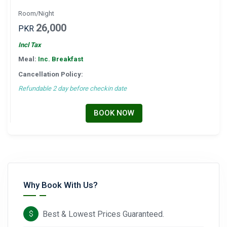
Room/Night
26,000
PKR
Incl Tax
Meal:
Inc. Breakfast
Cancellation Policy:
Refundable 2 day before checkin date
BOOK NOW
Why Book With Us?
Best & Lowest Prices Guaranteed.