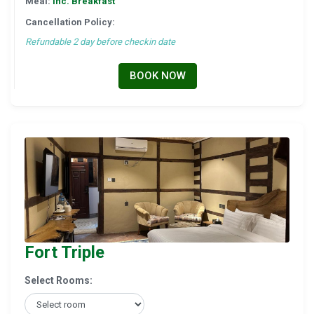
Meal:
Inc. Breakfast
Cancellation Policy:
Refundable 2 day before checkin date
BOOK NOW
Fort Triple
Select Rooms: