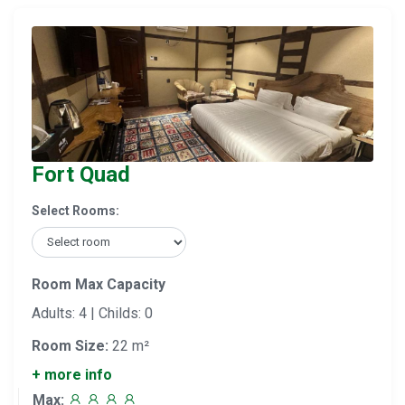
Fort Quad
Select Rooms:
Room Max Capacity
Adults: 4 | Childs: 0
Room Size:
22 m²
+ more info
Max: