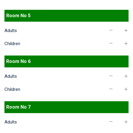
Room No 5
Adults
Children
Room No 6
Adults
Children
Room No 7
Adults