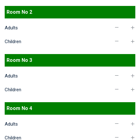
Room No 2
Adults
Children
Room No 3
Adults
Children
Room No 4
Adults
Children