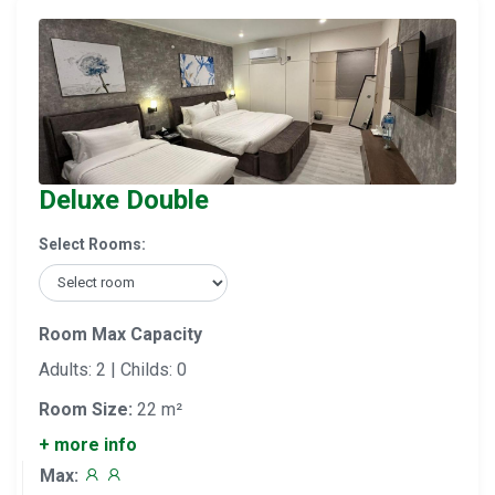
Deluxe Double
Select Rooms:
Room Max Capacity
Adults: 2 | Childs: 0
Room Size:
22 m²
+ more info
Max: