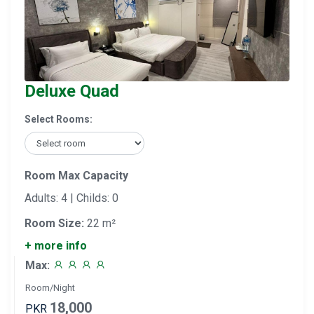
Deluxe Quad
Select Rooms:
Room Max Capacity
Adults: 4 | Childs: 0
Room Size:
22 m²
+ more info
Max:
Room/Night
18,000
PKR