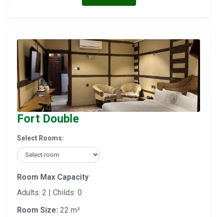
Fort Double
Select Rooms:
Room Max Capacity
Adults: 2 | Childs: 0
Room Size:
22 m²