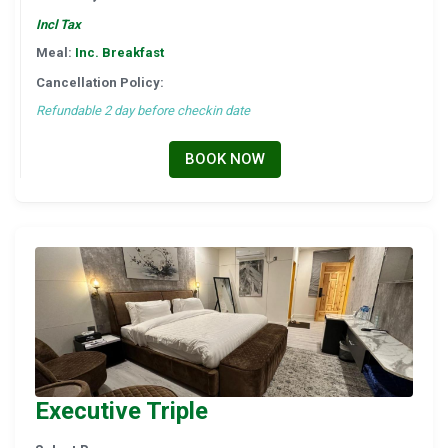
Incl Tax
Meal:
Inc. Breakfast
Cancellation Policy:
Refundable 2 day before checkin date
BOOK NOW
Executive Triple