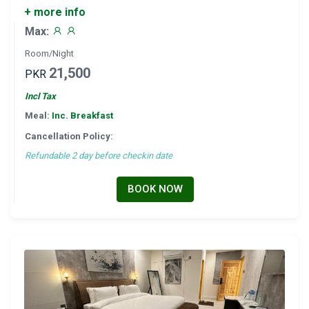
+ more info
Max:
Room/Night
21,500
PKR
Incl Tax
Meal:
Inc. Breakfast
Cancellation Policy:
Refundable 2 day before checkin date
BOOK NOW