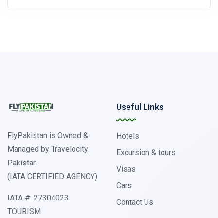
Useful Links
FlyPakistan is Owned &
Hotels
Managed by Travelocity
Excursion & tours
Pakistan
Visas
(IATA CERTIFIED AGENCY)
Cars
IATA #: 27304023
Contact Us
TOURISM