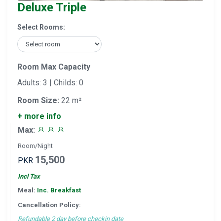
Deluxe Triple
Select Rooms:
Room Max Capacity
Adults: 3 | Childs: 0
Room Size:
22 m²
+ more info
Max:
Room/Night
15,500
PKR
Incl Tax
Meal:
Inc. Breakfast
Cancellation Policy:
Refundable 2 day before checkin date