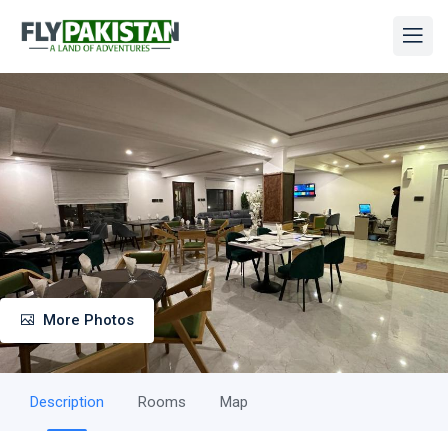
More Photos
Description
Rooms
Map