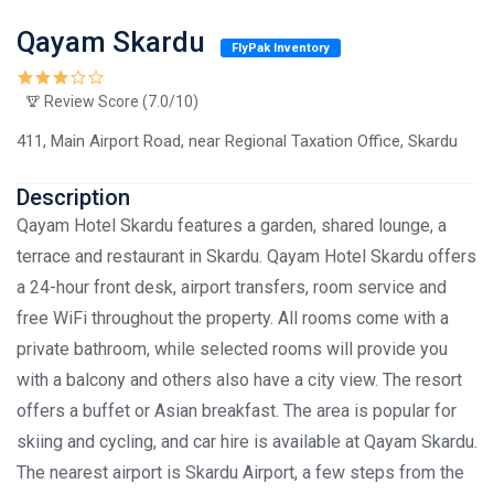
Qayam Skardu
FlyPak Inventory
Review Score (7.0/10)
411, Main Airport Road, near Regional Taxation Office, Skardu
Description
Qayam Hotel Skardu features a garden, shared lounge, a
terrace and restaurant in Skardu. Qayam Hotel Skardu offers
a 24-hour front desk, airport transfers, room service and
free WiFi throughout the property. All rooms come with a
private bathroom, while selected rooms will provide you
with a balcony and others also have a city view. The resort
offers a buffet or Asian breakfast. The area is popular for
skiing and cycling, and car hire is available at Qayam Skardu.
The nearest airport is Skardu Airport, a few steps from the