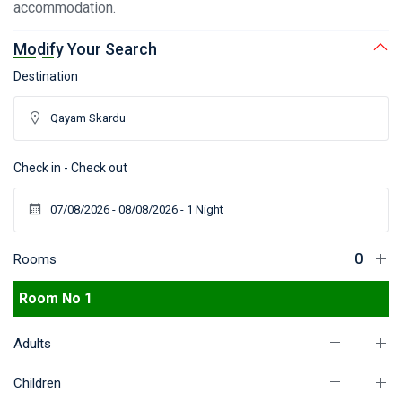
accommodation.
Modify Your Search
Destination
Check in - Check out
Rooms
Room No 1
Adults
Children