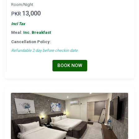
Room/Night
13,000
PKR
Incl Tax
Meal:
Inc. Breakfast
Cancellation Policy:
Refundable 2 day before checkin date
BOOK NOW