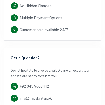
No Hidden Charges.
Multiple Payment Options.
Customer care available 24/7
Get a Question?
Do not hesitate to give us a call. We are an expert team
and we are happy to talk to you.
+92 345 9668442
info@flypakistan.pk