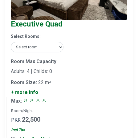
Executive Quad
Select Rooms:
Room Max Capacity
Adults: 4 | Childs: 0
Room Size:
22 m²
+ more info
Max:
Room/Night
22,500
PKR
Incl Tax