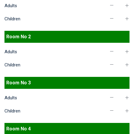
Adults
Children
Room No 2
Adults
Children
Room No 3
Adults
Children
Room No 4