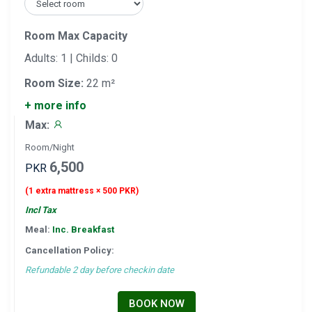
Room Max Capacity
Adults: 1 | Childs: 0
Room Size:
22 m²
+ more info
Max:
Room/Night
6,500
PKR
(1 extra mattress × 500 PKR)
Incl Tax
Meal:
Inc. Breakfast
Cancellation Policy:
Refundable 2 day before checkin date
BOOK NOW