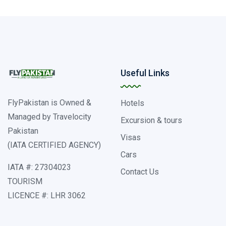
Useful Links
FlyPakistan is Owned &
Hotels
Managed by Travelocity
Excursion & tours
Pakistan
Visas
(IATA CERTIFIED AGENCY)
Cars
IATA #: 27304023
Contact Us
TOURISM
LICENCE #: LHR 3062