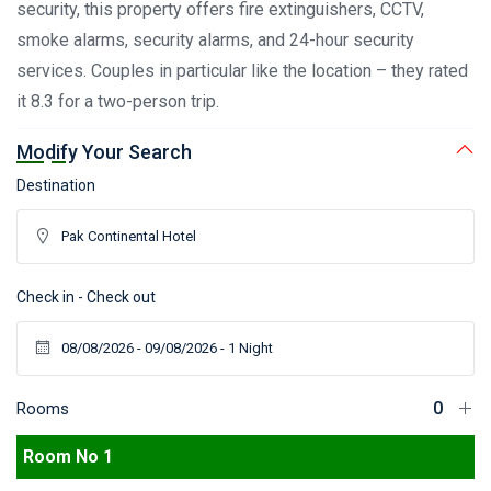
security, this property offers fire extinguishers, CCTV,
smoke alarms, security alarms, and 24-hour security
services. Couples in particular like the location – they rated
it 8.3 for a two-person trip.
Modify Your Search
Destination
Check in - Check out
Rooms
Room No 1