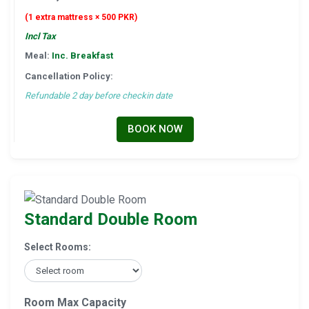
(1 extra mattress × 500 PKR)
Incl Tax
Meal:
Inc. Breakfast
Cancellation Policy:
Refundable 2 day before checkin date
BOOK NOW
Standard Double Room
Select Rooms:
Room Max Capacity