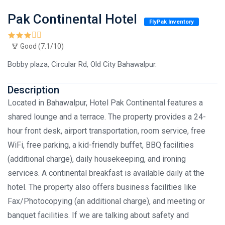
Pak Continental Hotel
FlyPak Inventory
Good (7.1/10)
Bobby plaza, Circular Rd, Old City Bahawalpur.
Description
Located in Bahawalpur, Hotel Pak Continental features a
shared lounge and a terrace. The property provides a 24-
hour front desk, airport transportation, room service, free
WiFi, free parking, a kid-friendly buffet, BBQ facilities
(additional charge), daily housekeeping, and ironing
services. A continental breakfast is available daily at the
hotel. The property also offers business facilities like
Fax/Photocopying (an additional charge), and meeting or
banquet facilities. If we are talking about safety and