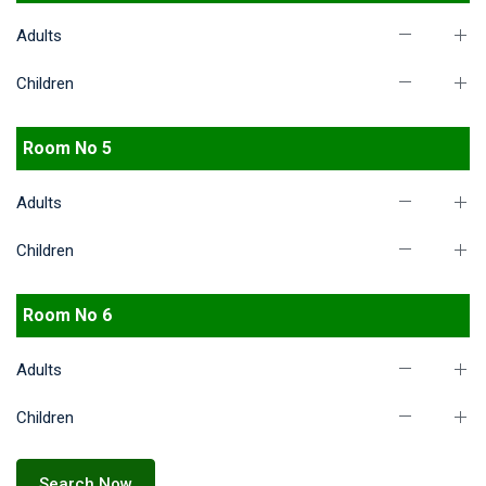
Adults
Children
Room No 5
Adults
Children
Room No 6
Adults
Children
Search Now