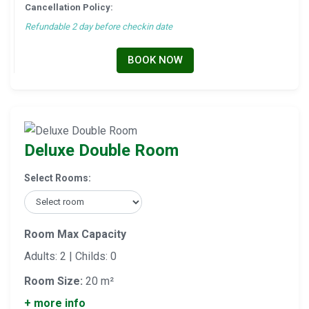
Cancellation Policy:
Refundable 2 day before checkin date
BOOK NOW
Deluxe Double Room
Select Rooms:
Room Max Capacity
Adults: 2 | Childs: 0
Room Size:
20 m²
+ more info