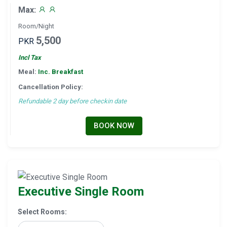
Max:
Room/Night
5,500
PKR
Incl Tax
Meal:
Inc. Breakfast
Cancellation Policy:
Refundable 2 day before checkin date
BOOK NOW
Executive Single Room
Select Rooms: