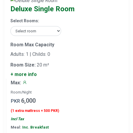
Deluxe Single Room
Select Rooms:
Room Max Capacity
Adults: 1 | Childs: 0
Room Size:
20 m²
+ more info
Max:
Room/Night
6,000
PKR
(1 extra mattress × 500 PKR)
Incl Tax
Meal:
Inc. Breakfast