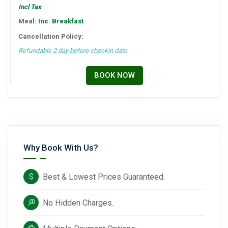
Incl Tax
Meal:
Inc. Breakfast
Cancellation Policy:
Refundable 2 day before checkin date
BOOK NOW
Why Book With Us?
Best & Lowest Prices Guaranteed.
No Hidden Charges.