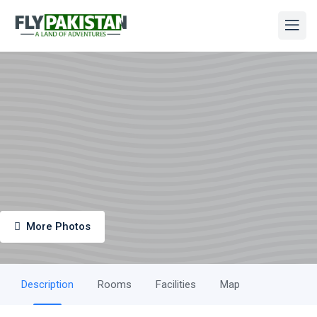
More Photos
Description
Rooms
Facilities
Map