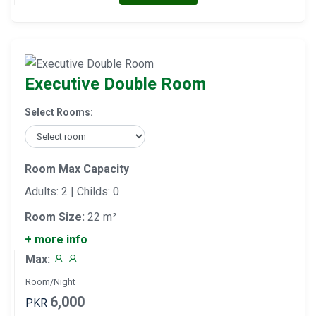
Executive Double Room
Select Rooms:
Room Max Capacity
Adults: 2 | Childs: 0
Room Size:
22 m²
+ more info
Max:
Room/Night
6,000
PKR