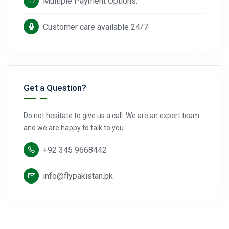
Multiple Payment Options.
Customer care available 24/7
Get a Question?
Do not hesitate to give us a call. We are an expert team
and we are happy to talk to you.
+92 345 9668442
info@flypakistan.pk