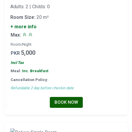
Adults: 2 | Childs: 0
Room Size:
20 m²
+ more info
Max:
Room/Night
5,000
PKR
Incl Tax
Meal:
Inc. Breakfast
Cancellation Policy:
Refundable 2 day before checkin date
BOOK NOW