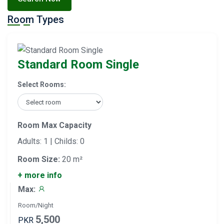
Room Types
Standard Room Single
Select Rooms:
Room Max Capacity
Adults: 1 | Childs: 0
Room Size:
20 m²
+ more info
Max:
Room/Night
5,500
PKR