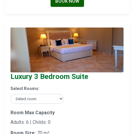
BOOK NOW
Luxury 3 Bedroom Suite
Select Rooms:
Room Max Capacity
Adults: 6 | Childs: 0
Room Size:
70 m²