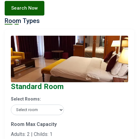
Search Now
Room Types
Standard Room
Select Rooms:
Room Max Capacity
Adults: 2 | Childs: 1