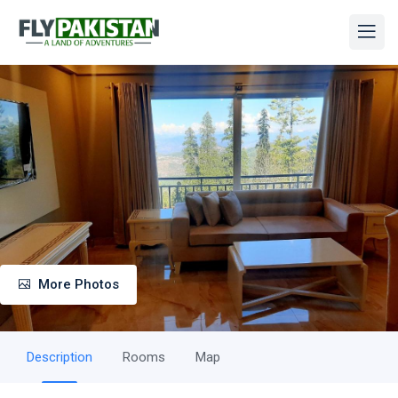
More Photos
Description
Rooms
Map