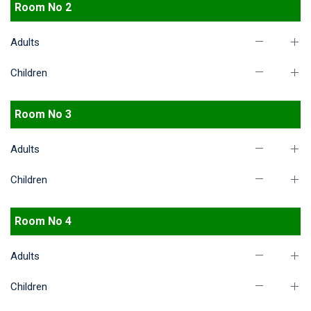
Room No 2
Adults
Children
Room No 3
Adults
Children
Room No 4
Adults
Children