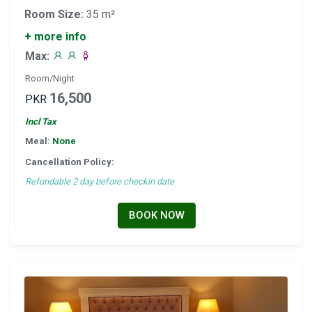
Room Size:
35 m²
+ more info
Max:
Room/Night
16,500
PKR
Incl Tax
Meal:
None
Cancellation Policy:
Refundable 2 day before checkin date
BOOK NOW