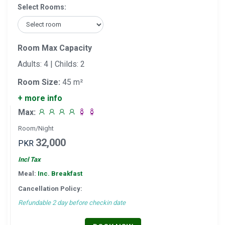
Select Rooms:
Room Max Capacity
Adults: 4 | Childs: 2
Room Size:
45 m²
+ more info
Max:
Room/Night
32,000
PKR
Incl Tax
Meal:
Inc. Breakfast
Cancellation Policy:
Refundable 2 day before checkin date