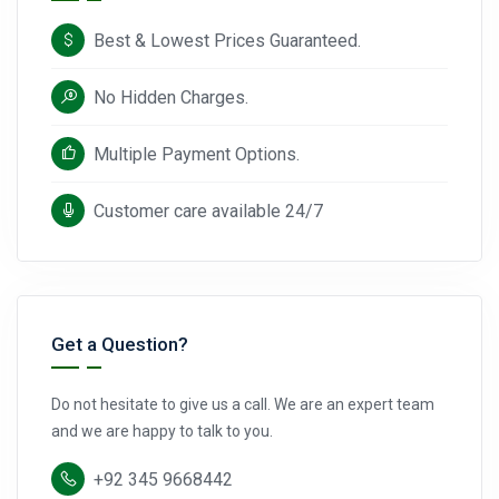
Best & Lowest Prices Guaranteed.
No Hidden Charges.
Multiple Payment Options.
Customer care available 24/7
Get a Question?
Do not hesitate to give us a call. We are an expert team
and we are happy to talk to you.
+92 345 9668442