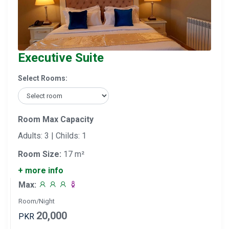
Executive Suite
Select Rooms:
Room Max Capacity
Adults: 3 | Childs: 1
Room Size:
17 m²
+ more info
Max:
Room/Night
20,000
PKR