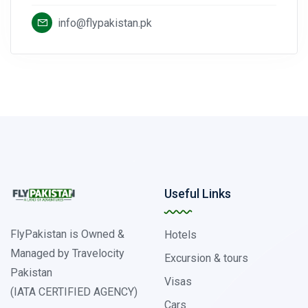
info@flypakistan.pk
Useful Links
FlyPakistan is Owned &
Hotels
Managed by Travelocity
Excursion & tours
Pakistan
Visas
(IATA CERTIFIED AGENCY)
Cars