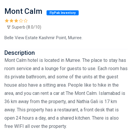
Mont Calm
FlyPak Inventory
Superb (8.0/10)
Belle View Estate Kashmir Point, Murree.
Description
Mont Calm hotel is located in Murree. The place to stay has
room service and a lounge for guests to use. Each room has
its private bathroom, and some of the units at the guest
house also have a sitting area. People like to hike in the
area, and you can rent a car at The Mont Calm. Islamabad is
36 km away from the property, and Nathia Gali is 17 km
away. This property has a restaurant, a front desk that is
open 24 hours a day, and a shared kitchen. There is also
free WIFI all over the property.