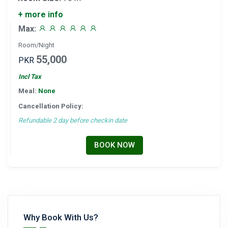
+ more info
Max:
Room/Night
55,000
PKR
Incl Tax
Meal:
None
Cancellation Policy:
Refundable 2 day before checkin date
BOOK NOW
Why Book With Us?