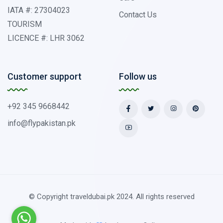
IATA #: 27304023
Contact Us
TOURISM
LICENCE #: LHR 3062
Customer support
Follow us
+92 345 9668442
info@flypakistan.pk
© Copyright traveldubai.pk 2024. All rights reserved