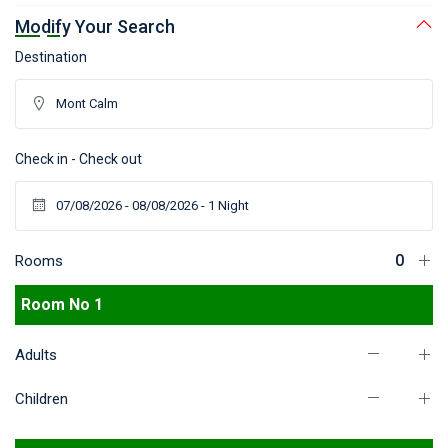
Modify Your Search
Destination
Check in - Check out
Rooms
Room No 1
Adults
Children