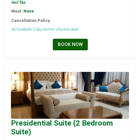
Incl Tax
Meal:
None
Cancellation Policy:
Refundable 2 day before checkin date
BOOK NOW
Presidential Suite (2 Bedroom
Suite)