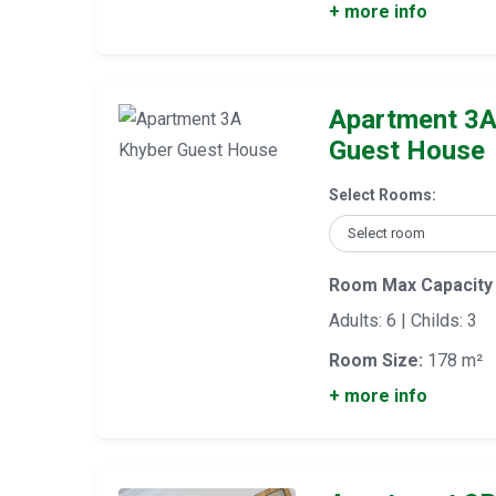
+ more info
Apartment 3A
Guest House
Select Rooms:
Room Max Capacity
Adults: 6 | Childs: 3
Room Size:
178 m²
+ more info