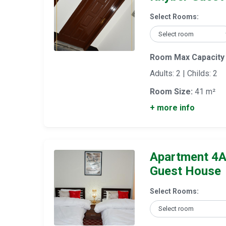
Select Rooms:
Room Max Capacity
Adults: 2 | Childs: 2
Room Size:
41 m²
+ more info
Apartment 4A
Guest House
Select Rooms: