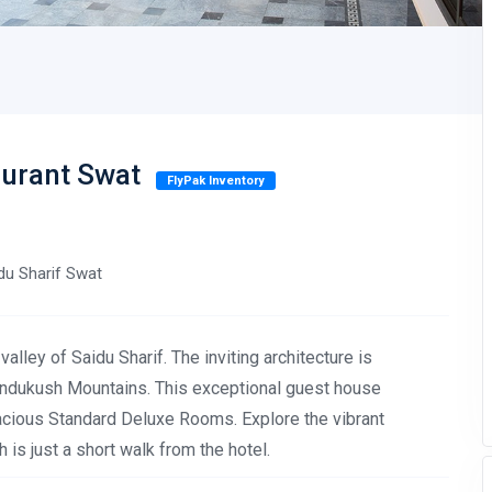
aurant Swat
FlyPak Inventory
idu Sharif Swat
alley of Saidu Sharif. The inviting architecture is
dukush Mountains. This exceptional guest house
acious Standard Deluxe Rooms. Explore the vibrant
 is just a short walk from the hotel.