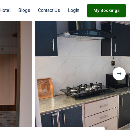
Hotel
Blogs
Contact Us
Login
My Bookings