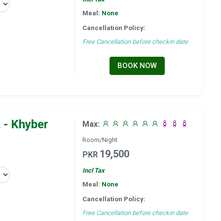
Meal:
None
Cancellation Policy:
Free Cancellation before checkin date
BOOK NOW
 - Khyber
Max:
Room/Night
19,500
PKR
Incl Tax
Meal:
None
Cancellation Policy:
Free Cancellation before checkin date