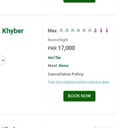
 Khyber
Max:
Room/Night
17,000
PKR
Incl Tax
Meal:
None
Cancellation Policy:
Free Cancellation before checkin date
BOOK NOW