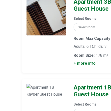
Apartment 3B
Guest House
Select Rooms:
Room Max Capacity
Adults: 6 | Childs: 3
Room Size:
178 m²
+ more info
Apartment 1B
Guest House
Select Rooms: