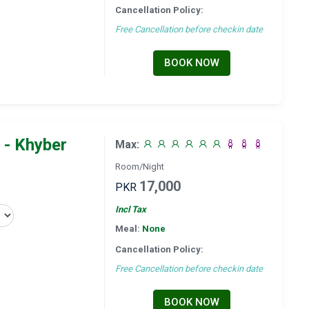
Cancellation Policy:
Free Cancellation before checkin date
BOOK NOW
 - Khyber
Max:
Room/Night
17,000
PKR
Incl Tax
Meal:
None
Cancellation Policy:
Free Cancellation before checkin date
BOOK NOW