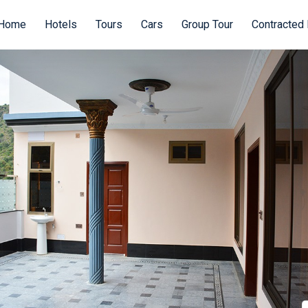
Home
Hotels
Tours
Cars
Group Tour
Contracted 