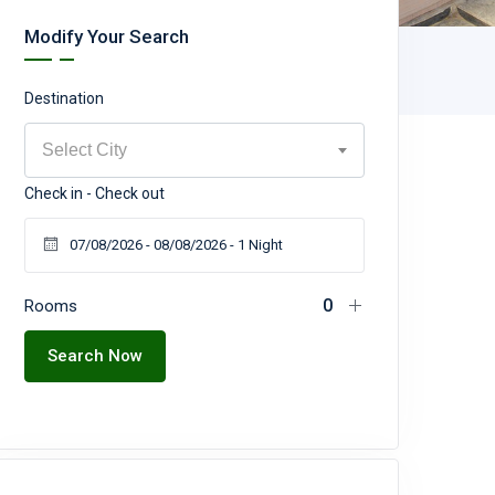
Modify Your Search
Destination
Select City
Check in - Check out
Rooms
Search Now