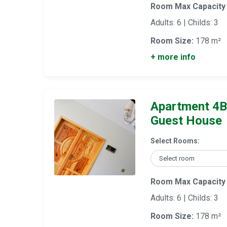
Room Max Capacity
Adults: 6 | Childs: 3
Room Size:
178 m²
+ more info
Apartment 4B
Guest House
Select Rooms:
Room Max Capacity
Adults: 6 | Childs: 3
Room Size:
178 m²