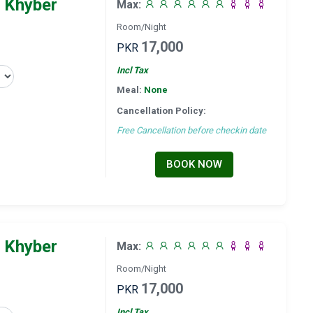
 Khyber
Max:
Room/Night
17,000
PKR
Incl Tax
Meal:
None
Cancellation Policy:
Free Cancellation before checkin date
BOOK NOW
 Khyber
Max:
Room/Night
17,000
PKR
Incl Tax