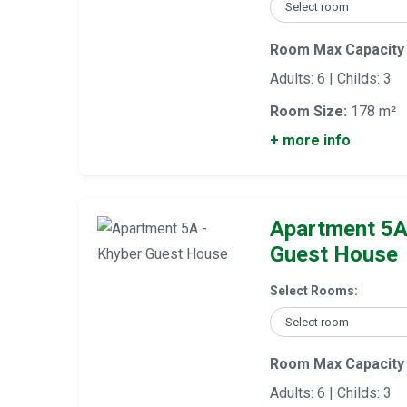
Room Max Capacity
Adults: 6 | Childs: 3
Room Size:
178 m²
+ more info
Apartment 5A
Guest House
Select Rooms:
Room Max Capacity
Adults: 6 | Childs: 3