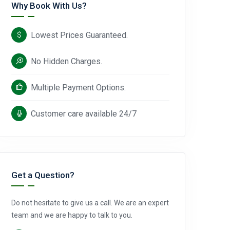
Why Book With Us?
Lowest Prices Guaranteed.
No Hidden Charges.
Multiple Payment Options.
Customer care available 24/7
Get a Question?
Do not hesitate to give us a call. We are an expert
team and we are happy to talk to you.