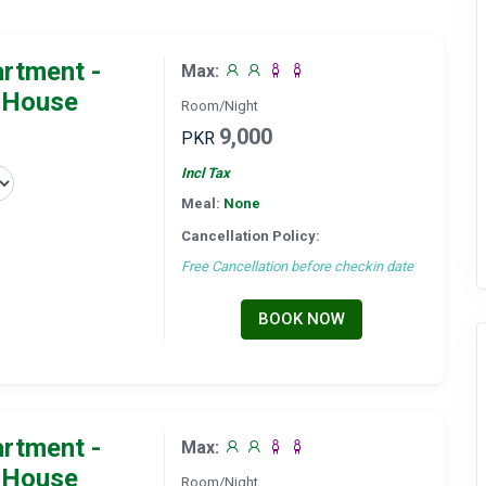
artment -
Max:
 House
Room/Night
9,000
PKR
Incl Tax
Meal:
None
Cancellation Policy:
Free Cancellation before checkin date
BOOK NOW
artment -
Max:
 House
Room/Night