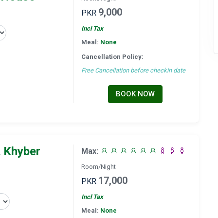
9,000
PKR
Incl Tax
Meal:
None
Cancellation Policy:
Free Cancellation before checkin date
BOOK NOW
 Khyber
Max:
Room/Night
17,000
PKR
Incl Tax
Meal:
None