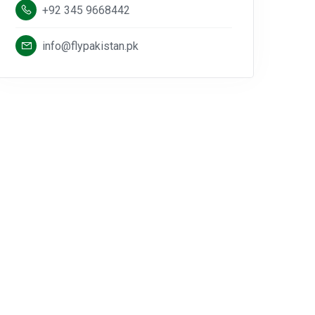
+92 345 9668442
info@flypakistan.pk