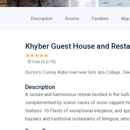
Description
Rooms
Facilities
Map
Khyber Guest House and Rest
Fine (6.5/10)
Doctor's Colony, Aqba road near Girls Iqra Collage , Sa
Description
A secure and harmonious retreat nestled in the lush v
complemented by scenic views of snow-capped Hin
features 10 Flasts of exceptional elegance, and sp
bazaars and traditional restaurants of Mingora, which