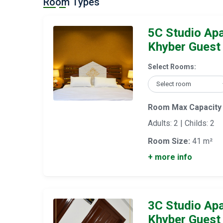
Room Types
5C Studio Ap
Khyber Guest
Select Rooms:
Room Max Capacity
Adults: 2 | Childs: 2
Room Size:
41 m²
+ more info
3C Studio Ap
Khyber Guest