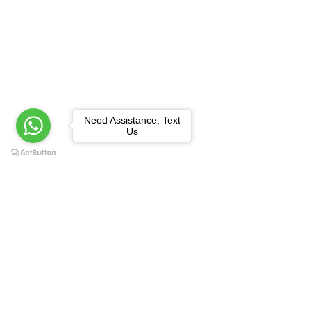
Need Assistance, Text
Us