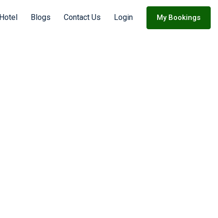
 Hotel
Blogs
Contact Us
Login
My Bookings