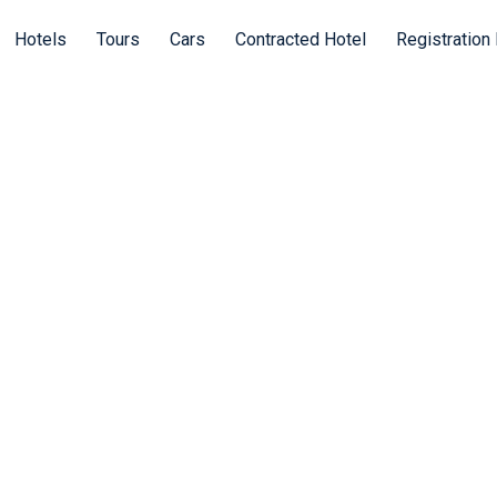
Hotels
Tours
Cars
Contracted Hotel
Registration