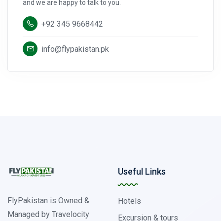
and we are happy to talk to you.
+92 345 9668442
info@flypakistan.pk
Useful Links
FlyPakistan is Owned &
Hotels
Managed by Travelocity
Excursion & tours