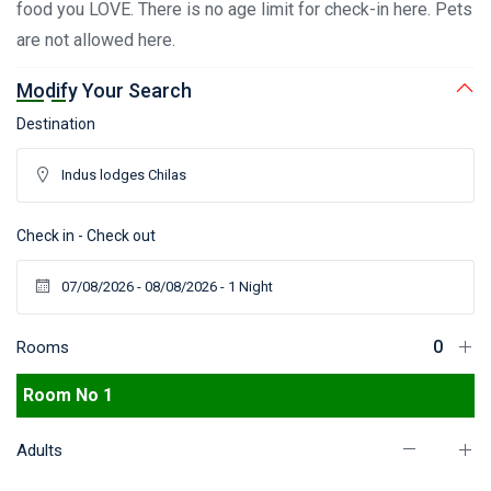
food you LOVE. There is no age limit for check-in here. Pets
are not allowed here.
Modify Your Search
Destination
Check in - Check out
Rooms
Room No 1
Adults