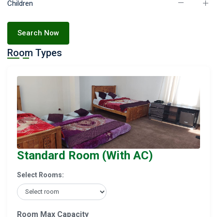
Children
Search Now
Room Types
Standard Room (With AC)
Select Rooms:
Room Max Capacity