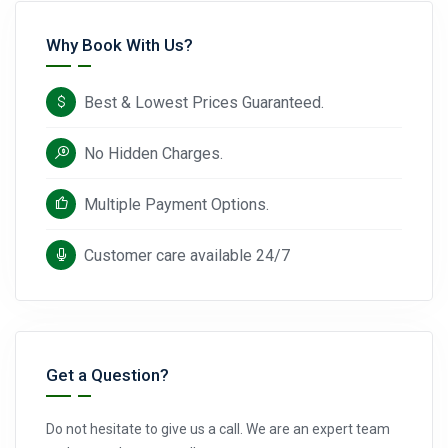
Why Book With Us?
Best & Lowest Prices Guaranteed.
No Hidden Charges.
Multiple Payment Options.
Customer care available 24/7
Get a Question?
Do not hesitate to give us a call. We are an expert team