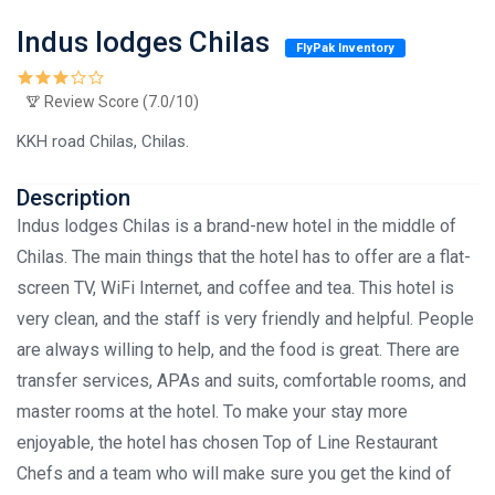
Indus lodges Chilas
FlyPak Inventory
Review Score (7.0/10)
KKH road Chilas, Chilas.
Description
Indus lodges Chilas is a brand-new hotel in the middle of
Chilas. The main things that the hotel has to offer are a flat-
screen TV, WiFi Internet, and coffee and tea. This hotel is
very clean, and the staff is very friendly and helpful. People
are always willing to help, and the food is great. There are
transfer services, APAs and suits, comfortable rooms, and
master rooms at the hotel. To make your stay more
enjoyable, the hotel has chosen Top of Line Restaurant
Chefs and a team who will make sure you get the kind of