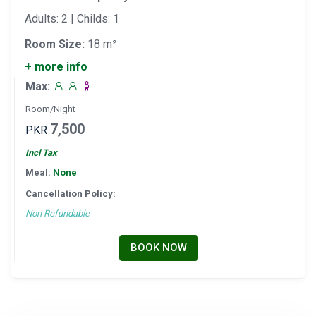
Adults: 2 | Childs: 1
Room Size:
18 m²
+ more info
Max:
Room/Night
7,500
PKR
Incl Tax
Meal:
None
Cancellation Policy:
Non Refundable
BOOK NOW