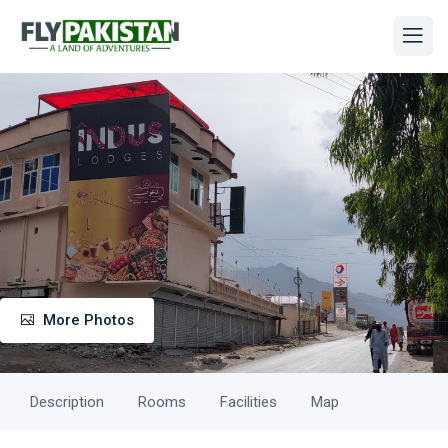
More Photos
Description
Rooms
Facilities
Map