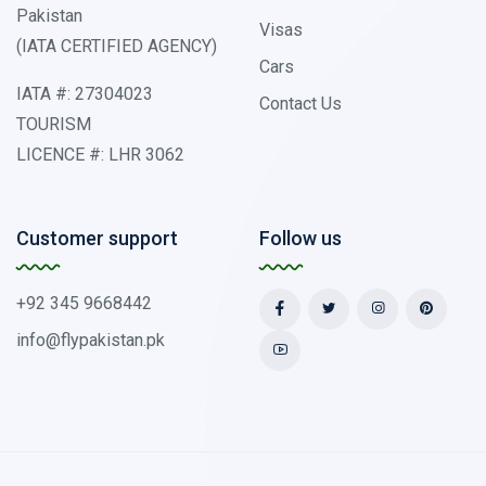
Pakistan
Visas
(IATA CERTIFIED AGENCY)
Cars
IATA #: 27304023
Contact Us
TOURISM
LICENCE #: LHR 3062
Customer support
Follow us
+92 345 9668442
info@flypakistan.pk