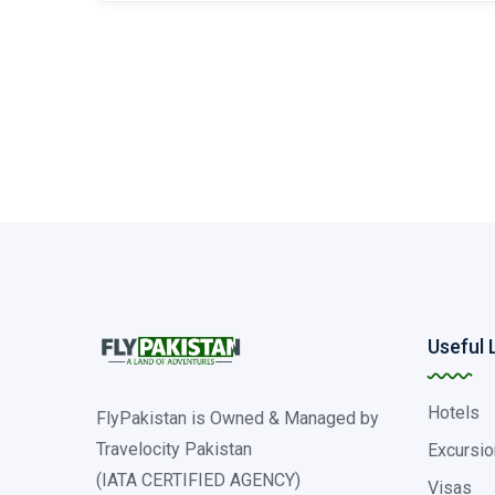
Useful 
Hotels
FlyPakistan is Owned & Managed by
Travelocity Pakistan
Excursio
(IATA CERTIFIED AGENCY)
Visas