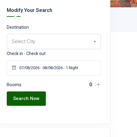
Modify Your Search
Destination
Select City
Check in - Check out
Rooms
Search Now