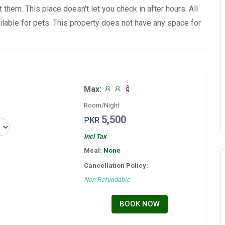
et them. This place doesn't let you check in after hours. All
lable for pets. This property does not have any space for
Max:
Room/Night
5,500
PKR
Incl Tax
Meal:
None
Cancellation Policy:
Non Refundable
BOOK NOW