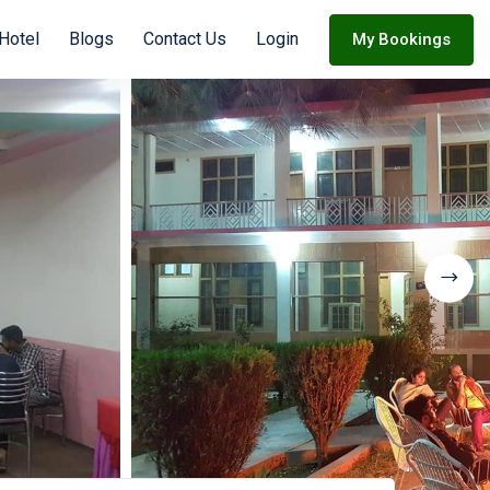
 Hotel
Blogs
Contact Us
Login
My Bookings