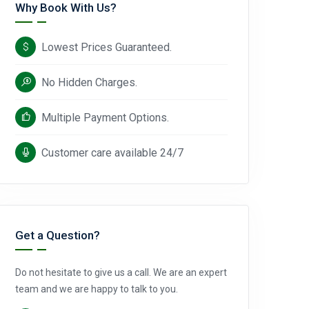
Why Book With Us?
Lowest Prices Guaranteed.
No Hidden Charges.
Multiple Payment Options.
Customer care available 24/7
Get a Question?
Do not hesitate to give us a call. We are an expert
team and we are happy to talk to you.