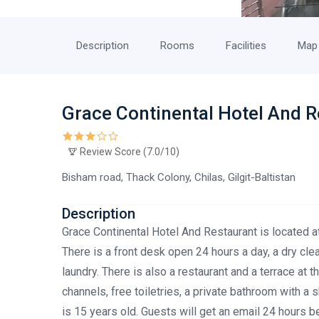
Description
Rooms
Facilities
Map
Grace Continental Hotel And 
Review Score (7.0/10)
Bisham road, Thack Colony, Chilas, Gilgit-Baltistan
Description
Grace Continental Hotel And Restaurant is located at
There is a front desk open 24 hours a day, a dry cl
laundry. There is also a restaurant and a terrace at 
channels, free toiletries, a private bathroom with 
is 15 years old. Guests will get an email 24 hours b