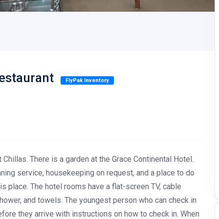
Restaurant
FlyPak Inventory
 Chillas. There is a garden at the Grace Continental Hotel.
eaning service, housekeeping on request, and a place to do
this place. The hotel rooms have a flat-screen TV, cable
a shower, and towels. The youngest person who can check in
efore they arrive with instructions on how to check in. When