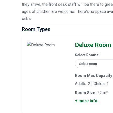
they arrive, the front desk staff will be there to gre
ages of children are welcome. There's no space avai
cribs.
Room Types
Deluxe Room
Select Rooms:
Room Max Capacity
Adults: 2 | Childs: 1
Room Size:
22 m²
+ more info