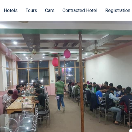
Hotels
Tours
Cars
Contracted Hotel
Registration