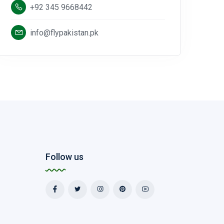
+92 345 9668442
info@flypakistan.pk
Follow us