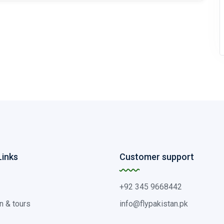
Links
Customer support
+92 345 9668442
n & tours
info@flypakistan.pk