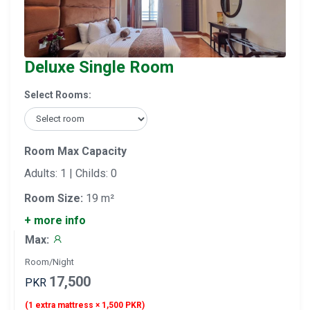
Deluxe Single Room
Select Rooms:
Room Max Capacity
Adults: 1 | Childs: 0
Room Size:
19 m²
+ more info
Max:
Room/Night
17,500
PKR
(1 extra mattress × 1,500 PKR)