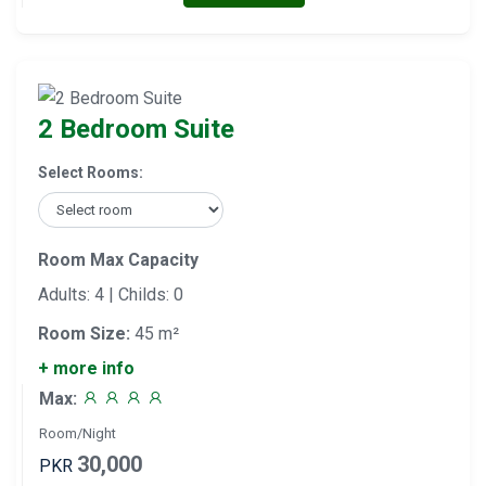
2 Bedroom Suite
Select Rooms:
Room Max Capacity
Adults: 4 | Childs: 0
Room Size:
45 m²
+ more info
Max:
Room/Night
30,000
PKR