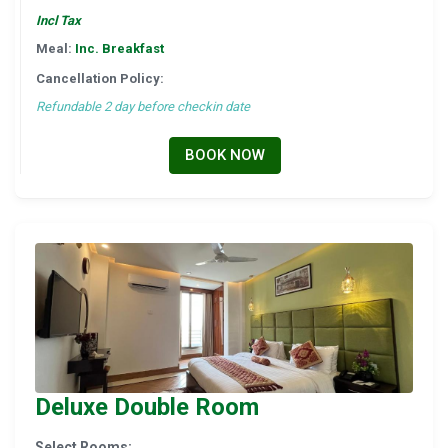
Incl Tax
Meal:
Inc. Breakfast
Cancellation Policy:
Refundable 2 day before checkin date
BOOK NOW
Deluxe Double Room
Select Rooms: