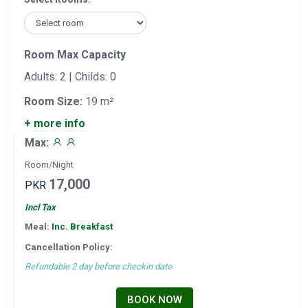
Room Max Capacity
Adults: 2 | Childs: 0
Room Size:
19 m²
+ more info
Max:
Room/Night
17,000
PKR
Incl Tax
Meal:
Inc. Breakfast
Cancellation Policy:
Refundable 2 day before checkin date
BOOK NOW