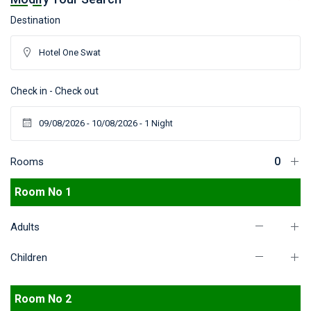
Destination
Check in - Check out
Rooms
Room No 1
Adults
Children
Room No 2