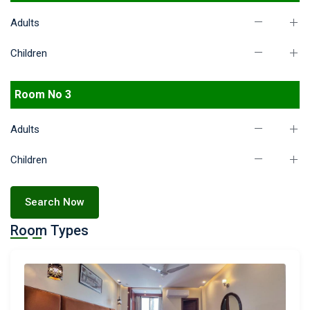
Adults
Children
Room No 3
Adults
Children
Search Now
Room Types