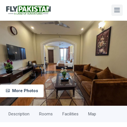
More Photos
Description
Rooms
Facilities
Map