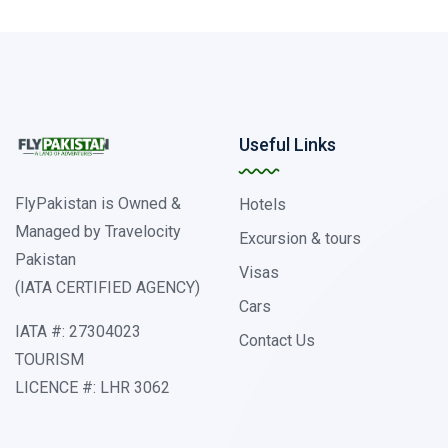
Useful Links
FlyPakistan is Owned &
Hotels
Managed by Travelocity
Excursion & tours
Pakistan
Visas
(IATA CERTIFIED AGENCY)
Cars
IATA #: 27304023
Contact Us
TOURISM
LICENCE #: LHR 3062