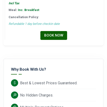
Incl Tax
Meal:
Inc. Breakfast
Cancellation Policy:
Refundable 1 day before checkin date
BOOK NOW
Why Book With Us?
Best & Lowest Prices Guaranteed.
No Hidden Charges.