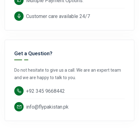
Multiple Payment Options.
Customer care available 24/7
Get a Question?
Do not hesitate to give us a call. We are an expert team
and we are happy to talk to you.
+92 345 9668442
info@flypakistan.pk