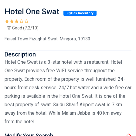
Hotel One Swat
FlyPak Inventory
Good (7.2/10)
Faisal Town Fizaghat Swat, Mingora, 19130
Description
Hotel One Swat is a 3-star hotel with a restaurant. Hotel
One Swat provides free WIFI service throughout the
property. Each room of the property is well furnished. 24-
hours front desk service. 24/7 hot water and a wide free car
parking is available in the Hotel One Swat. It is one of the
best property of swat. Saidu Sharif Airport swat is 7 km
away from the hotel. While Malam Jabba is 40 km away
from the hotel.
Modify Your Search