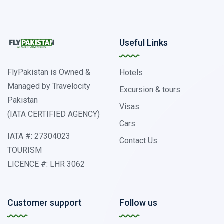
Useful Links
FlyPakistan is Owned &
Hotels
Managed by Travelocity
Excursion & tours
Pakistan
Visas
(IATA CERTIFIED AGENCY)
Cars
IATA #: 27304023
Contact Us
TOURISM
LICENCE #: LHR 3062
Customer support
Follow us