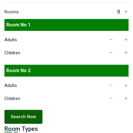
Rooms
Room No 1
Adults
Children
Room No 2
Adults
Children
Search Now
Room Types