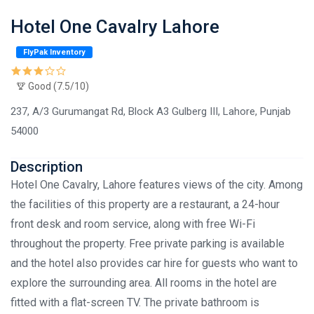
Hotel One Cavalry Lahore
FlyPak Inventory
Good (7.5/10)
237, A/3 Gurumangat Rd, Block A3 Gulberg III, Lahore, Punjab
54000
Description
Hotel One Cavalry, Lahore features views of the city. Among
the facilities of this property are a restaurant, a 24-hour
front desk and room service, along with free Wi-Fi
throughout the property. Free private parking is available
and the hotel also provides car hire for guests who want to
explore the surrounding area. All rooms in the hotel are
fitted with a flat-screen TV. The private bathroom is