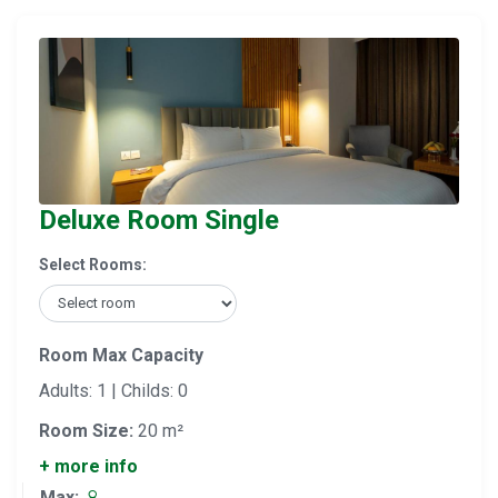
Deluxe Room Single
Select Rooms:
Room Max Capacity
Adults: 1 | Childs: 0
Room Size:
20 m²
+ more info
Max: