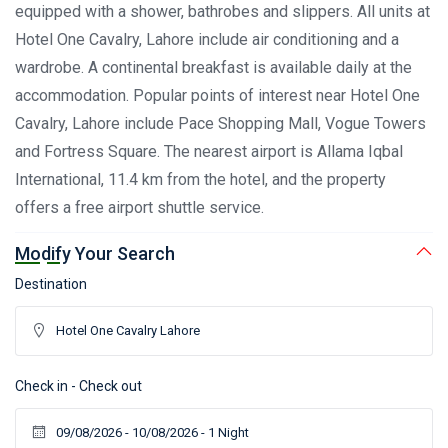
equipped with a shower, bathrobes and slippers. All units at
Hotel One Cavalry, Lahore include air conditioning and a
wardrobe. A continental breakfast is available daily at the
accommodation. Popular points of interest near Hotel One
Cavalry, Lahore include Pace Shopping Mall, Vogue Towers
and Fortress Square. The nearest airport is Allama Iqbal
International, 11.4 km from the hotel, and the property
offers a free airport shuttle service.
Modify Your Search
Destination
Check in - Check out