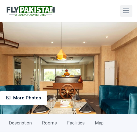
More Photos
Description
Rooms
Facilities
Map