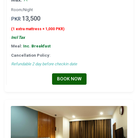
Room/Night
13,500
PKR
(1 extra mattress × 1,000 PKR)
Incl Tax
Meal:
Inc. Breakfast
Cancellation Policy:
Refundable 2 day before checkin date
BOOK NOW