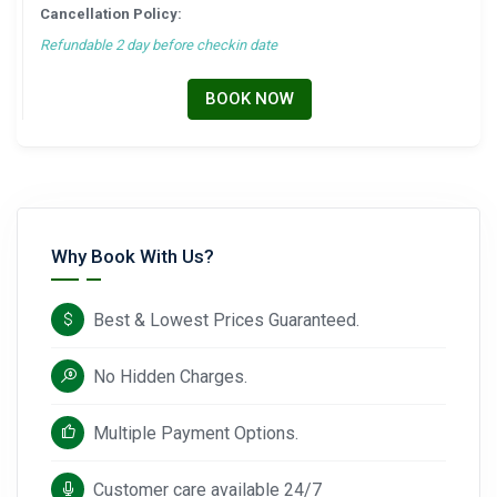
Cancellation Policy:
Refundable 2 day before checkin date
BOOK NOW
Why Book With Us?
Best & Lowest Prices Guaranteed.
No Hidden Charges.
Multiple Payment Options.
Customer care available 24/7