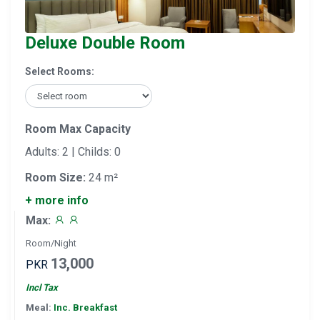
Deluxe Double Room
Select Rooms:
Room Max Capacity
Adults: 2 | Childs: 0
Room Size:
24 m²
+ more info
Max:
Room/Night
13,000
PKR
Incl Tax
Meal:
Inc. Breakfast