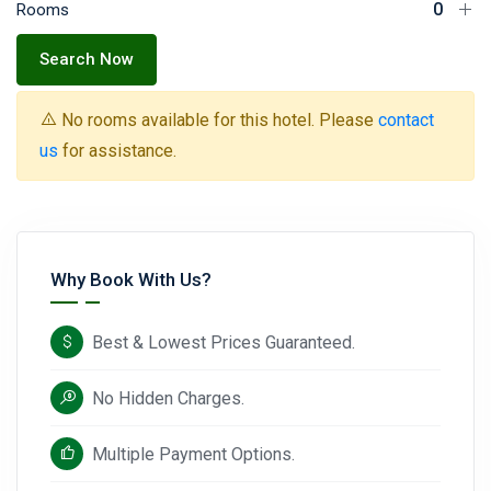
Rooms
Search Now
No rooms available for this hotel. Please
contact
us
for assistance.
Why Book With Us?
Best & Lowest Prices Guaranteed.
No Hidden Charges.
Multiple Payment Options.