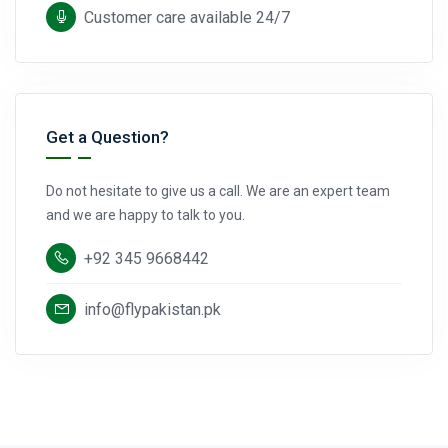
Customer care available 24/7
Get a Question?
Do not hesitate to give us a call. We are an expert team
and we are happy to talk to you.
+92 345 9668442
info@flypakistan.pk