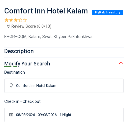
Comfort Inn Hotel Kalam
FlyPak Inventory
Review Score (6.0/10)
FHGR+CQM, Kalam, Swat, Khyber Pakhtunkhwa
Description
Modify Your Search
Destination
Check in - Check out