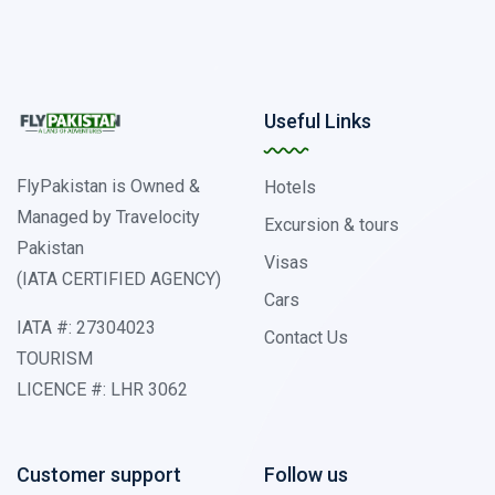
Useful Links
FlyPakistan is Owned &
Hotels
Managed by Travelocity
Excursion & tours
Pakistan
Visas
(IATA CERTIFIED AGENCY)
Cars
IATA #: 27304023
Contact Us
TOURISM
LICENCE #: LHR 3062
Customer support
Follow us