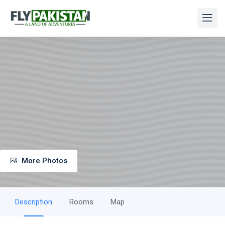
More Photos
Description
Rooms
Map