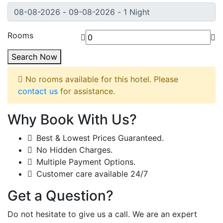
Rooms
Search Now
No rooms available for this hotel. Please
contact us
for assistance.
Why Book With Us?
Best & Lowest Prices Guaranteed.
No Hidden Charges.
Multiple Payment Options.
Customer care available 24/7
Get a Question?
Do not hesitate to give us a call. We are an expert