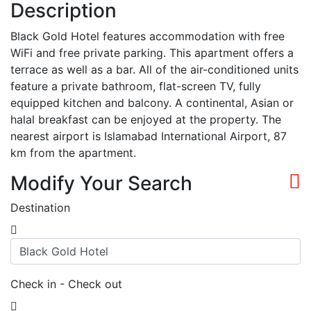
Description
Black Gold Hotel features accommodation with free
WiFi and free private parking. This apartment offers a
terrace as well as a bar. All of the air-conditioned units
feature a private bathroom, flat-screen TV, fully
equipped kitchen and balcony. A continental, Asian or
halal breakfast can be enjoyed at the property. The
nearest airport is Islamabad International Airport, 87
km from the apartment.
Modify Your Search
Destination
Check in - Check out