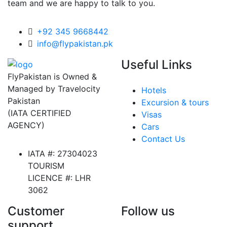
team and we are happy to talk to you.
+92 345 9668442
info@flypakistan.pk
Useful Links
FlyPakistan is Owned &
Managed by Travelocity
Hotels
Pakistan
Excursion & tours
(IATA CERTIFIED
Visas
AGENCY)
Cars
Contact Us
IATA #: 27304023
TOURISM
LICENCE #: LHR
3062
Customer
Follow us
support