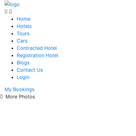
Home
Hotels
Tours
Cars
Contracted Hotel
Registration Hotel
Blogs
Contact Us
Login
My Bookings
More Photos