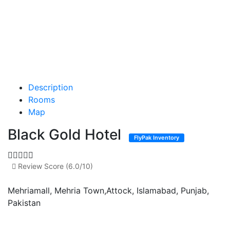
Description
Rooms
Map
Black Gold Hotel
FlyPak Inventory
Review Score (6.0/10)
Mehriamall, Mehria Town,Attock, Islamabad, Punjab,
Pakistan