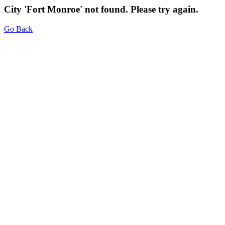
City 'Fort Monroe' not found. Please try again.
Go Back