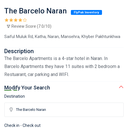
The Barcelo Naran
FlyPak Inventory
Review Score (7.0/10)
Saiful Muluk Rd, Katha, Naran, Mansehra, Khyber Pakhtunkhwa
Description
The Barcelo Apartments is a 4-star hotel in Naran. In
Barcelo Apartments they have 11 suites with 2 bedroom a
Restuarant, car parking and WIFI.
Modify Your Search
Destination
Check in - Check out