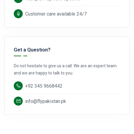
Customer care available 24/7
Get a Question?
Do not hesitate to give us a call. We are an expert team
and we are happy to talk to you.
+92 345 9668442
info@flypakistan.pk