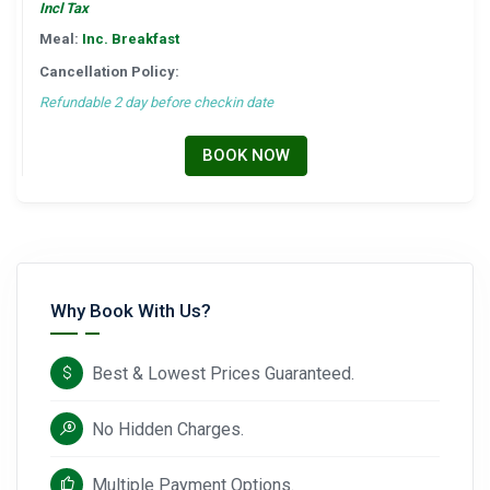
Incl Tax
Meal:
Inc. Breakfast
Cancellation Policy:
Refundable 2 day before checkin date
BOOK NOW
Why Book With Us?
Best & Lowest Prices Guaranteed.
No Hidden Charges.
Multiple Payment Options.