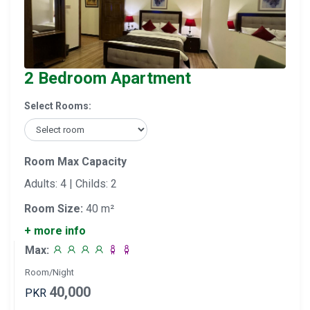
2 Bedroom Apartment
Select Rooms:
Room Max Capacity
Adults: 4 | Childs: 2
Room Size:
40 m²
+ more info
Max:
Room/Night
40,000
PKR