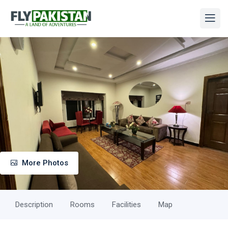
More Photos
Description
Rooms
Facilities
Map