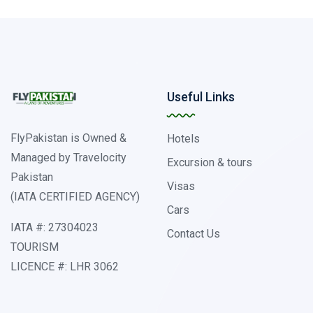
Useful Links
FlyPakistan is Owned &
Hotels
Managed by Travelocity
Excursion & tours
Pakistan
Visas
(IATA CERTIFIED AGENCY)
Cars
IATA #: 27304023
Contact Us
TOURISM
LICENCE #: LHR 3062