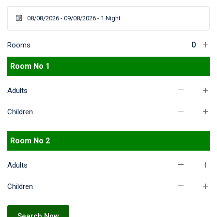
Rooms
Room No 1
Adults
Children
Room No 2
Adults
Children
Search Now