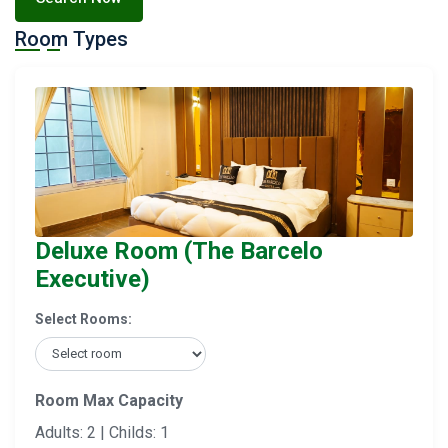
Room Types
Deluxe Room (The Barcelo
Executive)
Select Rooms:
Room Max Capacity
Adults: 2 | Childs: 1