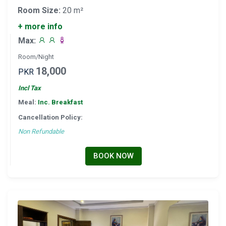
Room Size:
20 m²
+ more info
Max:
Room/Night
18,000
PKR
Incl Tax
Meal:
Inc. Breakfast
Cancellation Policy:
Non Refundable
BOOK NOW