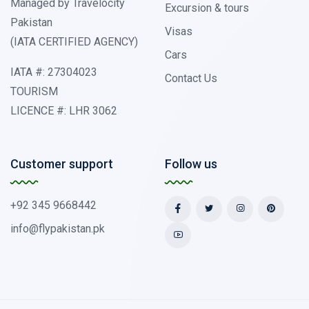
Managed by Travelocity
Excursion & tours
Pakistan
Visas
(IATA CERTIFIED AGENCY)
Cars
IATA #: 27304023
Contact Us
TOURISM
LICENCE #: LHR 3062
Customer support
Follow us
+92 345 9668442
info@flypakistan.pk