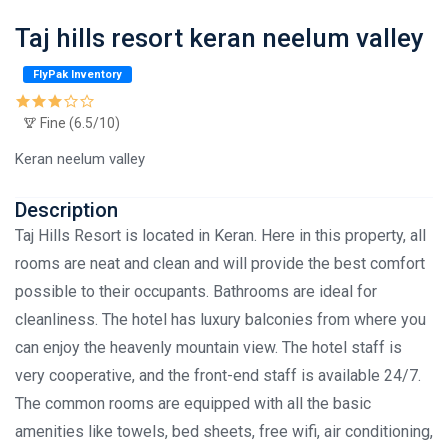
Taj hills resort keran neelum valley
FlyPak Inventory
Fine (6.5/10)
Keran neelum valley
Description
Taj Hills Resort is located in Keran. Here in this property, all
rooms are neat and clean and will provide the best comfort
possible to their occupants. Bathrooms are ideal for
cleanliness. The hotel has luxury balconies from where you
can enjoy the heavenly mountain view. The hotel staff is
very cooperative, and the front-end staff is available 24/7.
The common rooms are equipped with all the basic
amenities like towels, bed sheets, free wifi, air conditioning,