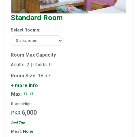
Standard Room
Select Rooms:
Room Max Capacity
Adults: 2 | Childs: 0
Room Size:
18 m²
+ more info
Max:
Room/Night
6,000
PKR
Incl Tax
Meal:
None