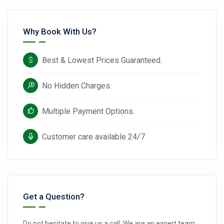
Why Book With Us?
Best & Lowest Prices Guaranteed.
No Hidden Charges.
Multiple Payment Options.
Customer care available 24/7
Get a Question?
Do not hesitate to give us a call. We are an expert team