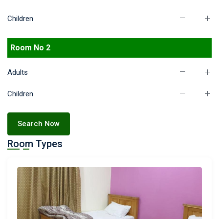
Children
Room No 2
Adults
Children
Search Now
Room Types