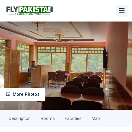
More Photos
Description
Rooms
Facilities
Map