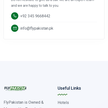
and we are happy to talk to you.
+92 345 9668442
info@flypakistan.pk
Useful Links
FlyPakistan is Owned &
Hotels