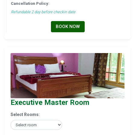
Cancellation Policy:
Refundable 2 day before checkin date
BOOK NOW
Executive Master Room
Select Rooms: