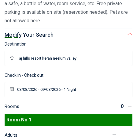
a safe, a bottle of water, room service, etc. Free private
parking is available on site (reservation needed). Pets are
not allowed here.
Modify Your Search
Destination
Check in - Check out
Rooms
Room No 1
Adults