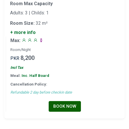
Room Max Capacity
Adults: 3 | Childs: 1
Room Size:
32 m²
+ more info
Max:
Room/Night
8,200
PKR
Incl Tax
Meal:
Inc. Half Board
Cancellation Policy:
Refundable 2 day before checkin date
BOOK NOW