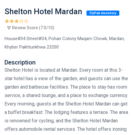
Shelton Hotel Mardan
FlyPak Inventory
Review Score (7.0/10)
House#04 Street#04, Pohan Colony Maqam Chowk, Mardan,
Khyber Pakhtunkhwa 23200
Description
Shelton Hotel is located at Mardan. Every room at this 3-
star hotel has a view of the garden, and guests can use the
garden and barbecue facilities. The place to stay has room
service, a shared lounge, and a place to exchange currency.
Every morning, guests at the Shelton Hotel Mardan can get
a buffet breakfast. The lodging features a terrace. The area
is renowned for cycling, and the Shelton Hotel Mardan
offers automobile rental services. The hotel offers ironing