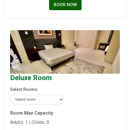
BOOK NOW
Deluxe Room
Select Rooms:
Room Max Capacity
Adults: 1 | Childs: 0