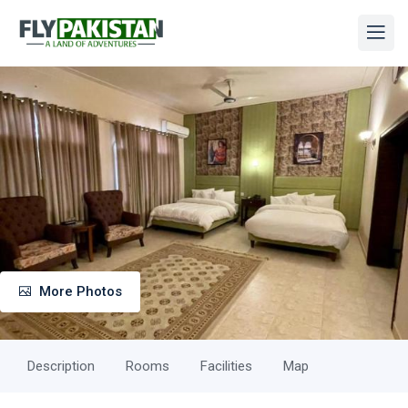
More Photos
Description
Rooms
Facilities
Map