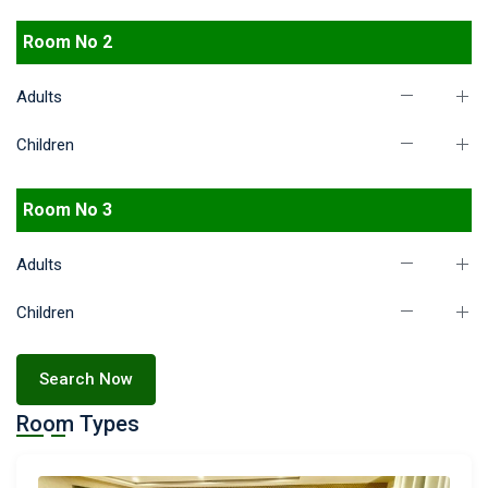
Room No 2
Adults
Children
Room No 3
Adults
Children
Search Now
Room Types