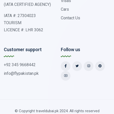
Visas
(IATA CERTIFIED AGENCY)
Cars
IATA #: 27304023
Contact Us
TOURISM
LICENCE #: LHR 3062
Customer support
Follow us
+92 345 9668442
info@flypakistan.pk
© Copyright traveldubai.pk 2024. All rights reserved