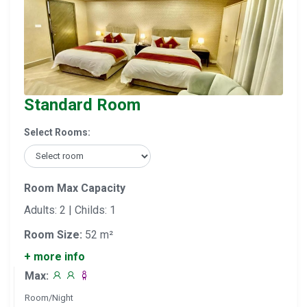
Standard Room
Select Rooms:
Room Max Capacity
Adults: 2 | Childs: 1
Room Size:
52 m²
+ more info
Max:
Room/Night