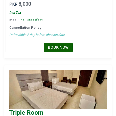
8,000
PKR
Incl Tax
Meal:
Inc. Breakfast
Cancellation Policy:
Refundable 2 day before checkin date
BOOK NOW
Triple Room