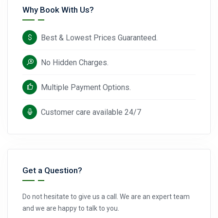
Why Book With Us?
Best & Lowest Prices Guaranteed.
No Hidden Charges.
Multiple Payment Options.
Customer care available 24/7
Get a Question?
Do not hesitate to give us a call. We are an expert team
and we are happy to talk to you.