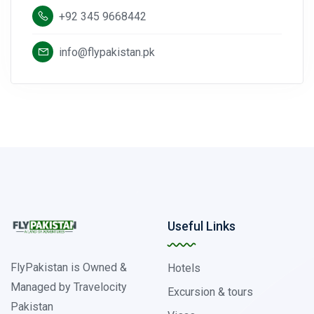
+92 345 9668442
info@flypakistan.pk
Useful Links
FlyPakistan is Owned &
Hotels
Managed by Travelocity
Excursion & tours
Pakistan