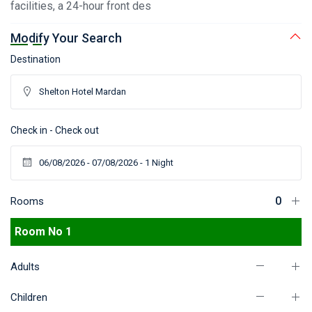
facilities, a 24-hour front des
Modify Your Search
Destination
Check in - Check out
Rooms
Room No 1
Adults
Children