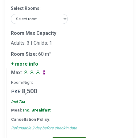
Select Rooms:
Room Max Capacity
Adults: 3 | Childs: 1
Room Size:
60 m²
+ more info
Max:
Room/Night
8,500
PKR
Incl Tax
Meal:
Inc. Breakfast
Cancellation Policy:
Refundable 2 day before checkin date