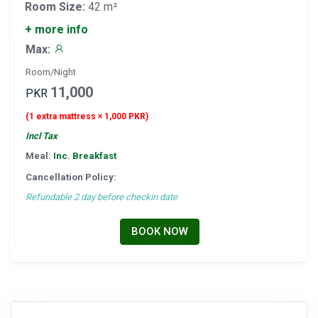
Room Size:
42 m²
+ more info
Max:
Room/Night
11,000
PKR
(1 extra mattress × 1,000 PKR)
Incl Tax
Meal:
Inc. Breakfast
Cancellation Policy:
Refundable 2 day before checkin date
BOOK NOW