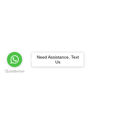
Need Assistance, Text
Us