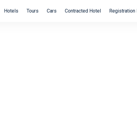
Hotels
Tours
Cars
Contracted Hotel
Registration