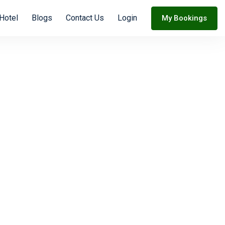
 Hotel
Blogs
Contact Us
Login
My Bookings