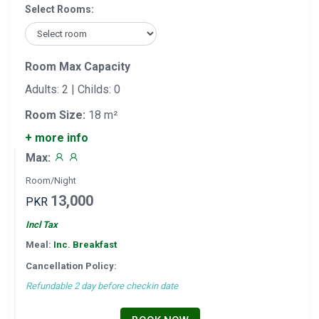
Select Rooms:
Room Max Capacity
Adults: 2 | Childs: 0
Room Size:
18 m²
+ more info
Max:
Room/Night
13,000
PKR
Incl Tax
Meal:
Inc. Breakfast
Cancellation Policy:
Refundable 2 day before checkin date