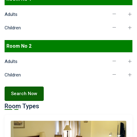
Adults
Children
Room No 2
Adults
Children
Search Now
Room Types