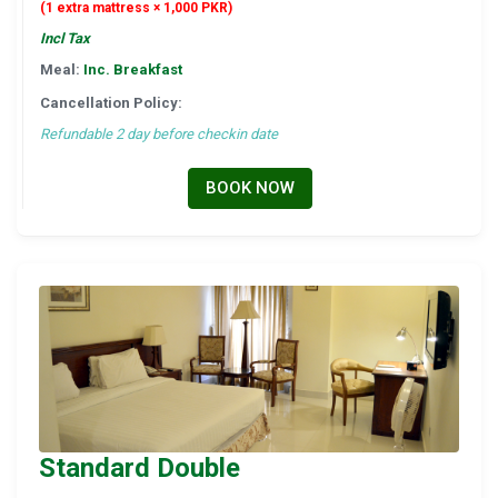
(1 extra mattress × 1,000 PKR)
Incl Tax
Meal:
Inc. Breakfast
Cancellation Policy:
Refundable 2 day before checkin date
BOOK NOW
Standard Double