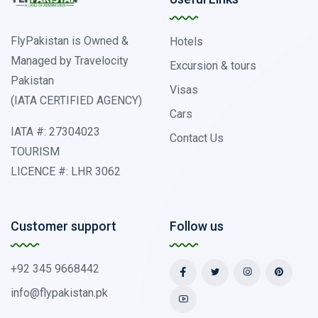
FlyPakistan is Owned &
Hotels
Managed by Travelocity
Excursion & tours
Pakistan
Visas
(IATA CERTIFIED AGENCY)
Cars
IATA #: 27304023
Contact Us
TOURISM
LICENCE #: LHR 3062
Customer support
Follow us
+92 345 9668442
info@flypakistan.pk