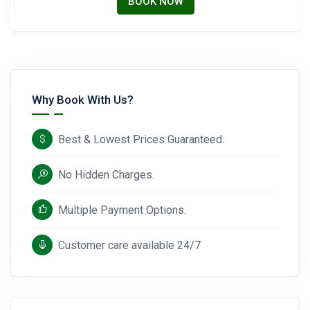
BOOK NOW
Why Book With Us?
Best & Lowest Prices Guaranteed.
No Hidden Charges.
Multiple Payment Options.
Customer care available 24/7