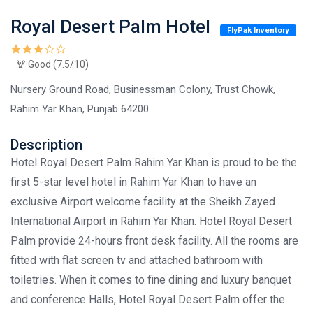
Royal Desert Palm Hotel
FlyPak Inventory
Good (7.5/10)
Nursery Ground Road, Businessman Colony, Trust Chowk,
Rahim Yar Khan, Punjab 64200
Description
Hotel Royal Desert Palm Rahim Yar Khan is proud to be the
first 5-star level hotel in Rahim Yar Khan to have an
exclusive Airport welcome facility at the Sheikh Zayed
International Airport in Rahim Yar Khan. Hotel Royal Desert
Palm provide 24-hours front desk facility. All the rooms are
fitted with flat screen tv and attached bathroom with
toiletries. When it comes to fine dining and luxury banquet
and conference Halls, Hotel Royal Desert Palm offer the