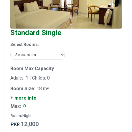
Standard Single
Select Rooms:
Room Max Capacity
Adults: 1 | Childs: 0
Room Size:
18 m²
+ more info
Max:
Room/Night
12,000
PKR