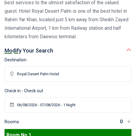
best services to the utmost satisfaction of the valued
guest. Hotel Royal Desert Palm is one of the best hotel in
Rahim Yar Khan, located just 5 km away from Sheikh Zayed
International Airport, 1 km from Railway station and half
kilometers from Daewoo terminal.
Modify Your Search
Destination
Check in - Check out
Rooms
Room No 1