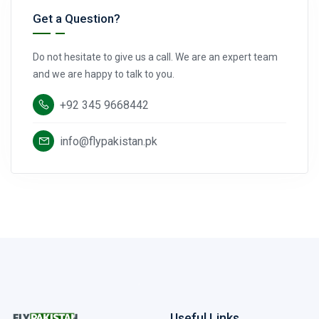
Get a Question?
Do not hesitate to give us a call. We are an expert team
and we are happy to talk to you.
+92 345 9668442
info@flypakistan.pk
Useful Links