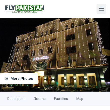
More Photos
Description
Rooms
Facilities
Map