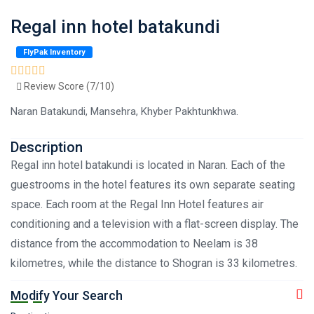
Regal inn hotel batakundi
FlyPak Inventory
Review Score (7/10)
Naran Batakundi, Mansehra, Khyber Pakhtunkhwa.
Description
Regal inn hotel batakundi is located in Naran. Each of the
guestrooms in the hotel features its own separate seating
space. Each room at the Regal Inn Hotel features air
conditioning and a television with a flat-screen display. The
distance from the accommodation to Neelam is 38
kilometres, while the distance to Shogran is 33 kilometres.
Modify Your Search