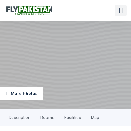
More Photos
Description
Rooms
Facilities
Map