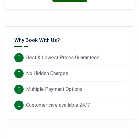
Why Book With Us?
Best & Lowest Prices Guaranteed.
No Hidden Charges.
Multiple Payment Options.
Customer care available 24/7