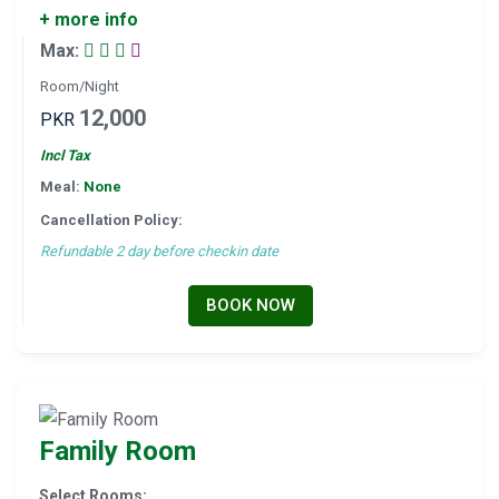
+ more info
Max:
Room/Night
12,000
PKR
Incl Tax
Meal:
None
Cancellation Policy:
Refundable 2 day before checkin date
BOOK NOW
Family Room
Select Rooms: