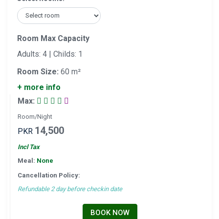
Room Max Capacity
Adults: 4 | Childs: 1
Room Size:
60 m²
+ more info
Max:
Room/Night
14,500
PKR
Incl Tax
Meal:
None
Cancellation Policy:
Refundable 2 day before checkin date
BOOK NOW