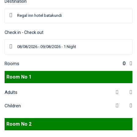
Destination
Check in - Check out
Rooms
Room No 1
Adults
Children
Room No 2