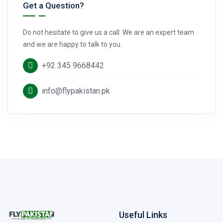
Get a Question?
Do not hesitate to give us a call. We are an expert team
and we are happy to talk to you.
+92 345 9668442
info@flypakistan.pk
Useful Links