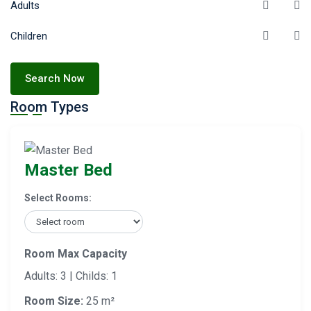
Adults
Children
Search Now
Room Types
Master Bed
Select Rooms:
Room Max Capacity
Adults: 3 | Childs: 1
Room Size:
25 m²