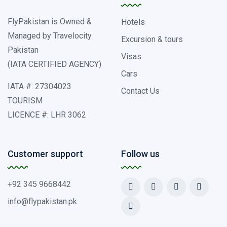
FlyPakistan is Owned &
Hotels
Managed by Travelocity
Excursion & tours
Pakistan
Visas
(IATA CERTIFIED AGENCY)
Cars
IATA #: 27304023
Contact Us
TOURISM
LICENCE #: LHR 3062
Customer support
Follow us
+92 345 9668442
info@flypakistan.pk